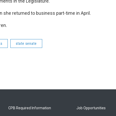
ments in the Legislature.
he returned to business part-time in April.
ren.
ks
state senate
CPB Required Information
Job Opportunities