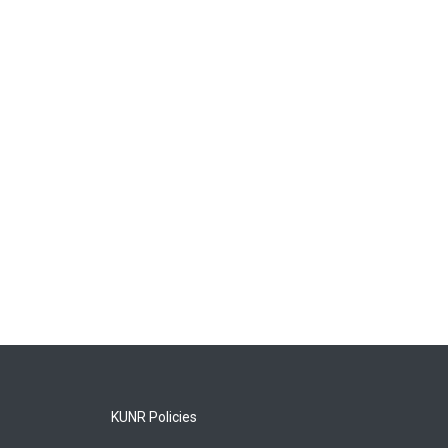
KUNR Policies