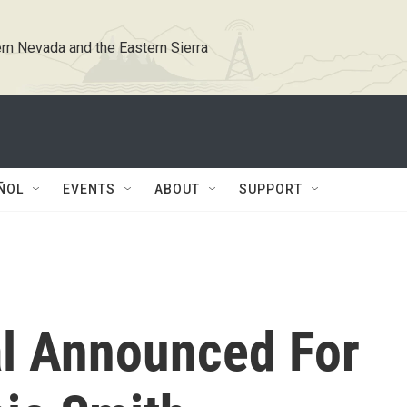
rn Nevada and the Eastern Sierra
ÑOL
EVENTS
ABOUT
SUPPORT
l Announced For