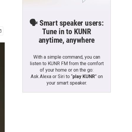
🗣️ Smart speaker users:
Tune in to KUNR
anytime, anywhere
With a simple command, you can
listen to KUNR FM from the comfort
of your home or on the go:
Ask Alexa or Siri to “
play KUNR
” on
your smart speaker.