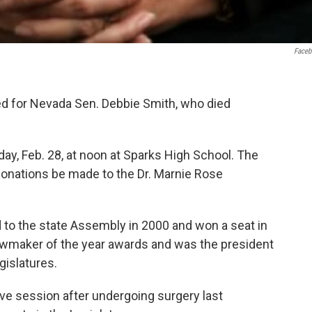
Face
 for Nevada Sen. Debbie Smith, who died
day, Feb. 28, at noon at Sparks High School. The
t donations be made to the Dr. Marnie Rose
 to the state Assembly in 2000 and won a seat in
awmaker of the year awards and was the president
gislatures.
ve session after undergoing surgery last