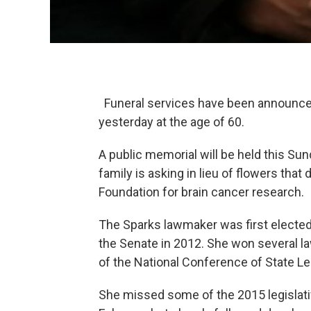
Funeral services have been announced
yesterday at the age of 60.
A public memorial will be held this Sun
family is asking in lieu of flowers tha
Foundation for brain cancer research.
The Sparks lawmaker was first elected
the Senate in 2012. She won several l
of the National Conference of State Le
She missed some of the 2015 legislati