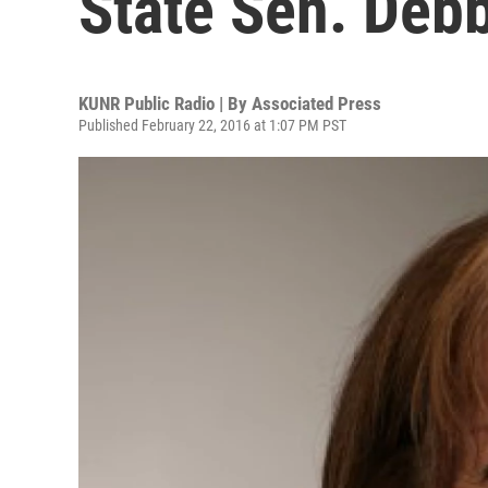
State Sen. Deb
KUNR Public Radio | By
Associated Press
Published February 22, 2016 at 1:07 PM PST