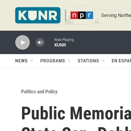
Skip to main content
Serving Northe
Now Playing
KUNR
NEWS
PROGRAMS
STATIONS
EN ESPA
Politics and Policy
Public Memoria