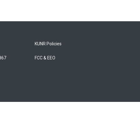
KUNR Policies
5867
FCC & EEO