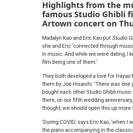
Highlights from the mu
famous Studio Ghibli fi
Artown concert on Thur
Madalyn Kao and Eric Kao put
Studio Gh
she and Eric 'connected through musi
in music. And while we were dating, I 
film being one of them.'
They both developed a love for Hayao M
them by Joe Hisaishi. 'There was one ye
bought each other Studio Ghibli music f
there, on our fifth wedding anniversary,
thought, we should open this up more to
'During COVID,' says Eric Kao, 'when I w
the piano accompanying in the classical