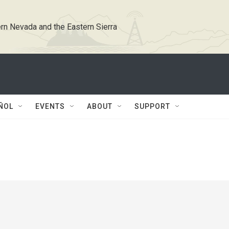
rn Nevada and the Eastern Sierra
ÑOL
EVENTS
ABOUT
SUPPORT