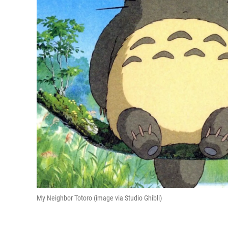
My Neighbor Totoro (image via Studio Ghibli)