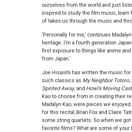
ourselves from the world and just listen
inspired to study the film music, lear
of takes us through the music and thro
'Personally for me,' continues Madalyn 
heritage. I'm a fourth generation Japa
first exposure to things like anime and
from Japan.'
Joe Hisaishi has written the music for 
such classics as
My Neighbor Totoro
,
Spirited Away
, and
Howl's Moving Cast
Kao to choose from in creating their re
Madalyn Kao, were pieces we enjoyed. 
for this recital, Brian Fox and Claire Ta
some string quartets. So when we got 
favorite films? What are some of your 