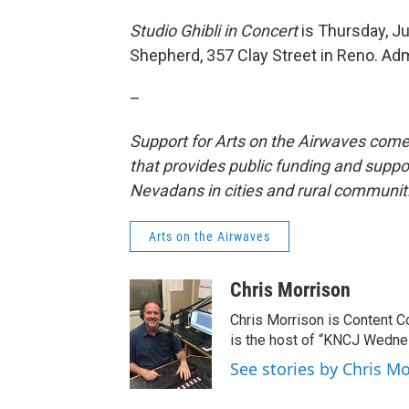
Studio Ghibli in Concert
is Thursday, Ju
Shepherd, 357 Clay Street in Reno. Adm
–
Support for Arts on the Airwaves come
that provides public funding and suppor
Nevadans in cities and rural communit
Arts on the Airwaves
Chris Morrison
Chris Morrison is Content C
is the host of “KNCJ Wedne
See stories by Chris M