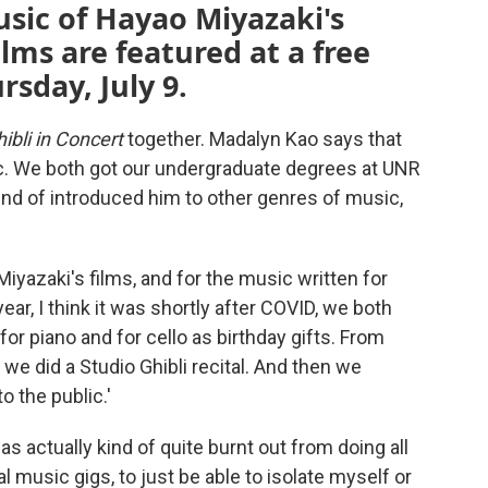
sic of Hayao Miyazaki's
lms are featured at a free
sday, July 9.
ibli in Concert
together. Madalyn Kao says that
c. We both got our undergraduate degrees at UNR
kind of introduced him to other genres of music,
iyazaki's films, and for the music written for
ar, I think it was shortly after COVID, we both
or piano and for cello as birthday gifts. From
 we did a Studio Ghibli recital. And then we
 the public.'
as actually kind of quite burnt out from doing all
 music gigs, to just be able to isolate myself or