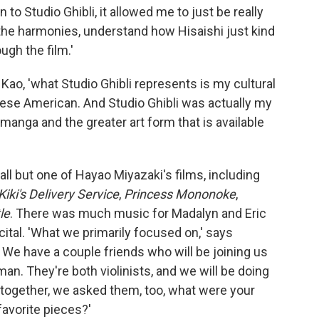
 to Studio Ghibli, it allowed me to just be really
n the harmonies, understand how Hisaishi just kind
ugh the film.'
Kao, 'what Studio Ghibli represents is my cultural
nese American. And Studio Ghibli was actually my
 manga and the greater art form that is available
all but one of Hayao Miyazaki's films, including
Kiki's Delivery Service
,
Princess Mononoke
,
le
. There was much music for Madalyn and Eric
cital. 'What we primarily focused on,' says
We have a couple friends who will be joining us
tman. They're both violinists, and we will be doing
together, we asked them, too, what were your
favorite pieces?'