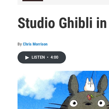
Studio Ghibli i
By
Chris Morrison
LISTEN
•
4:00