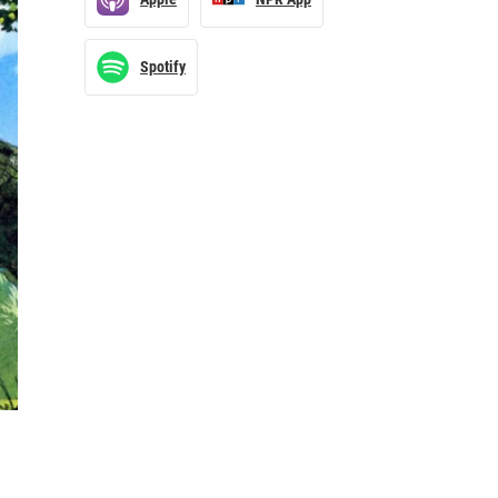
Spotify