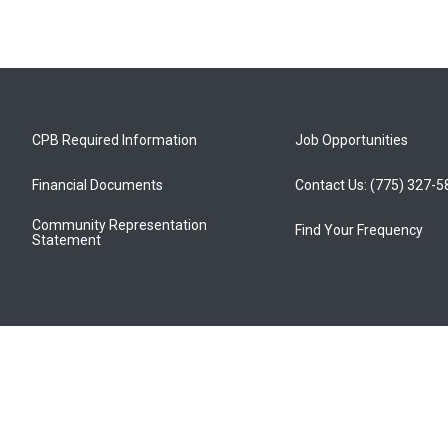
CPB Required Information
Job Opportunities
Financial Documents
Contact Us: (775) 327-
Community Representation
Find Your Frequency
Statement