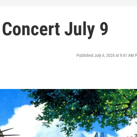
n Concert July 9
Published July 6, 2026 at 9:41 AM 