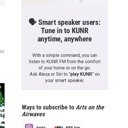
🗣️ Smart speaker users:
Tune in to KUNR
anytime, anywhere
PDT
With a simple command, you can
listen to KUNR FM from the comfort
of your home or on the go:
Ask Alexa or Siri to “
play KUNR
” on
your smart speaker.
Ways to subscribe to
Arts on the
Airwaves
Apple
NPR App