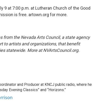
ly 9 at 7:00 p.m. at Lutheran Church of the Good
ission is free. artown.org for more.
s from the Nevada Arts Council, a state agency
t to artists and organizations, that benefit
ies statewide. More at NVArtsCouncil.org.
oordinator and Producer at KNCJ public radio, where he
sday Evening Classics” and “Horizons.”
orrison