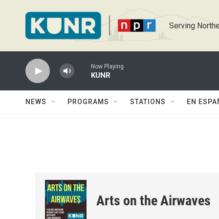
Skip to main content
Serving Northe
Now Playing
KUNR
NEWS
PROGRAMS
STATIONS
EN ESPA
Arts on the Airwaves