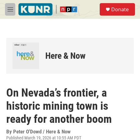
Skip to main content
S
Donate
e
M
a
e
r
n
c
u
h
u
e
Here & Now
r
y
On Nevada’s frontier, a
historic mining town is
ready for another boom
By
Peter O'Dowd / Here & Now
Published March 19, 2026 at 10:55 AM PDT