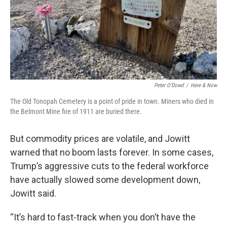
Peter O’Dowd
/
Here & Now
The Old Tonopah Cemetery is a point of pride in town. Miners who died in
the Belmont Mine fire of 1911 are buried there.
But commodity prices are volatile, and Jowitt
warned that no boom lasts forever. In some cases,
Trump’s aggressive cuts to the federal workforce
have actually slowed some development down,
Jowitt said.
“It’s hard to fast-track when you don’t have the