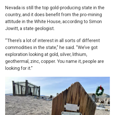
Nevada is still the top gold-producing state in the
country, and it does benefit from the pro-mining
attitude in the White House, according to Simon
Jowitt, a state geologist.
“There’s a lot of interest in all sorts of different
commodities in the state,” he said. “We’ve got
exploration looking at gold, silver, lithium,
geothermal, zinc, copper. You name it, people are
looking for it.”