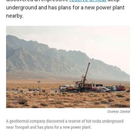
underground and has plans for a new power plant
nearby.
Courtesy Zanskar
A geothermal company discovered a reserve of hot rocks underground
near Tonopah and has plans for a new power plant.