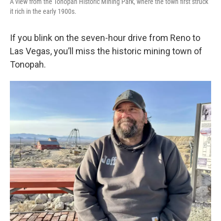
A view from the Tonopah Historic Mining Park, where the town first struck
it rich in the early 1900s.
If you blink on the seven-hour drive from Reno to
Las Vegas, you’ll miss the historic mining town of
Tonopah.