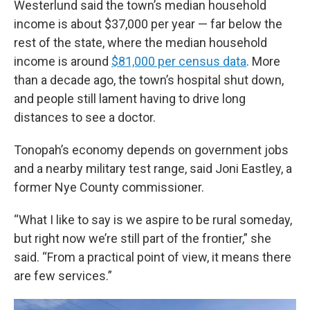
Westerlund said the town’s median household
income is about $37,000 per year — far below the
rest of the state, where the median household
income is around
$81,000 per census data
. More
than a decade ago, the town’s hospital shut down,
and people still lament having to drive long
distances to see a doctor.
Tonopah’s economy depends on government jobs
and a nearby military test range, said Joni Eastley, a
former Nye County commissioner.
“What I like to say is we aspire to be rural someday,
but right now we’re still part of the frontier,” she
said. “From a practical point of view, it means there
are few services.”