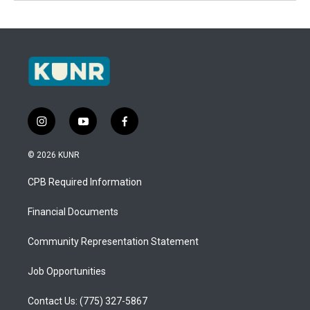
i
y
f
n
o
a
s
u
c
© 2026 KUNR
t
t
e
a
u
b
CPB Required Information
g
b
o
r
e
o
a
k
Financial Documents
m
Community Representation Statement
Job Opportunities
Contact Us: (775) 327-5867