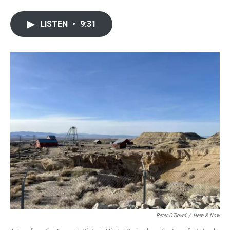
LISTEN
•
9:31
Peter O’Dowd
/
Here & Now