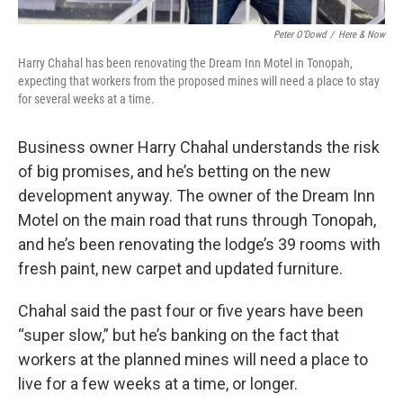
Peter O’Dowd
/
Here & Now
Harry Chahal has been renovating the Dream Inn Motel in Tonopah,
expecting that workers from the proposed mines will need a place to stay
for several weeks at a time.
Business owner Harry Chahal understands the risk
of big promises, and he’s betting on the new
development anyway. The owner of the Dream Inn
Motel on the main road that runs through Tonopah,
and he’s been renovating the lodge’s 39 rooms with
fresh paint, new carpet and updated furniture.
Chahal said the past four or five years have been
“super slow,” but he’s banking on the fact that
workers at the planned mines will need a place to
live for a few weeks at a time, or longer.