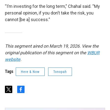
“I’m investing for the long term,” Chahal said. “My
personal opinion, if you don’t take the risk, you
cannot [be a] success.”
This segment aired on March 19, 2026. View the
original publication of this segment on the
WBUR
website
.
Tags
Here & Now
Tonopah
t
f
w
a
i
c
t
e
t
b