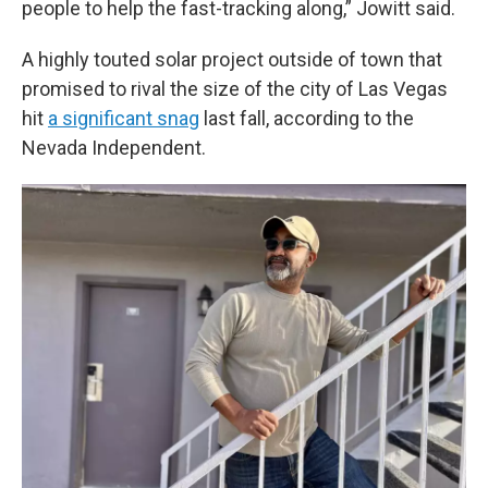
people to help the fast-tracking along,” Jowitt said.
A highly touted solar project outside of town that
promised to rival the size of the city of Las Vegas
hit
a significant snag
last fall, according to the
Nevada Independent.