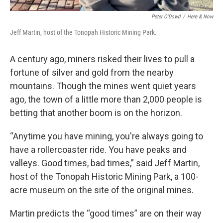
Peter O’Dowd
/
Here & Now
Jeff Martin, host of the Tonopah Historic Mining Park.
A century ago, miners risked their lives to pull a
fortune of silver and gold from the nearby
mountains. Though the mines went quiet years
ago, the town of a little more than 2,000 people is
betting that another boom is on the horizon.
“Anytime you have mining, you're always going to
have a rollercoaster ride. You have peaks and
valleys. Good times, bad times,” said Jeff Martin,
host of the Tonopah Historic Mining Park, a 100-
acre museum on the site of the original mines.
Martin predicts the “good times” are on their way