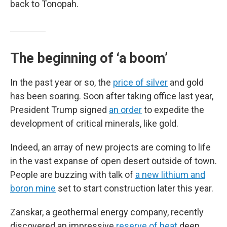
back to Tonopah.
The beginning of ‘a boom’
In the past year or so, the
price of silver
and gold
has been soaring. Soon after taking office last year,
President Trump signed
an order
to expedite the
development of critical minerals, like gold.
Indeed, an array of new projects are coming to life
in the vast expanse of open desert outside of town.
People are buzzing with talk of
a new lithium and
boron mine
set to start construction later this year.
Zanskar, a geothermal energy company, recently
discovered an impressive
reserve of heat
deep