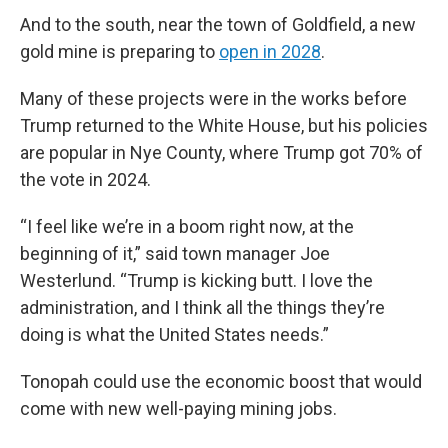
And to the south, near the town of Goldfield, a new
gold mine is preparing to
open in 2028
.
Many of these projects were in the works before
Trump returned to the White House, but his policies
are popular in Nye County, where Trump got 70% of
the vote in 2024.
“I feel like we’re in a boom right now, at the
beginning of it,” said town manager Joe
Westerlund. “Trump is kicking butt. I love the
administration, and I think all the things they’re
doing is what the United States needs.”
Tonopah could use the economic boost that would
come with new well-paying mining jobs.