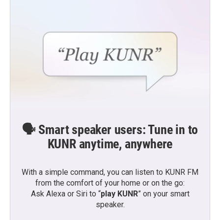
e
o
r
o
k
🗣️ Smart speaker users: Tune in to
KUNR anytime, anywhere
With a simple command, you can listen to KUNR FM
from the comfort of your home or on the go:
Ask Alexa or Siri to “
play KUNR
” on your smart
speaker.