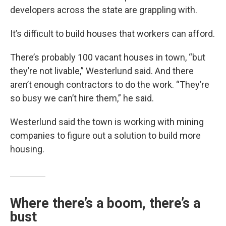
developers across the state are grappling with.
It’s difficult to build houses that workers can afford.
There’s probably 100 vacant houses in town, “but
they’re not livable,” Westerlund said. And there
aren’t enough contractors to do the work. “They’re
so busy we can’t hire them,” he said.
Westerlund said the town is working with mining
companies to figure out a solution to build more
housing.
Where there’s a boom, there’s a
bust