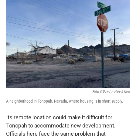
Peter O’Dowd
/
Here & Now
A neighborhood in Tonopah, Nevada, where housing is in short supply.
Its remote location could make it difficult for
Tonopah to accommodate new development.
Officials here face the same problem that