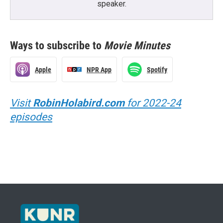
speaker.
Ways to subscribe to
Movie Minutes
Apple
NPR App
Spotify
Visit
RobinHolabird.com
for 2022-24
episodes