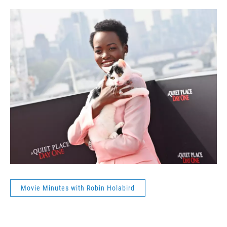
Movie Minutes with Robin Holabird