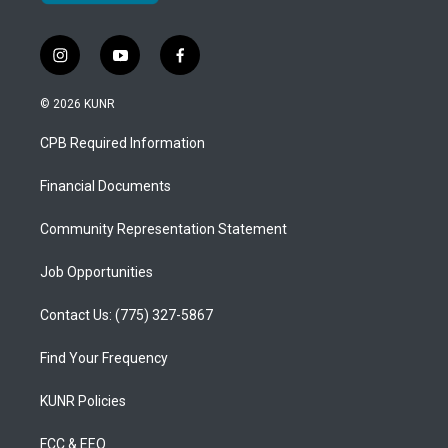
i
y
f
n
o
a
s
u
c
© 2026 KUNR
t
t
e
a
u
b
CPB Required Information
g
b
o
r
e
o
a
k
Financial Documents
m
Community Representation Statement
Job Opportunities
Contact Us: (775) 327-5867
Find Your Frequency
KUNR Policies
FCC & EEO