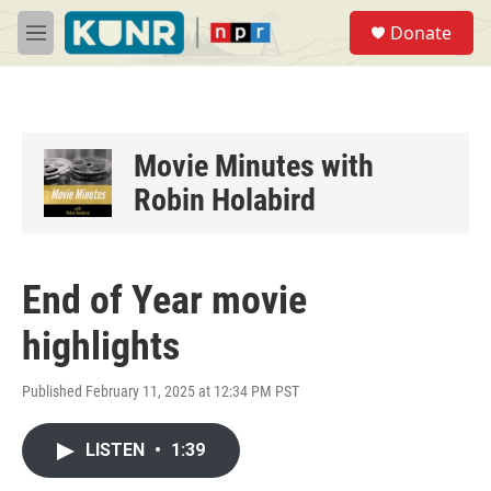
Skip to main content
S
Donate
e
M
a
e
r
n
c
u
h
u
Movie Minutes with
e
Robin Holabird
r
y
End of Year movie
highlights
Published February 11, 2025 at 12:34 PM PST
LISTEN
•
1:39