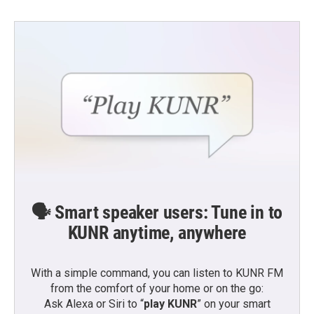
🗣️ Smart speaker users: Tune in to
KUNR anytime, anywhere
With a simple command, you can listen to KUNR FM
from the comfort of your home or on the go:
Ask Alexa or Siri to “
play KUNR
” on your smart