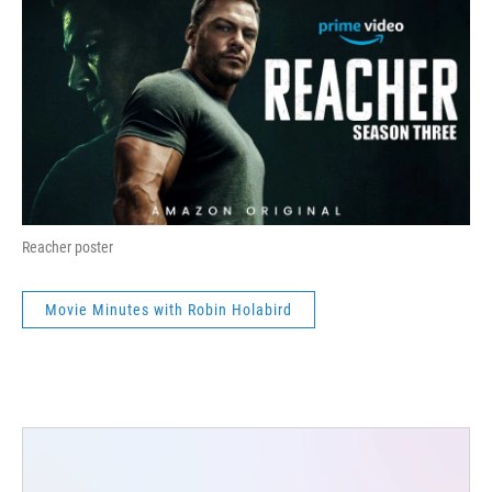
Reacher poster
Movie Minutes with Robin Holabird