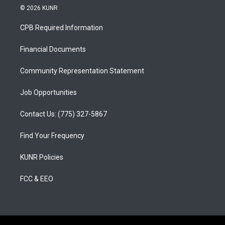
s
u
c
© 2026 KUNR
t
t
e
a
u
b
CPB Required Information
g
b
o
r
e
o
a
k
Financial Documents
m
Community Representation Statement
Job Opportunities
Contact Us: (775) 327-5867
Find Your Frequency
KUNR Policies
FCC & EEO