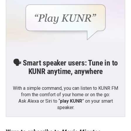
🗣️ Smart speaker users: Tune in to
KUNR anytime, anywhere
With a simple command, you can listen to KUNR FM
from the comfort of your home or on the go:
Ask Alexa or Siri to “
play KUNR
” on your smart
speaker.