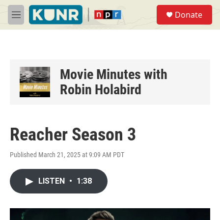
Skip to main content
S
Donate
e
M
a
e
r
n
c
u
h
u
Movie Minutes with
e
Robin Holabird
r
y
Reacher Season 3
Published March 21, 2025 at 9:09 AM PDT
LISTEN
•
1:38