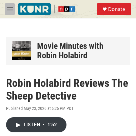
Skip to main content
S
Donate
e
M
a
e
r
n
c
u
h
u
Movie Minutes with
e
Robin Holabird
r
y
Robin Holabird Reviews The
Sheep Detective
Published May 23, 2026 at 6:26 PM PDT
LISTEN
•
1:52