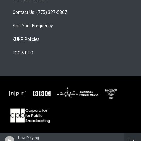
Contact Us: (775) 327-5867
Find Your Frequency
KUNR Policies
FCC & EEO
Now Playing