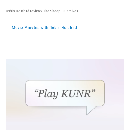
Robin Holabird reviews The Sheep Detectives
Movie Minutes with Robin Holabird