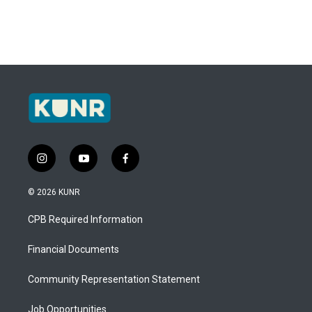
i
y
f
n
o
a
s
u
c
© 2026 KUNR
t
t
e
a
u
b
CPB Required Information
g
b
o
r
e
o
a
k
Financial Documents
m
Community Representation Statement
Job Opportunities