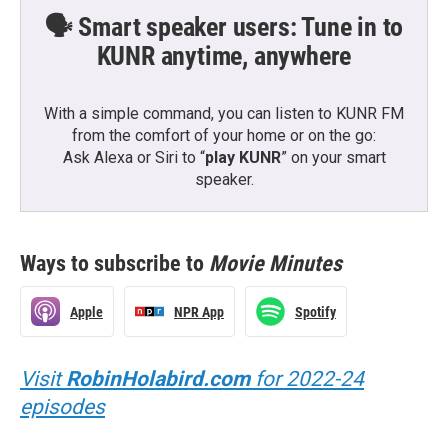
🗣️ Smart speaker users: Tune in to
KUNR anytime, anywhere
With a simple command, you can listen to KUNR FM
from the comfort of your home or on the go:
Ask Alexa or Siri to “
play KUNR
” on your smart
speaker.
Ways to subscribe to
Movie Minutes
Apple
NPR App
Spotify
Visit
RobinHolabird.com
for 2022-24
episodes