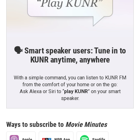
🗣️ Smart speaker users: Tune in to
KUNR anytime, anywhere
With a simple command, you can listen to KUNR FM
from the comfort of your home or on the go:
Ask Alexa or Siri to “
play KUNR
” on your smart
speaker.
Ways to subscribe to
Movie Minutes
Apple
NPR App
Spotify