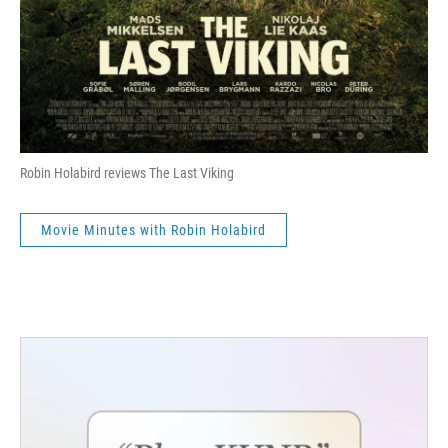
Robin Holabird reviews The Last Viking
Movie Minutes with Robin Holabird