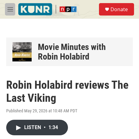
Skip to main content
S
Donate
e
M
a
e
r
n
c
u
h
u
Movie Minutes with
e
Robin Holabird
r
y
Robin Holabird reviews The
Last Viking
Published May 29, 2026 at 10:48 AM PDT
LISTEN
•
1:34