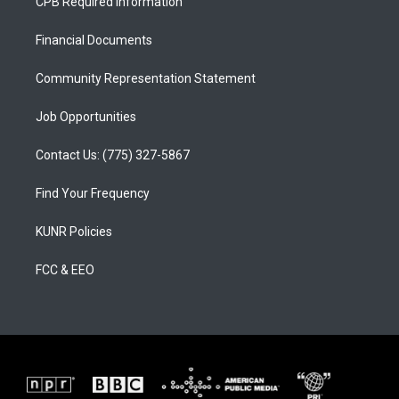
CPB Required Information
g
b
o
r
e
o
a
k
Financial Documents
m
Community Representation Statement
Job Opportunities
Contact Us: (775) 327-5867
Find Your Frequency
KUNR Policies
FCC & EEO