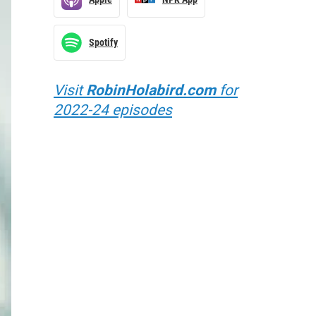
Spotify
Visit
RobinHolabird.com
for
2022-24 episodes