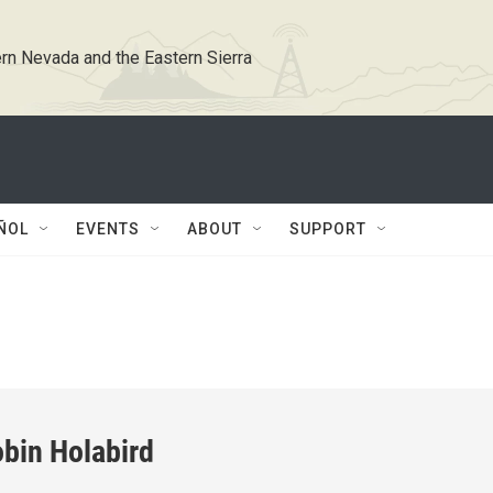
rn Nevada and the Eastern Sierra
ÑOL
EVENTS
ABOUT
SUPPORT
bin Holabird