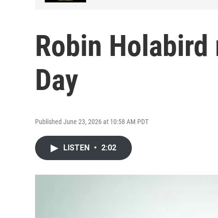
Robin Holabird 
Day
Published June 23, 2026 at 10:58 AM PDT
LISTEN
•
2:02