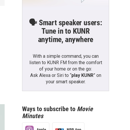
🗣️ Smart speaker users:
Tune in to KUNR
anytime, anywhere
With a simple command, you can
listen to KUNR FM from the comfort
of your home or on the go:
Ask Alexa or Siri to “
play KUNR
” on
your smart speaker.
Ways to subscribe to
Movie
Minutes
Apple
NPR App