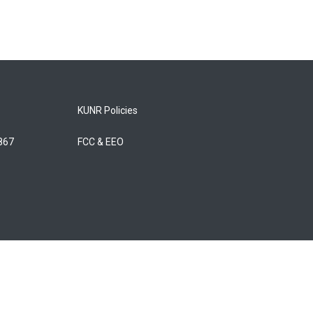
KUNR Policies
5867
FCC & EEO