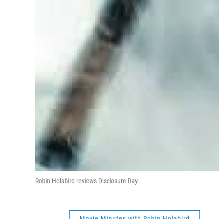
Robin Holabird reviews Disclosure Day
Movie Minutes with Robin Holabird