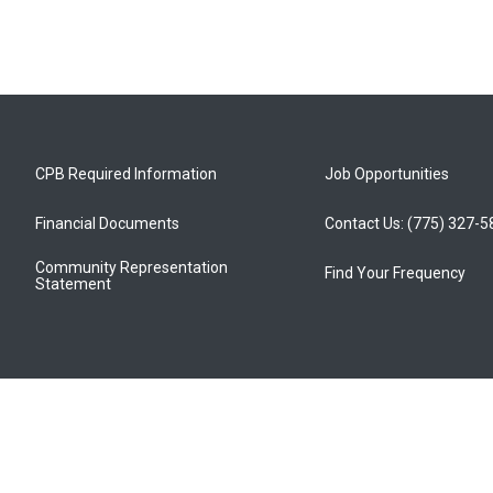
CPB Required Information
Job Opportunities
Financial Documents
Contact Us: (775) 327-
Community Representation
Find Your Frequency
Statement