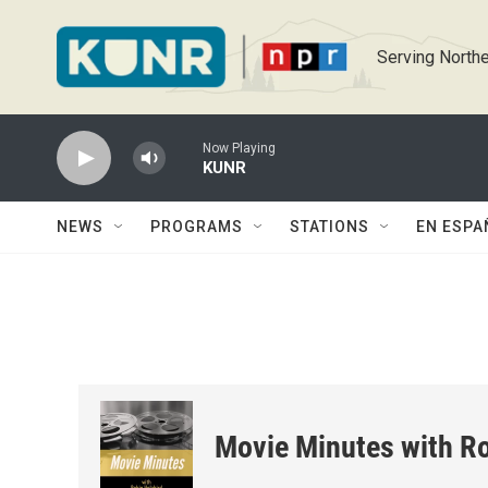
Skip to main content
Serving Northe
Now Playing
KUNR
NEWS
PROGRAMS
STATIONS
EN ESPA
Movie Minutes with Ro