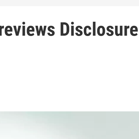
reviews Disclosure