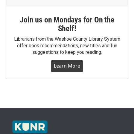
Join us on Mondays for On the
Shelf!
Librarians from the Washoe County Library System
offer book recommendations, new titles and fun
suggestions to keep you reading.
Learn More