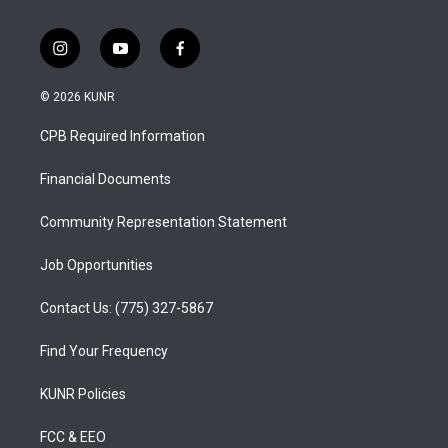
i
y
f
n
o
a
s
u
c
© 2026 KUNR
t
t
e
a
u
b
CPB Required Information
g
b
o
r
e
o
a
k
Financial Documents
m
Community Representation Statement
Job Opportunities
Contact Us: (775) 327-5867
Find Your Frequency
KUNR Policies
FCC & EEO