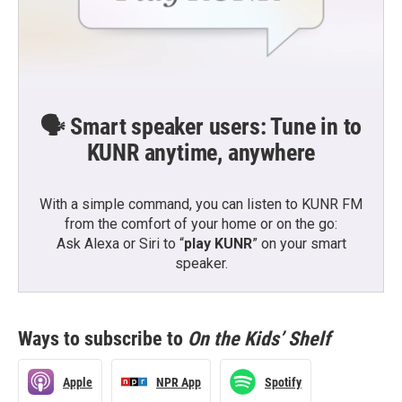
🗣️ Smart speaker users: Tune in to
KUNR anytime, anywhere
With a simple command, you can listen to KUNR FM
from the comfort of your home or on the go:
Ask Alexa or Siri to “
play KUNR
” on your smart
speaker.
Ways to subscribe to
On the Kids’ Shelf
Apple
NPR App
Spotify