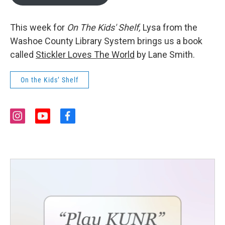
This week for
On The Kids' Shelf,
Lysa from the
Washoe County Library System brings us a book
called
Stickler Loves The World
by Lane Smith.
On the Kids’ Shelf
i
y
f
n
o
a
s
u
c
t
t
e
a
u
b
g
b
o
r
e
o
a
k
m