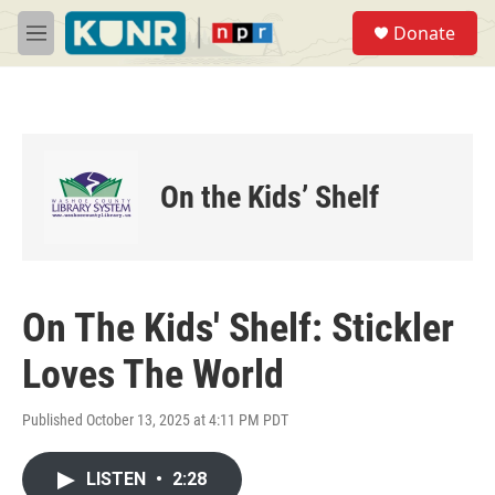
Skip to main content
S
Donate
e
M
a
e
r
n
c
u
h
u
e
On the Kids’ Shelf
r
y
On The Kids' Shelf: Stickler
Loves The World
Published October 13, 2025 at 4:11 PM PDT
LISTEN
•
2:28