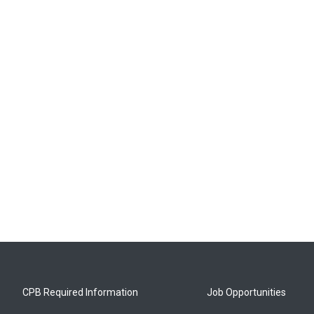
CPB Required Information
Job Opportunities