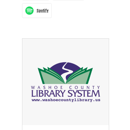
Spotify