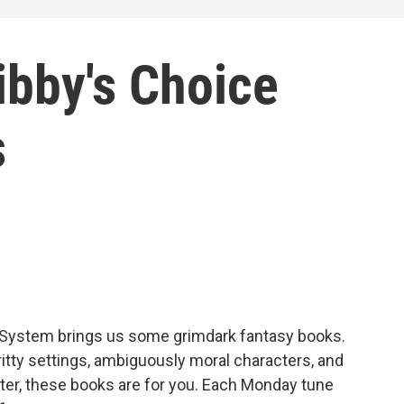
ibby's Choice
s
 System brings us some grimdark fantasy books.
gritty settings, ambiguously moral characters, and
atter, these books are for you. Each Monday tune