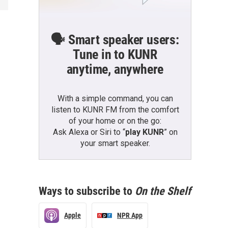
🗣️ Smart speaker users:
Tune in to KUNR
anytime, anywhere
With a simple command, you can
listen to KUNR FM from the comfort
of your home or on the go:
Ask Alexa or Siri to “
play KUNR
” on
your smart speaker.
Ways to subscribe to
On the Shelf
Apple
NPR App