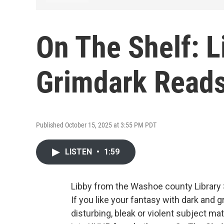
On The Shelf: L
Grimdark Read
Published October 15, 2025 at 3:55 PM PDT
LISTEN
•
1:59
Libby from the Washoe county Library
If you like your fantasy with dark and 
disturbing, bleak or violent subject m