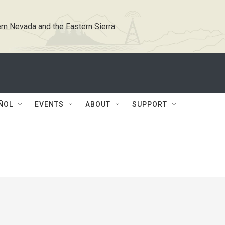
rn Nevada and the Eastern Sierra
ÑOL
EVENTS
ABOUT
SUPPORT