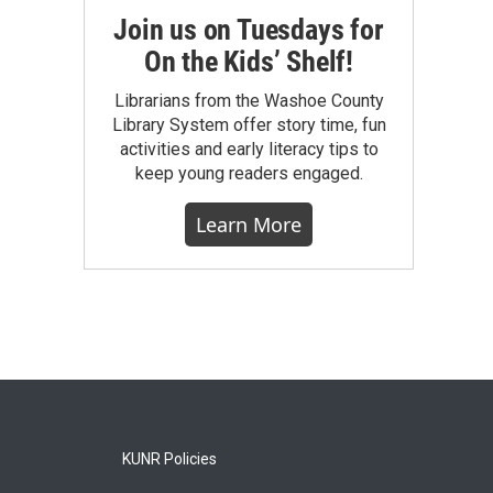
Join us on Tuesdays for
On the Kids’ Shelf!
Librarians from the Washoe County
Library System offer story time, fun
activities and early literacy tips to
keep young readers engaged.
Learn More
KUNR Policies