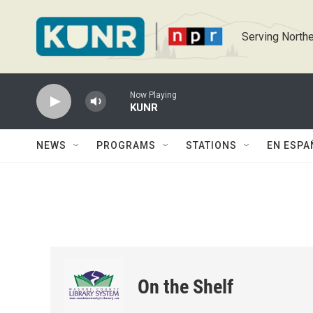
Skip to main content
Serving Northe
Now Playing
KUNR
NEWS
PROGRAMS
STATIONS
EN ESPA
On the Shelf