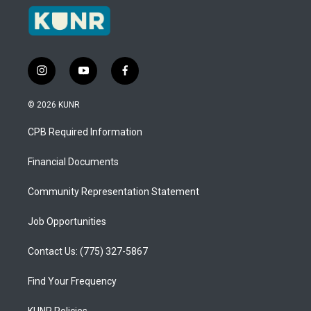
i
y
f
n
o
a
s
u
c
© 2026 KUNR
t
t
e
a
u
b
CPB Required Information
g
b
o
r
e
o
a
k
Financial Documents
m
Community Representation Statement
Job Opportunities
Contact Us: (775) 327-5867
Find Your Frequency
KUNR Policies