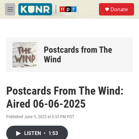
Skip to main content
S
Donate
e
M
a
e
r
n
c
u
h
u
Postcards from The
e
r
Wind
y
Postcards From The Wind:
Aired 06-06-2025
Published June 5, 2025 at 6:55 PM PDT
LISTEN
•
1:53