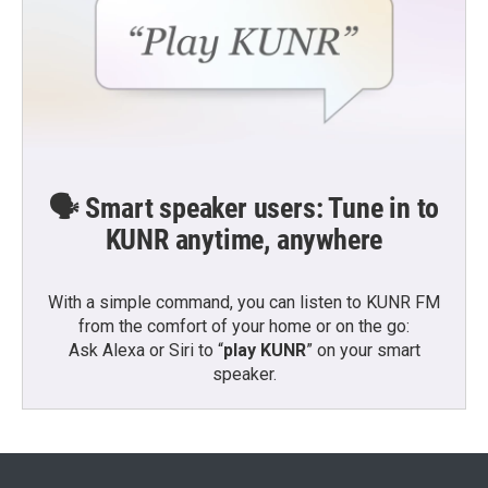
🗣️ Smart speaker users: Tune in to
KUNR anytime, anywhere
With a simple command, you can listen to KUNR FM
from the comfort of your home or on the go:
Ask Alexa or Siri to “
play KUNR
” on your smart
speaker.