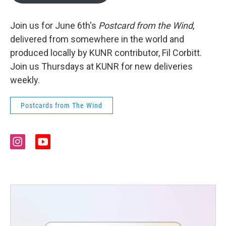
Join us for June 6th's
Postcard from the Wind
,
delivered from somewhere in the world and
produced locally by KUNR contributor, Fil Corbitt.
Join us Thursdays at KUNR for new deliveries
weekly.
Postcards from The Wind
i
y
n
o
s
u
t
t
a
u
g
b
r
e
a
m