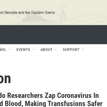
rn Nevada and the Eastern Sierra
ÑOL
EVENTS
ABOUT
SUPPORT
on
do Researchers Zap Coronavirus In
d Blood, Making Transfusions Safer