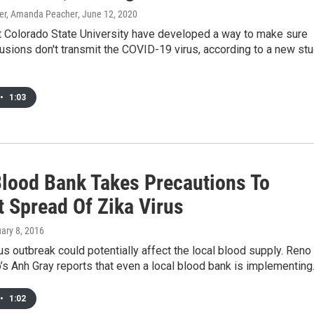
r, Amanda Peacher
, June 12, 2020
at Colorado State University have developed a way to make sure
usions don't transmit the COVID-19 virus, according to a new st
•
1:03
Blood Bank Takes Precautions To
t Spread Of Zika Virus
uary 8, 2016
us outbreak could potentially affect the local blood supply. Reno
’s Anh Gray reports that even a local blood bank is implementin
•
1:02