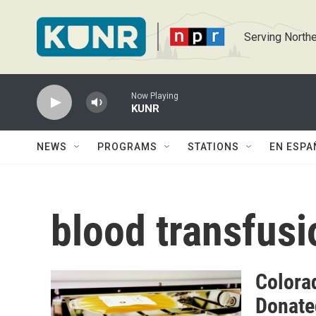
Skip to main content
Serving Northe
Now Playing
KUNR
NEWS
PROGRAMS
STATIONS
EN ESPA
blood transfusi
Colora
Donate