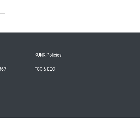
KUNR Policies
5867
FCC & EEO