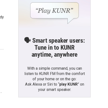
udy
🗣️ Smart speaker users:
Tune in to KUNR
anytime, anywhere
With a simple command, you can
listen to KUNR FM from the comfort
of your home or on the go:
Ask Alexa or Siri to “
play KUNR
” on
your smart speaker.
g…