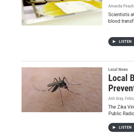
Amanda Peache
Scientists 
blood transf
.
LISTEN
Local News
Local 
Preven
Anh Gray
, Febr
The Zika Vir
Public Radio
LISTEN