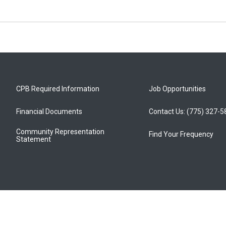
CPB Required Information
Job Opportunities
Financial Documents
Contact Us: (775) 327-
Community Representation
Find Your Frequency
Statement