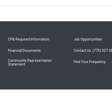
CPB Required Information
Job Opportunities
Financial Documents
Contact Us: (775) 327-
Community Representation
Find Your Frequency
Statement