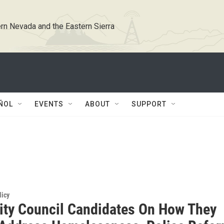
rn Nevada and the Eastern Sierra
ÑOL
EVENTS
ABOUT
SUPPORT
licy
ity Council Candidates On How They