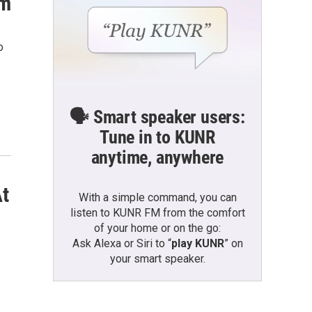
rm
o
🗣️ Smart speaker users:
Tune in to KUNR
anytime, anywhere
At
With a simple command, you can
listen to KUNR FM from the comfort
of your home or on the go:
Ask Alexa or Siri to “
play KUNR
” on
your smart speaker.