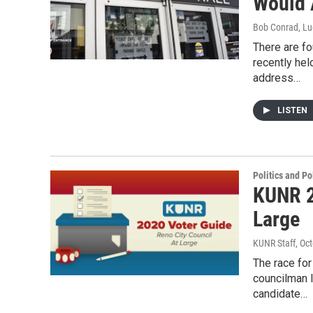
Would 
Bob Conrad, Lu
There are fo
recently he
address…
LISTEN
Politics and Po
KUNR 2
Large
KUNR Staff
, Oc
The race for
councilman lo
candidate…