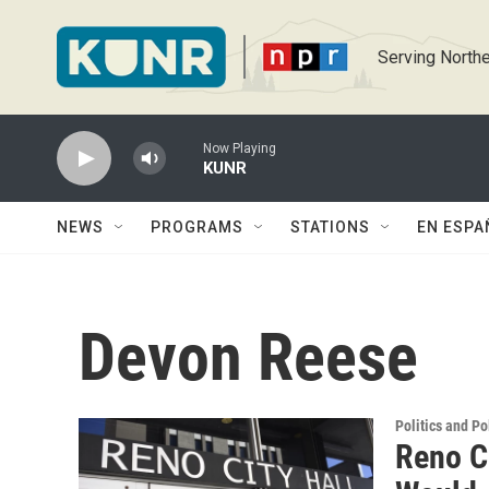
Skip to main content
Serving Northe
Now Playing
KUNR
NEWS
PROGRAMS
STATIONS
EN ESPA
Devon Reese
Politics and Po
Reno C