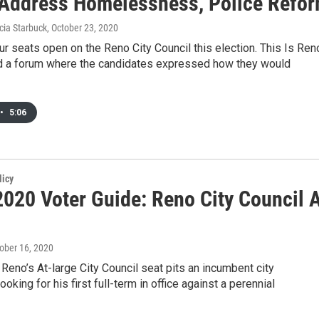
Address Homelessness, Police Refo
cia Starbuck
, October 23, 2020
ur seats open on the Reno City Council this election. This Is Ren
ld a forum where the candidates expressed how they would
•
5:06
licy
020 Voter Guide: Reno City Council 
tober 16, 2020
 Reno’s At-large City Council seat pits an incumbent city
oking for his first full-term in office against a perennial