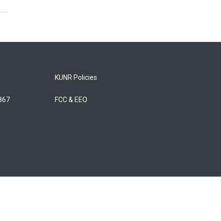
KUNR Policies
5867
FCC & EEO