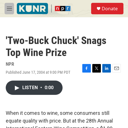
Skip to main content
S
Donate
e
M
a
e
r
n
c
u
h
'Two-Buck Chuck' Snags
u
e
Top Wine Prize
r
y
NPR
Published June 17, 2004 at 9:00 PM PDT
F
T
L
E
a
w
i
m
c
i
n
a
LISTEN
•
0:00
e
t
k
i
b
t
e
l
o
e
d
o
r
I
k
n
When it comes to wine, some consumers still
equate quality with price. But at the 28th Annual