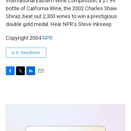
International Eastern Wine Competition, a $1.99
bottle of California Wine, the 2002 Charles Shaw
Shiraz, beat out 2,300 wines to win a prestigious
double gold medal. Hear NPR's Steve Inkseep.
Copyright 2004
NPR
U.S. Headlines
F
T
L
E
a
w
i
m
c
i
n
a
e
t
k
i
b
t
e
l
o
e
d
o
r
I
k
n