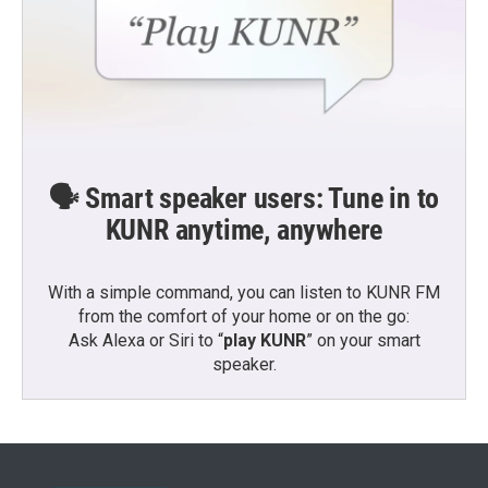
🗣️ Smart speaker users: Tune in to
KUNR anytime, anywhere
With a simple command, you can listen to KUNR FM
from the comfort of your home or on the go:
Ask Alexa or Siri to “
play KUNR
” on your smart
speaker.