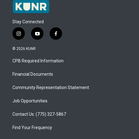
Stay Connected
i
y
f
n
o
a
s
u
c
© 2026 KUNR
t
t
e
a
u
b
CPB Required Information
g
b
o
r
e
o
a
k
Financial Documents
m
Community Representation Statement
Job Opportunities
Contact Us: (775) 327-5867
Find Your Frequency