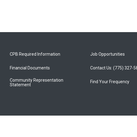
CPB Required Information
Job Opportunities
Financial Documents
Contact Us: (775) 327-
Community Representation
Find Your Frequency
Statement