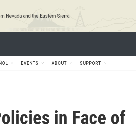
rn Nevada and the Eastern Sierra
ÑOL
EVENTS
ABOUT
SUPPORT
licies in Face of