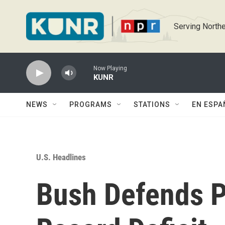
Skip to main content
Serving Northe
Now Playing
KUNR
NEWS
PROGRAMS
STATIONS
EN ESPA
U.S. Headlines
Bush Defends Po