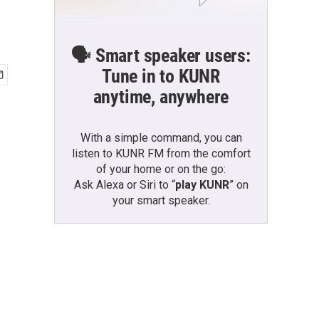
🗣️ Smart speaker users:
Tune in to KUNR
anytime, anywhere
With a simple command, you can
listen to KUNR FM from the comfort
of your home or on the go:
Ask Alexa or Siri to “
play KUNR
” on
your smart speaker.