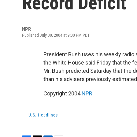
Record Deficit
NPR
Published July 30, 2004 at 9:00 PM PDT
President Bush uses his weekly radio 
the White House said Friday that the fede
Mr. Bush predicted Saturday that the de
than his advisers previously estimated
Copyright 2004
NPR
U.S. Headlines