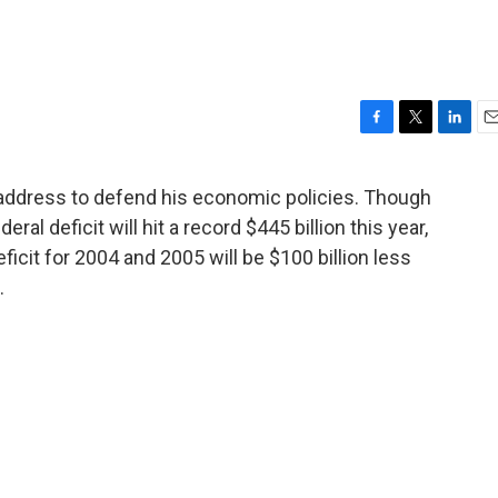
F
T
L
E
a
w
i
m
c
i
n
a
address to defend his economic policies. Though
e
t
k
i
ral deficit will hit a record $445 billion this year,
b
t
e
l
o
e
d
ficit for 2004 and 2005 will be $100 billion less
o
r
I
.
k
n