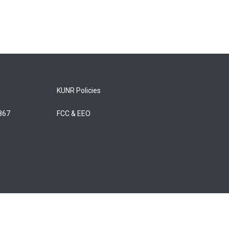
KUNR Policies
5867
FCC & EEO