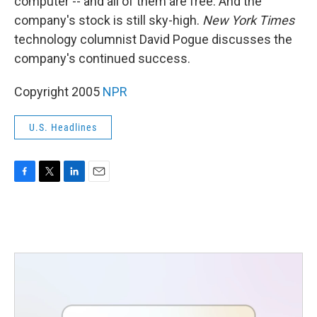
computer -- and all of them are free. And the
company's stock is still sky-high.
New York Times
technology columnist David Pogue discusses the
company's continued success.
Copyright 2005
NPR
U.S. Headlines
F
T
L
E
a
w
i
m
c
i
n
a
e
t
k
i
b
t
e
l
o
e
d
o
r
I
k
n