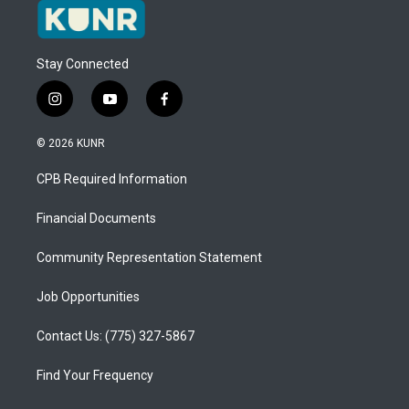
Stay Connected
i
y
f
n
o
a
s
u
c
© 2026 KUNR
t
t
e
a
u
b
CPB Required Information
g
b
o
r
e
o
a
k
Financial Documents
m
Community Representation Statement
Job Opportunities
Contact Us: (775) 327-5867
Find Your Frequency