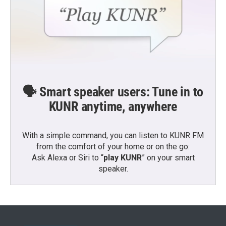
🗣️ Smart speaker users: Tune in to
KUNR anytime, anywhere
With a simple command, you can listen to KUNR FM
from the comfort of your home or on the go:
Ask Alexa or Siri to “
play KUNR
” on your smart
speaker.