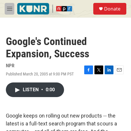
Skip to main content
S
Donate
e
M
a
e
r
n
c
u
h
Google's Continued
u
e
Expansion, Success
r
y
NPR
Published March 20, 2005 at 9:00 PM PST
F
T
L
E
a
w
i
m
c
i
n
a
LISTEN
•
0:00
e
t
k
i
b
t
e
l
o
e
d
o
r
I
k
n
Google keeps on rolling out new products -- the
latest is a full-text search program that scours a