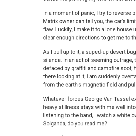
In a moment of panic, I try to reverse
Matrix owner can tell you, the car's lim
flaw. Luckily, I make it to a lone hous
clear enough directions to get me to th
As I pull up to it, a suped-up desert b
silence. In an act of seeming outrage,
defaced by graffiti and campfire soot, h
there looking at it, I am suddenly ove
from the earth's magnetic field and pul
Whatever forces George Van Tassel ex
heavy stillness stays with me well into 
listening to the band, I watch a white o
Solganda, do you read me?