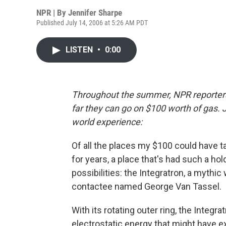
NPR | By
Jennifer Sharpe
Published July 14, 2006 at 5:26 AM PDT
LISTEN
•
0:00
Throughout the summer, NPR reporte
far they can go on $100 worth of gas. 
world experience:
Of all the places my $100 could have t
for years, a place that's had such a hol
possibilities: the Integratron, a mythi
contactee named George Van Tassel.
With its rotating outer ring, the Integ
electrostatic energy that might have e