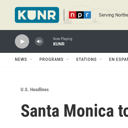
Skip to main content
Serving Northe
Now Playing
KUNR
NEWS
PROGRAMS
STATIONS
EN ESPA
U.S. Headlines
Santa Monica to