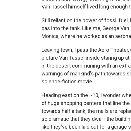
Van Tassel himself lived long enough t
Still reliant on the power of fossil fue
gas into the tank. Like me, George Van 
Monica, where he worked as an aeronau
Leaving town, I pass the Aero Theater, 
picture Van Tassel inside staring up at
in the desert communing with an extr
warnings of mankind's path towards se
science-fiction movie.
Heading east on the I-10, I wonder wh
of huge shopping centers that line the 
towards half a tank, the malls are repla
so dramatic that they dwarf the buildin
like they've been laid out for a garage s