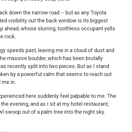
 back down the narrow road -- but as any Toyota
ited visibility out the back window is its biggest
e up ahead, whose slurring, toothless occupant yells
e rock.
uggy speeds past, leaving me in a cloud of dust and
 the massive boulder, which has been brutally
as recently split into two pieces. But as I stand
rtaken by a powerful calm that seems to reach out
l me in.
perienced here suddenly feel palpable to me. The
the evening, and as I sit at my hotel restaurant,
wl swoop out of a palm tree into the night sky.