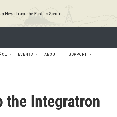
rn Nevada and the Eastern Sierra
ÑOL
EVENTS
ABOUT
SUPPORT
 the Integratron