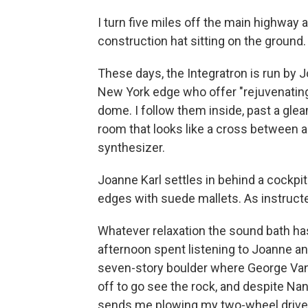
I turn five miles off the main highway 
construction hat sitting on the ground. T
These days, the Integratron is run by 
New York edge who offer "rejuvenating
dome. I follow them inside, past a gl
room that looks like a cross between a
synthesizer.
Joanne Karl settles in behind a cockpit
edges with suede mallets. As instructed,
Whatever relaxation the sound bath h
afternoon spent listening to Joanne an
seven-story boulder where George Van 
off to go see the rock, and despite Nanc
sends me plowing my two-wheel drive 