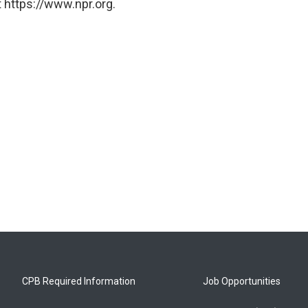
 https://www.npr.org.
CPB Required Information
Job Opportunities