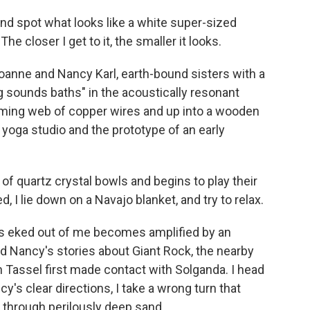
and spot what looks like a white super-sized
he closer I get to it, the smaller it looks.
Joanne and Nancy Karl, earth-bound sisters with a
 sounds baths" in the acoustically resonant
eaming web of copper wires and up into a wooden
 yoga studio and the prototype of an early
 of quartz crystal bowls and begins to play their
 I lie down on a Navajo blanket, and try to relax.
as eked out of me becomes amplified by an
d Nancy's stories about Giant Rock, the nearby
Tassel first made contact with Solganda. I head
y's clear directions, I take a wrong turn that
through perilously deep sand.