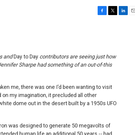
F
T
L
E
a
w
i
m
c
i
n
a
e
t
k
i
b
t
e
l
o
e
d
o
r
I
rs and
Day to Day
contributors are seeing just how
k
n
Jennifer Sharpe had something of an out-of-this
aken me, there was one I'd been wanting to visit
d on my imagination, it precluded all other
c white dome out in the desert built by a 1950s UFO
ratron was designed to generate 50 megavolts of
xtended human life an additional 50 years -- had