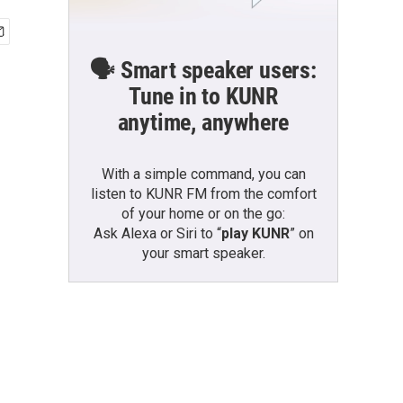
🗣️ Smart speaker users:
Tune in to KUNR
anytime, anywhere
With a simple command, you can
listen to KUNR FM from the comfort
of your home or on the go:
Ask Alexa or Siri to “
play KUNR
” on
your smart speaker.