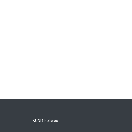
KUNR Policies