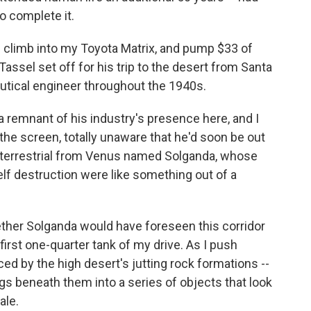
o complete it.
l, I climb into my Toyota Matrix, and pump $33 of
Tassel set off for his trip to the desert from Santa
tical engineer throughout the 1940s.
a remnant of his industry's presence here, and I
 the screen, totally unaware that he'd soon be out
aterrestrial from Venus named Solganda, whose
lf destruction were like something out of a
ether Solganda would have foreseen this corridor
first one-quarter tank of my drive. As I push
ced by the high desert's jutting rock formations --
gs beneath them into a series of objects that look
ale.