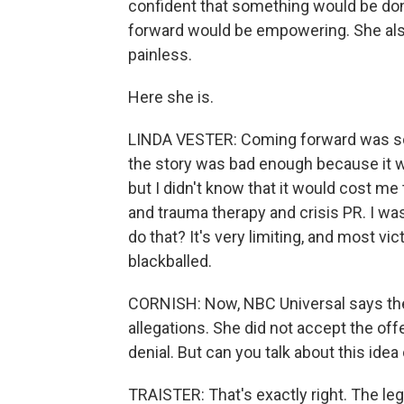
confident that something would be don
forward would be empowering. She also
painless.
Here she is.
LINDA VESTER: Coming forward was so m
the story was bad enough because it w
but I didn't know that it would cost me
and trauma therapy and crisis PR. I w
do that? It's very limiting, and most vic
blackballed.
CORNISH: Now, NBC Universal says the
allegations. She did not accept the of
denial. But can you talk about this idea 
TRAISTER: That's exactly right. The le