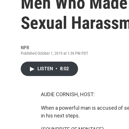
Men Who Made 
Sexual Harass
NPR
Published October 1, 2019 at 1:36 PM PDT
LISTEN
•
8:02
AUDIE CORNISH, HOST:
When a powerful man is accused of sex
in his next steps.