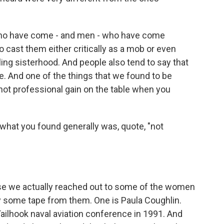
o have come - and men - who have come
cast them either critically as a mob or even
illing sisterhood. And people also tend to say that
e. And one of the things that we found to be
s not professional gain on the table when you
what you found generally was, quote, "not
use we actually reached out to some of the women
lay some tape from them. One is Paula Coughlin.
Tailhook naval aviation conference in 1991. And