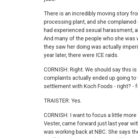
There is an incredibly moving story f
processing plant, and she complained 
had experienced sexual harassment, and
And many of the people who she was w
they saw her doing was actually imperi
year later, there were ICE raids.
CORNISH: Right. We should say this is 
complaints actually ended up going to 
settlement with Koch Foods - right? - f
TRAISTER: Yes.
CORNISH: I want to focus a little mor
Vester, came forward just last year w
was working back at NBC. She says the