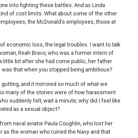
ne into fighting these battles. And as Linda
kind of cost limits. What about some of the other
 employees, the McDonald's employees, those at
 economic loss, the legal troubles. I want to talk
woman, Reah Bravo, who was a former intern of
little bit after she had come public, her father
 - was that when you stopped being ambitious?
y gutting, and it mirrored so much of what we
o many of the stories were of how harassment
 suddenly felt, wait a minute; why did I feel like
eated as a sexual object?
from naval aviator Paula Coughlin, who lost her
 her as the woman who ruined the Navy and that