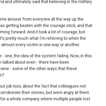
 and ultimately said that believing in the military
ame answer from everyone all the way up the
 as getting beaten with the courage stick, and that
ing forward. And it took a lot of courage, but
at's pretty much what I'm referring to when the
 almost every victim in one way or another.
- one, the idea of the system failing. Now, in this
een talked about even - there have been
some - some of the other ways that these
em?
t job loss, about the fact that colleagues not
 corroborate their stories, but were angry at them
 for a whole company where multiple people lost