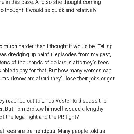
e in this case. And so she thought coming
 thought it would be quick and relatively
uch harder than I thought it would be. Telling
as dredging up painful episodes from my past,
 tens of thousands of dollars in attorney's fees
as able to pay for that. But how many women can
tims I know are afraid they'll lose their jobs or get
y reached out to Linda Vester to discuss the
fer. But Tom Brokaw himself issued a lengthy
of the legal fight and the PR fight?
gal fees are tremendous. Many people told us