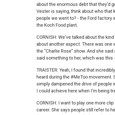
about the enormous debt that they'd go
Vester is saying, think about who that 
people we went to? - the Ford factory
the Koch Food plant.
CORNISH: We've talked about the kind of
about another aspect. There was one 
the "Charlie Rose" show. And she said a 
said something to her, which was this
TRAISTER: Yeah, I found that incredibl
heard during the #MeToo movement. S
simply dampened the drive of people who
I could achieve here when I'm being tr
CORNISH: I want to play one more clip 
career. She says people still refer to