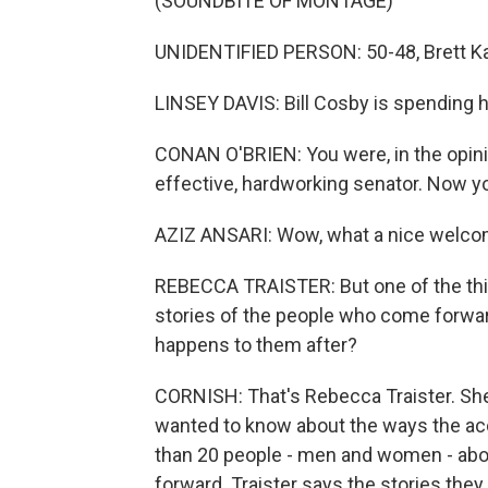
(SOUNDBITE OF MONTAGE)
UNIDENTIFIED PERSON: 50-48, Brett K
LINSEY DAVIS: Bill Cosby is spending hi
CONAN O'BRIEN: You were, in the opinio
effective, hardworking senator. Now yo
AZIZ ANSARI: Wow, what a nice welc
REBECCA TRAISTER: But one of the thin
stories of the people who come forwar
happens to them after?
CORNISH: That's Rebecca Traister. Sh
wanted to know about the ways the acc
than 20 people - men and women - abo
forward. Traister says the stories the