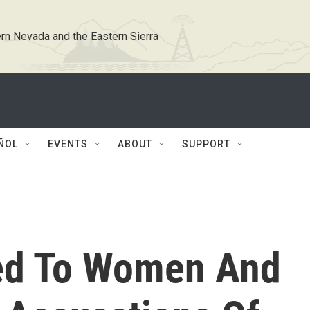
rn Nevada and the Eastern Sierra
ÑOL
EVENTS
ABOUT
SUPPORT
ed To Women And