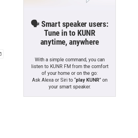
🗣️ Smart speaker users:
Tune in to KUNR
anytime, anywhere
With a simple command, you can
listen to KUNR FM from the comfort
of your home or on the go:
Ask Alexa or Siri to “
play KUNR
” on
your smart speaker.