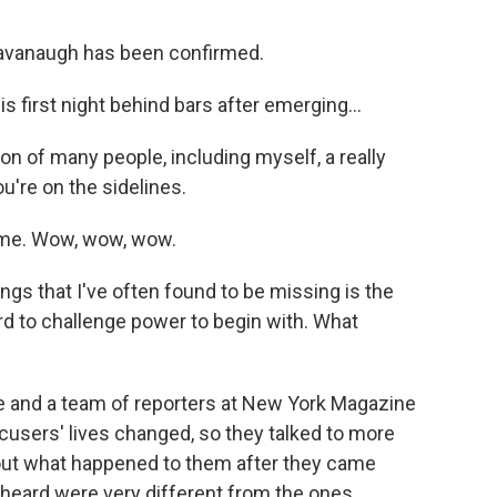
avanaugh has been confirmed.
s first night behind bars after emerging...
n of many people, including myself, a really
u're on the sidelines.
ome. Wow, wow, wow.
gs that I've often found to be missing is the
d to challenge power to begin with. What
e and a team of reporters at New York Magazine
users' lives changed, so they talked to more
ut what happened to them after they came
y heard were very different from the ones