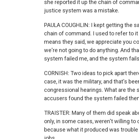
she reported it up the chain of command
justice system was a mistake.
PAULA COUGHLIN: I kept getting the s
chain of command. I used to refer to it
means they said, we appreciate you com
we're not going to do anything. And th
system failed me, and the system fails
CORNISH: Two ideas to pick apart there 
case, it was the military, and that's b
congressional hearings. What are the 
accusers found the system failed th
TRAISTER: Many of them did speak abou
only, in some cases, weren't willing to
because what it produced was trouble
jobs.