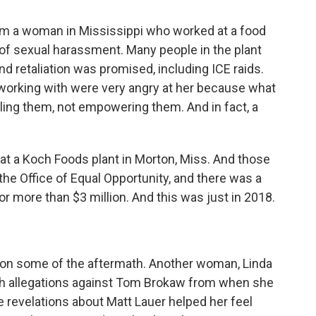
rom a woman in Mississippi who worked at a food
of sexual harassment. Many people in the plant
 retaliation was promised, including ICE raids.
orking with were very angry at her because what
ling them, not empowering them. And in fact, a
at a Koch Foods plant in Morton, Miss. And those
the Office of Equal Opportunity, and there was a
or more than $3 million. And this was just in 2018.
e on some of the aftermath. Another woman, Linda
ith allegations against Tom Brokaw from when she
 revelations about Matt Lauer helped her feel