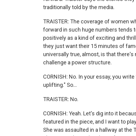
traditionally told by the media.
TRAISTER: The coverage of women wh
forward in such huge numbers tends to 
positively as a kind of exciting and thr
they just want their 15 minutes of fam
universally true, almost, is that there'
challenge a power structure.
CORNISH: No. In your essay, you write 
uplifting." So...
TRAISTER: No.
CORNISH: Yeah. Let's dig into it beca
featured in the piece, and I want to p
She was assaulted in a hallway at the 