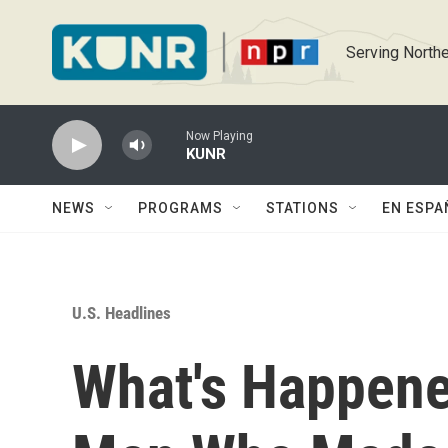
Skip to main content
Serving Northe
Now Playing
KUNR
NEWS
PROGRAMS
STATIONS
EN ESPA
U.S. Headlines
What's Happen