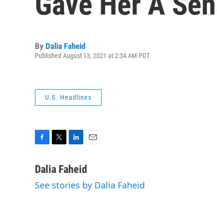
Gave Her A Sen
By
Dalia Faheid
Published August 13, 2021 at 2:34 AM PDT
U.S. Headlines
F
T
L
E
a
w
i
m
c
i
n
a
Dalia Faheid
e
t
k
i
See stories by Dalia Faheid
b
t
e
l
o
e
d
o
r
I
k
n