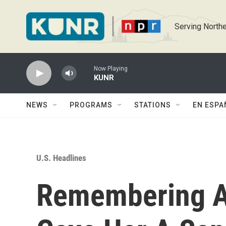
Skip to main content
Serving Northe
Now Playing
KUNR
NEWS
PROGRAMS
STATIONS
EN ESPA
U.S. Headlines
Remembering A