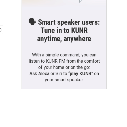
🗣️ Smart speaker users:
Tune in to KUNR
anytime, anywhere
With a simple command, you can
listen to KUNR FM from the comfort
of your home or on the go:
Ask Alexa or Siri to “
play KUNR
” on
your smart speaker.