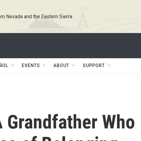
rn Nevada and the Eastern Sierra
ÑOL
EVENTS
ABOUT
SUPPORT
 Grandfather Who