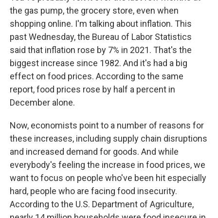
the gas pump, the grocery store, even when
shopping online. I'm talking about inflation. This
past Wednesday, the Bureau of Labor Statistics
said that inflation rose by 7% in 2021. That's the
biggest increase since 1982. And it's had a big
effect on food prices. According to the same
report, food prices rose by half a percent in
December alone.
Now, economists point to a number of reasons for
these increases, including supply chain disruptions
and increased demand for goods. And while
everybody's feeling the increase in food prices, we
want to focus on people who've been hit especially
hard, people who are facing food insecurity.
According to the U.S. Department of Agriculture,
nearly 14 million households were food insecure in