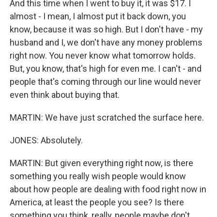
And this time when I went to buy it, it was $17. I
almost - I mean, I almost put it back down, you
know, because it was so high. But I don't have - my
husband and I, we don't have any money problems
right now. You never know what tomorrow holds.
But, you know, that's high for even me. I can't - and
people that's coming through our line would never
even think about buying that.
MARTIN: We have just scratched the surface here.
JONES: Absolutely.
MARTIN: But given everything right now, is there
something you really wish people would know
about how people are dealing with food right now in
America, at least the people you see? Is there
something you think, really, people maybe don't