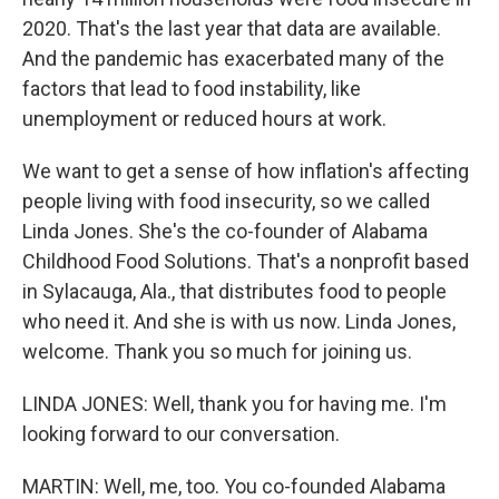
2020. That's the last year that data are available.
And the pandemic has exacerbated many of the
factors that lead to food instability, like
unemployment or reduced hours at work.
We want to get a sense of how inflation's affecting
people living with food insecurity, so we called
Linda Jones. She's the co-founder of Alabama
Childhood Food Solutions. That's a nonprofit based
in Sylacauga, Ala., that distributes food to people
who need it. And she is with us now. Linda Jones,
welcome. Thank you so much for joining us.
LINDA JONES: Well, thank you for having me. I'm
looking forward to our conversation.
MARTIN: Well, me, too. You co-founded Alabama