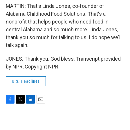
MARTIN: That's Linda Jones, co-founder of
Alabama Childhood Food Solutions. That's a
nonprofit that helps people who need food in
central Alabama and so much more. Linda Jones,
thank you so much for talking to us. I do hope we'll
talk again.
JONES: Thank you. God bless. Transcript provided
by NPR, Copyright NPR.
U.S. Headlines
F
T
L
E
a
w
i
m
c
i
n
a
e
t
k
i
b
t
e
l