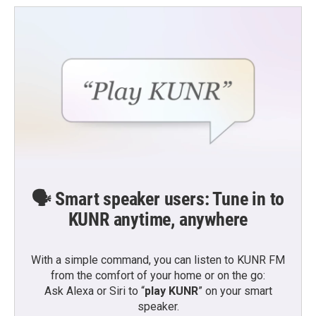
o
e
d
o
r
I
k
n
🗣️ Smart speaker users: Tune in to
KUNR anytime, anywhere
With a simple command, you can listen to KUNR FM
from the comfort of your home or on the go:
Ask Alexa or Siri to “
play KUNR
” on your smart
speaker.