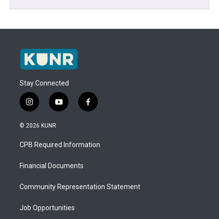
Stay Connected
i
y
f
n
o
a
s
u
c
© 2026 KUNR
t
t
e
a
u
b
CPB Required Information
g
b
o
r
e
o
a
k
Financial Documents
m
Community Representation Statement
Job Opportunities