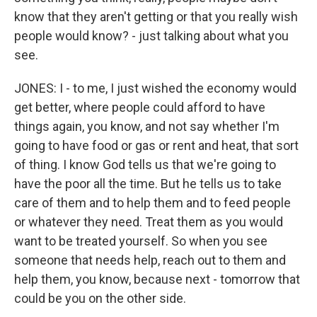
know that they aren't getting or that you really wish
people would know? - just talking about what you
see.
JONES: I - to me, I just wished the economy would
get better, where people could afford to have
things again, you know, and not say whether I'm
going to have food or gas or rent and heat, that sort
of thing. I know God tells us that we're going to
have the poor all the time. But he tells us to take
care of them and to help them and to feed people
or whatever they need. Treat them as you would
want to be treated yourself. So when you see
someone that needs help, reach out to them and
help them, you know, because next - tomorrow that
could be you on the other side.