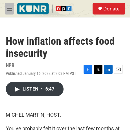
Skip to main content
S
Donate
e
M
a
e
r
n
c
u
h
How inflation affects food
u
e
insecurity
r
y
NPR
Published January 16, 2022 at 2:03 PM PST
F
T
L
E
a
w
i
m
c
i
n
a
LISTEN
•
6:47
e
t
k
i
b
t
e
l
o
e
d
o
r
I
k
n
MICHEL MARTIN, HOST:
You've probably felt it over the last few months at