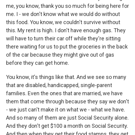
me, you know, thank you so much for being here for
me. I - we don't know what we would do without
this food. You know, we couldn't survive without
this. My rent is high. I don't have enough gas. They
will have to turn their car off while they're sitting
there waiting for us to put the groceries in the back
of the car because they might give out of gas
before they can get home.
You know, it's things like that. And we see so many
that are disabled, handicapped, single-parent
families. Even the ones that are married, we have
them that come through because they say we don't
- we just can't make it on what we - what we have.
And so many of them are just Social Security alone.
And they don't get $100 a month on Social Security.
And then when they get their food stamps, they get