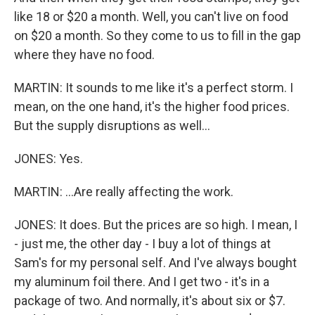
like 18 or $20 a month. Well, you can't live on food
on $20 a month. So they come to us to fill in the gap
where they have no food.
MARTIN: It sounds to me like it's a perfect storm. I
mean, on the one hand, it's the higher food prices.
But the supply disruptions as well...
JONES: Yes.
MARTIN: ...Are really affecting the work.
JONES: It does. But the prices are so high. I mean, I
- just me, the other day - I buy a lot of things at
Sam's for my personal self. And I've always bought
my aluminum foil there. And I get two - it's in a
package of two. And normally, it's about six or $7.