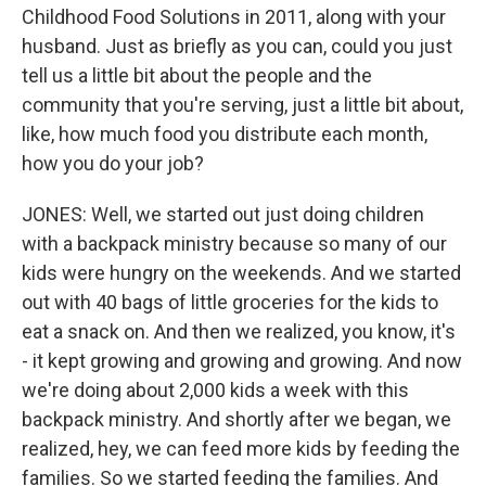
Childhood Food Solutions in 2011, along with your
husband. Just as briefly as you can, could you just
tell us a little bit about the people and the
community that you're serving, just a little bit about,
like, how much food you distribute each month,
how you do your job?
JONES: Well, we started out just doing children
with a backpack ministry because so many of our
kids were hungry on the weekends. And we started
out with 40 bags of little groceries for the kids to
eat a snack on. And then we realized, you know, it's
- it kept growing and growing and growing. And now
we're doing about 2,000 kids a week with this
backpack ministry. And shortly after we began, we
realized, hey, we can feed more kids by feeding the
families. So we started feeding the families. And