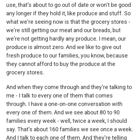
use, that's about to go out of date or won't be good
any longer if they hold it, like produce and stuff. So
what we're seeing now is that the grocery stores -
we're still getting our meat and our breads, but
we're not getting hardly any produce. I mean, our
produce is almost zero. And we like to give out
fresh produce to our families, you know, because
they cannot afford to buy the produce at the
grocery stores.
And when they come through and they're talking to
me - I talk to every one of them that comes
through. I have a one-on-one conversation with
every one of them. And we see about 80 to 90
families every week - well, twice a week, I should
say. That's about 160 families we see once a week.
And I talk to each one of them. And they're telling