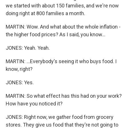
we started with about 150 families, and we're now
doing right at 800 families a month.
MARTIN: Wow. And what about the whole inflation -
the higher food prices? As I said, you know...
JONES: Yeah. Yeah.
MARTIN: ...Everybody's seeing it who buys food. I
know, right?
JONES: Yes.
MARTIN: So what effect has this had on your work?
How have you noticed it?
JONES: Right now, we gather food from grocery
stores. They give us food that they're not going to