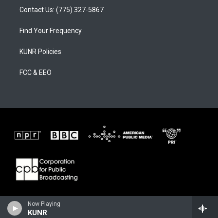
Contact Us: (775) 327-5867
Find Your Frequency
KUNR Policies
FCC & EEO
Now Playing
KUNR