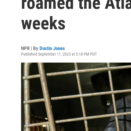
roamed the Atla
weeks
NPR | By
Dustin Jones
Published September 11, 2023 at 5:18 PM PDT