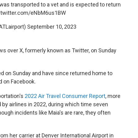
 was transported to a vet and is expected to return
c.twitter.com/eNbM6us1BW
ATLairport)
September 10, 2023
ws over X, formerly known as Twitter, on Sunday
ted on Sunday and have since returned home to
ed on Facebook.
ortation's
2022 Air Travel Consumer Report
, more
by airlines in 2022, during which time seven
ough incidents like Maia's are rare, they often
 her carrier at Denver International Airport in