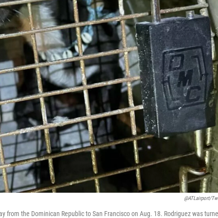
@ATLairport/Twi
way from the Dominican Republic to San Francisco on Aug. 18. Rodriguez was turn