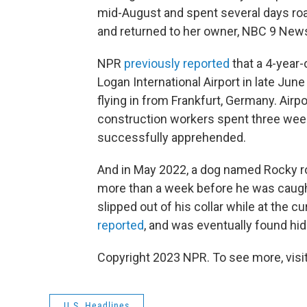
mid-August and spent several days ro
and returned to her owner, NBC 9 Ne
NPR
previously reported
that a 4-year
Logan International Airport in late Jun
flying in from Frankfurt, Germany. Airpo
construction workers spent three week
successfully apprehended.
And in May 2022, a dog named Rocky ro
more than a week before he was caugh
slipped out of his collar while at the 
reported
, and was eventually found hid
Copyright 2023 NPR. To see more, visit
U.S. Headlines