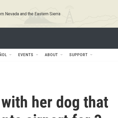
rn Nevada and the Eastern Sierra
ÑOL
EVENTS
ABOUT
SUPPORT
with her dog that