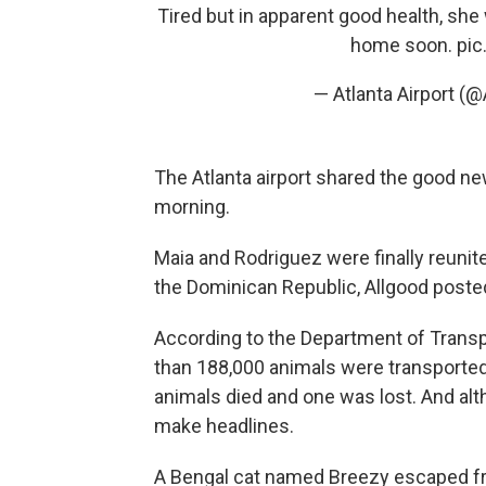
Tired but in apparent good health, she
home soon.
pi
— Atlanta Airport (@
The Atlanta airport shared the good ne
morning.
Maia and Rodriguez were finally reuni
the Dominican Republic, Allgood post
According to the Department of Transp
than 188,000 animals were transported 
animals died and one was lost. And alth
make headlines.
A Bengal cat named Breezy escaped from