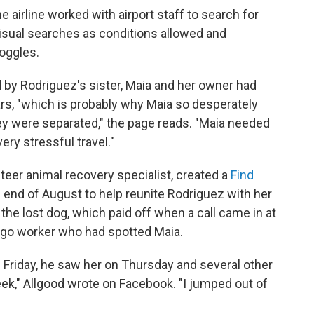
e airline worked with airport staff to search for
visual searches as conditions allowed and
oggles.
 by Rodriguez's sister, Maia and her owner had
rs, "which is probably why Maia so desperately
y were separated," the page reads. "Maia needed
very stressful travel."
teer animal recovery specialist, created a
Find
 end of August to help reunite Rodriguez with her
the lost dog, which paid off when a call came in at
rgo worker who had spotted Maia.
 Friday, he saw her on Thursday and several other
k," Allgood wrote on Facebook. "I jumped out of