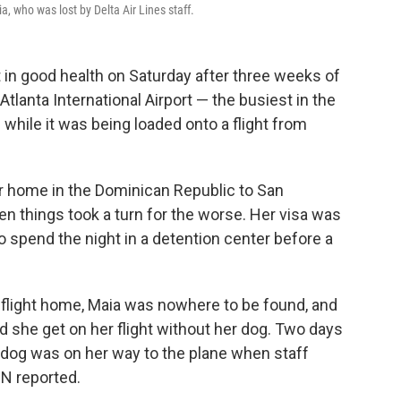
, who was lost by Delta Air Lines staff.
in good health on Saturday after three weeks of
tlanta International Airport — the busiest in the
while it was being loaded onto a flight from
r home in the Dominican Republic to San
en things took a turn for the worse. Her visa was
to spend the night in a detention center before a
flight home, Maia was nowhere to be found, and
she get on her flight without her dog. Two days
he dog was on her way to the plane when staff
N reported.