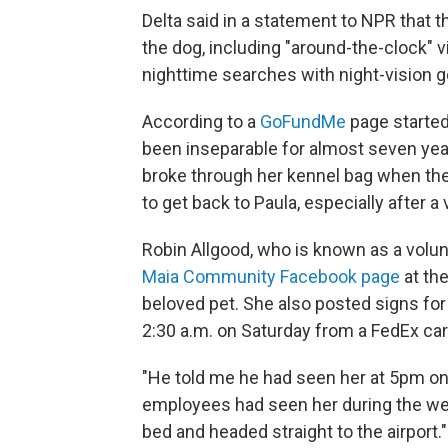
Delta said in a statement to NPR that th
the dog, including "around-the-clock" 
nighttime searches with night-vision g
According to a
GoFundMe
page started
been inseparable for almost seven yea
broke through her kennel bag when the
to get back to Paula, especially after a 
Robin Allgood, who is known as a volun
Maia Community Facebook page
at the
beloved pet. She also posted signs for 
2:30 a.m. on Saturday from a FedEx ca
"He told me he had seen her at 5pm on
employees had seen her during the wee
bed and headed straight to the airport."