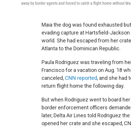
away by border agents and forced to catch a flight home without Maia
Maia the dog was found exhausted but 
evading capture at Hartsfield-Jackson A
world. She had escaped from her crate 
Atlanta to the Dominican Republic.
Paula Rodriguez was traveling from he
Francisco for a vacation on Aug. 18 wh
canceled,
CNN reported
, and she had 
return flight home the following day.
But when Rodriguez went to board her 
border enforcement officers demanded 
later, Delta Air Lines told Rodriguez t
opened her crate and she escaped, CN