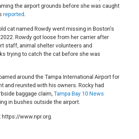
aming the airport grounds before she was caught
ws
reported
.
-old cat named Rowdy went missing in Boston's
e 2022. Rowdy got loose from her carrier after
rt staff, animal shelter volunteers and
s trying to catch the cat before she was
amed around the Tampa International Airport for
t and reunited with his owners. Rocky had
curbside baggage claim,
Tampa Bay 10 News
ing in bushes outside the airport.
 https://www.npr.org.