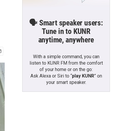
🗣️ Smart speaker users:
Tune in to KUNR
anytime, anywhere
With a simple command, you can
listen to KUNR FM from the comfort
of your home or on the go:
Ask Alexa or Siri to “
play KUNR
” on
your smart speaker.