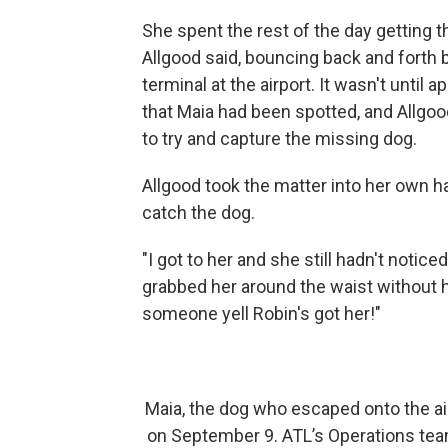
She spent the rest of the day getting t
Allgood said, bouncing back and forth 
terminal at the airport. It wasn't until
that Maia had been spotted, and Allgoo
to try and capture the missing dog.
Allgood took the matter into her own han
catch the dog.
"I got to her and she still hadn't notice
grabbed her around the waist without he
someone yell Robin's got her!"
Maia, the dog who escaped onto the air
on September 9. ATL’s Operations team