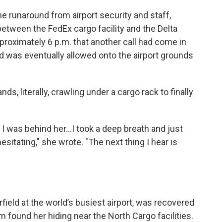
he runaround from airport security and staff,
between the FedEx cargo facility and the Delta
 approximately 6 p.m. that another call had come in
d was eventually allowed onto the airport grounds
ds, literally, crawling under a cargo rack to finally
d I was behind her...I took a deep breath and just
sitating," she wrote. "The next thing I hear is
field at the world’s busiest airport, was recovered
 found her hiding near the North Cargo facilities.