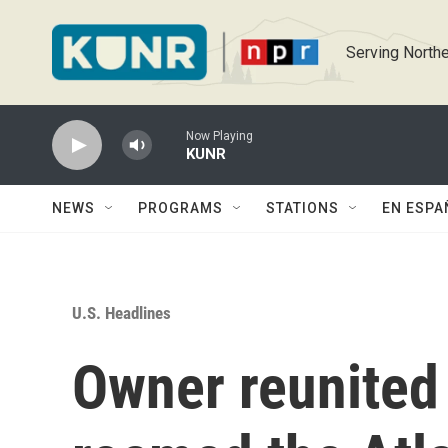
Skip to main content
Serving Northe
Now Playing
KUNR
NEWS
PROGRAMS
STATIONS
EN ESPA
U.S. Headlines
Owner reunited 