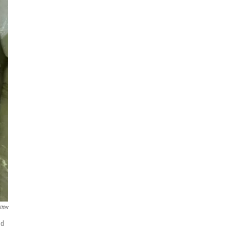
tter
ed