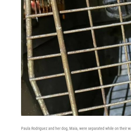
Paula Rodriguez and her dog, Maia, were separated while on their 