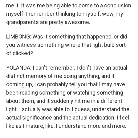
me it. It was me being able to come to a conclusion
myself. I remember thinking to myself, wow, my
grandparents are pretty awesome.
LIMBONG: Was it something that happened, or did
you witness something where that light bulb sort
of clicked?
YOLANDA: I can't remember. I don't have an actual
distinct memory of me doing anything, and it
coming up, I can probably tell you that I may have
been reading something or watching something
about them, and it suddenly hit me in a different
light. I actually was able to, I guess, understand the
actual significance and the actual dedication. I feel
like as I mature, like, I understand more and more.