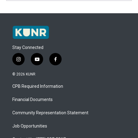
Stay Connected
i
y
f
n
o
a
s
u
c
© 2026 KUNR
t
t
e
a
u
b
CPB Required Information
g
b
o
r
e
o
a
k
Financial Documents
m
Community Representation Statement
Job Opportunities