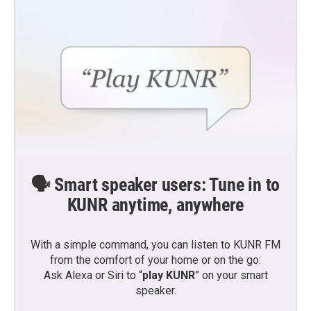
🗣️ Smart speaker users: Tune in to
KUNR anytime, anywhere
With a simple command, you can listen to KUNR FM
from the comfort of your home or on the go:
Ask Alexa or Siri to “
play KUNR
” on your smart
speaker.