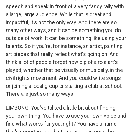
speech and speak in front of a very fancy rally with
a large, large audience. While that is great and
impactful, it's not the only way. And there are so
many other ways, and it can be something you do
outside of work. It can be something like using your
talents. So if you're, for instance, an artist, painting
art pieces that really reflect what's going on. And I
think a lot of people forget how big of a role art's
played, whether that be visually or musically, in the
civil rights movement. And you could write songs
or joining a local group or starting a club at school.
There are just so many ways.
LIMBONG: You've talked a little bit about finding
your own thing. You have to use your own voice and
find what works for you, right? You have a name
that's important and historic, which is great, but I