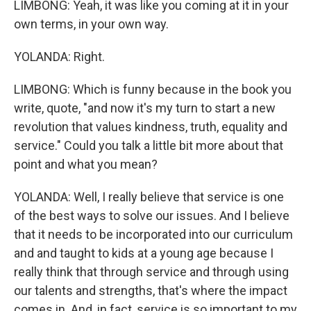
LIMBONG: Yeah, it was like you coming at it in your
own terms, in your own way.
YOLANDA: Right.
LIMBONG: Which is funny because in the book you
write, quote, "and now it's my turn to start a new
revolution that values kindness, truth, equality and
service." Could you talk a little bit more about that
point and what you mean?
YOLANDA: Well, I really believe that service is one
of the best ways to solve our issues. And I believe
that it needs to be incorporated into our curriculum
and and taught to kids at a young age because I
really think that through service and through using
our talents and strengths, that's where the impact
comes in. And, in fact, service is so important to my