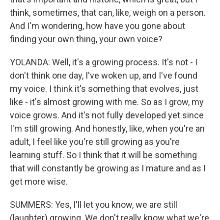
think, sometimes, that can, like, weigh on a person.
And I'm wondering, how have you gone about
finding your own thing, your own voice?
YOLANDA: Well, it's a growing process. It's not - I
don't think one day, I've woken up, and I've found
my voice. I think it's something that evolves, just
like - it's almost growing with me. So as I grow, my
voice grows. And it's not fully developed yet since
I'm still growing. And honestly, like, when you're an
adult, I feel like you're still growing as you're
learning stuff. So I think that it will be something
that will constantly be growing as I mature and as I
get more wise.
SUMMERS: Yes, I'll let you know, we are still
(laughter) growing. We don't really know what we're