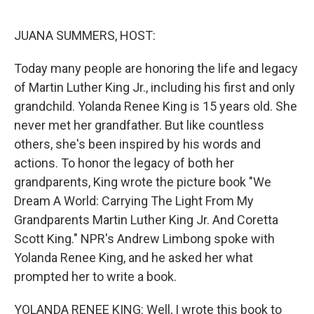
o
r
I
k
n
JUANA SUMMERS, HOST:
Today many people are honoring the life and legacy
of Martin Luther King Jr., including his first and only
grandchild. Yolanda Renee King is 15 years old. She
never met her grandfather. But like countless
others, she's been inspired by his words and
actions. To honor the legacy of both her
grandparents, King wrote the picture book "We
Dream A World: Carrying The Light From My
Grandparents Martin Luther King Jr. And Coretta
Scott King." NPR's Andrew Limbong spoke with
Yolanda Renee King, and he asked her what
prompted her to write a book.
YOLANDA RENEE KING: Well, I wrote this book to