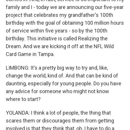
family and I - today we are announcing our five-year
project that celebrates my grandfather's 100th
birthday with the goal of obtaining 100 million hours
of service within five years - so by the 100th
birthday. This initiative is called Realizing the
Dream. And we are kicking it off at the NFL Wild
Card Game in Tampa.
LIMBONG: It's a pretty big way to try and, like,
change the world, kind of. And that can be kind of
daunting, especially for young people. Do you have
any advice for someone who might not know
where to start?
YOLANDA: I think a lot of people, the thing that
scares them or discourages them from getting
involved is that they think that, oh, I have to do a