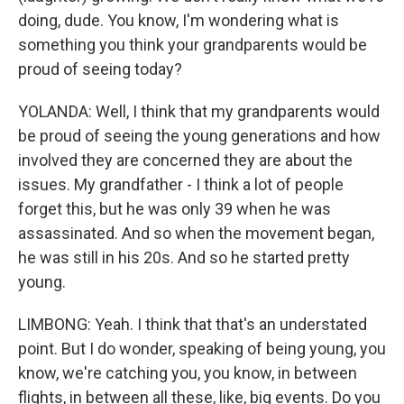
doing, dude. You know, I'm wondering what is
something you think your grandparents would be
proud of seeing today?
YOLANDA: Well, I think that my grandparents would
be proud of seeing the young generations and how
involved they are concerned they are about the
issues. My grandfather - I think a lot of people
forget this, but he was only 39 when he was
assassinated. And so when the movement began,
he was still in his 20s. And so he started pretty
young.
LIMBONG: Yeah. I think that that's an understated
point. But I do wonder, speaking of being young, you
know, we're catching you, you know, in between
flights, in between all these, like, big events. Do you