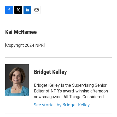
F
T
L
E
a
w
i
m
c
i
n
a
e
t
k
i
Kai McNamee
b
t
e
l
o
e
d
o
r
I
[Copyright 2024 NPR]
k
n
Bridget Kelley
Bridget Kelley is the Supervising Senior
Editor of NPR's award-winning afternoon
newsmagazine, All Things Considered.
See stories by Bridget Kelley