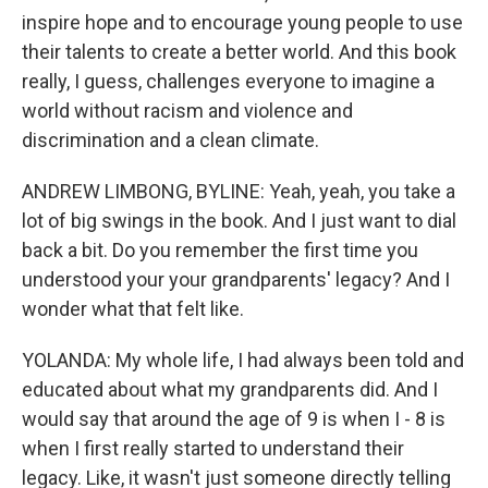
inspire hope and to encourage young people to use
their talents to create a better world. And this book
really, I guess, challenges everyone to imagine a
world without racism and violence and
discrimination and a clean climate.
ANDREW LIMBONG, BYLINE: Yeah, yeah, you take a
lot of big swings in the book. And I just want to dial
back a bit. Do you remember the first time you
understood your your grandparents' legacy? And I
wonder what that felt like.
YOLANDA: My whole life, I had always been told and
educated about what my grandparents did. And I
would say that around the age of 9 is when I - 8 is
when I first really started to understand their
legacy. Like, it wasn't just someone directly telling