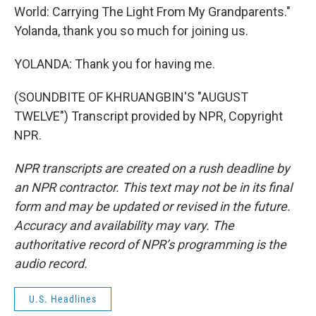
World: Carrying The Light From My Grandparents."
Yolanda, thank you so much for joining us.
YOLANDA: Thank you for having me.
(SOUNDBITE OF KHRUANGBIN'S "AUGUST
TWELVE") Transcript provided by NPR, Copyright
NPR.
NPR transcripts are created on a rush deadline by
an NPR contractor. This text may not be in its final
form and may be updated or revised in the future.
Accuracy and availability may vary. The
authoritative record of NPR’s programming is the
audio record.
U.S. Headlines