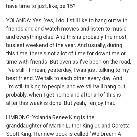
have time to just, like, be 15?
YOLANDA: Yes. Yes, I do. I still like to hang out with
friends and and watch movies and listen to music
and everything else. And this is probably the most
busiest weekend of the year. And usually, during
this time, there's not a lot of time for downtime or
time with friends. But even as I've been on the road,
I've still - I mean, yesterday, I was just talking to my
best friend. We talk to each other every day. And
I'm still talking to people, and we still will hang out,
probably, when I get home and after all of this is -
after this week is done. But yeah, I enjoy that.
LIMBONG: Yolanda Renee King is the
granddaughter of Martin Luther King Jr. and Coretta
Scott King. Her new book is called "We Dream A