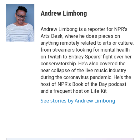
Andrew Limbong
Andrew Limbong is a reporter for NPR's
Arts Desk, where he does pieces on
anything remotely related to arts or culture,
from streamers looking for mental health
on Twitch to Britney Spears' fight over her
conservatorship. He's also covered the
near collapse of the live music industry
during the coronavirus pandemic. He's the
host of NPR's Book of the Day podcast
and a frequent host on Life Kit.
See stories by Andrew Limbong