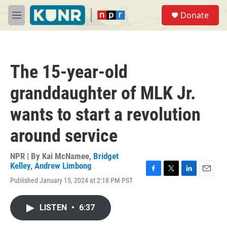
Skip to main content
S
Donate
e
M
a
e
r
n
c
u
h
The 15-year-old
u
e
granddaughter of MLK Jr.
r
y
wants to start a revolution
around service
NPR | By
Kai McNamee
,
Bridget
Kelley
,
Andrew Limbong
F
T
L
E
Published January 15, 2024 at 2:18 PM PST
a
w
i
m
c
i
n
a
e
t
k
i
LISTEN
•
6:37
b
t
e
l
o
e
d