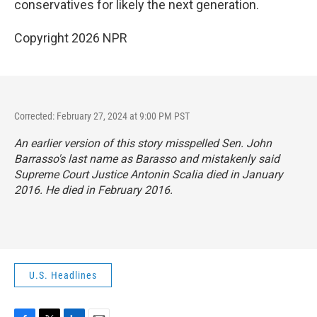
conservatives for likely the next generation.
Copyright 2026 NPR
Corrected: February 27, 2024 at 9:00 PM PST
An earlier version of this story misspelled Sen. John
Barrasso's last name as Barasso and mistakenly said
Supreme Court Justice Antonin Scalia died in January
2016. He died in February 2016.
U.S. Headlines