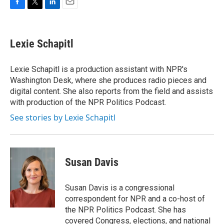
F
T
L
E
a
w
i
m
c
i
n
a
e
t
k
i
Lexie Schapitl
b
t
e
l
o
e
d
o
r
I
Lexie Schapitl is a production assistant with NPR's
k
n
Washington Desk, where she produces radio pieces and
digital content. She also reports from the field and assists
with production of the NPR Politics Podcast.
See stories by Lexie Schapitl
Susan Davis
Susan Davis is a congressional
correspondent for NPR and a co-host of
the NPR Politics Podcast. She has
covered Congress, elections, and national