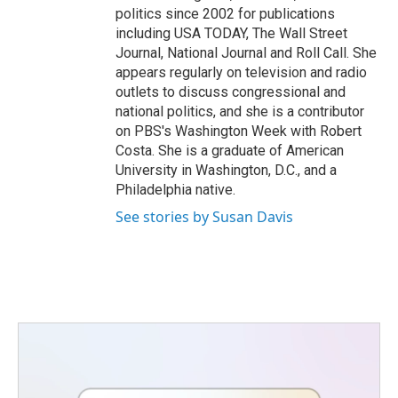
politics since 2002 for publications
including USA TODAY, The Wall Street
Journal, National Journal and Roll Call. She
appears regularly on television and radio
outlets to discuss congressional and
national politics, and she is a contributor
on PBS's Washington Week with Robert
Costa. She is a graduate of American
University in Washington, D.C., and a
Philadelphia native.
See stories by Susan Davis