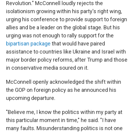
Revolution." McConnell loudly rejects the
isolationism growing within his party's right wing,
urging his conference to provide support to foreign
allies and be a leader on the global stage. But his
urging was not enough to rally support for the
bipartisan package
that would have paired
assistance to countries like Ukraine and Israel with
major border policy reforms, after Trump and those
in conservative media soured on it.
McConnell openly acknowledged the shift within
the GOP on foreign policy as he announced his
upcoming departure.
"Believe me, I know the politics within my party at
this particular moment in time," he said. "I have
many faults. Misunderstanding politics is not one