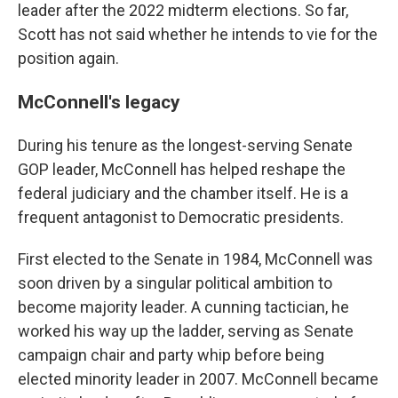
leader after the 2022 midterm elections. So far,
Scott has not said whether he intends to vie for the
position again.
McConnell's legacy
During his tenure as the longest-serving Senate
GOP leader, McConnell has helped reshape the
federal judiciary and the chamber itself. He is a
frequent antagonist to Democratic presidents.
First elected to the Senate in 1984, McConnell was
soon driven by a singular political ambition to
become majority leader. A cunning tactician, he
worked his way up the ladder, serving as Senate
campaign chair and party whip before being
elected minority leader in 2007. McConnell became