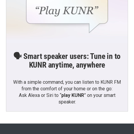
🗣️ Smart speaker users: Tune in to
KUNR anytime, anywhere
With a simple command, you can listen to KUNR FM
from the comfort of your home or on the go:
Ask Alexa or Siri to “
play KUNR
” on your smart
speaker.