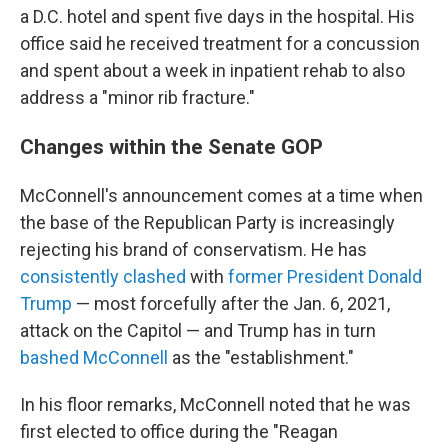
a D.C. hotel and spent five days in the hospital. His
office said he received treatment for a concussion
and spent about a week in inpatient rehab to also
address a "minor rib fracture."
Changes within the Senate GOP
McConnell's announcement comes at a time when
the base of the Republican Party is increasingly
rejecting his brand of conservatism. He has
consistently
clashed
with
former President Donald
Trump
— most forcefully after the Jan. 6, 2021,
attack on the Capitol — and Trump has in turn
bashed McConnell
as the "establishment."
In his floor remarks, McConnell noted that he was
first elected to office during the "Reagan