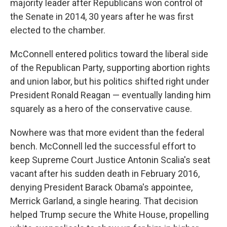
majority leader after Republicans won control of
the Senate in 2014, 30 years after he was first
elected to the chamber.
McConnell entered politics toward the liberal side
of the Republican Party, supporting abortion rights
and union labor, but his politics shifted right under
President Ronald Reagan — eventually landing him
squarely as a hero of the conservative cause.
Nowhere was that more evident than the federal
bench. McConnell led the successful effort to
keep Supreme Court Justice Antonin Scalia's seat
vacant after his sudden death in February 2016,
denying President Barack Obama's appointee,
Merrick Garland, a single hearing. That decision
helped Trump secure the White House, propelling