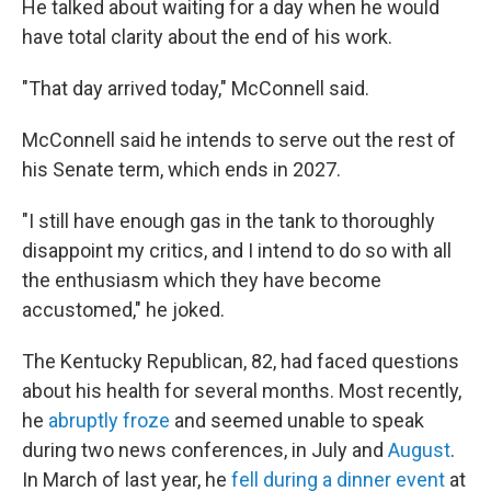
He talked about waiting for a day when he would
have total clarity about the end of his work.
"That day arrived today," McConnell said.
McConnell said he intends to serve out the rest of
his Senate term, which ends in 2027.
"I still have enough gas in the tank to thoroughly
disappoint my critics, and I intend to do so with all
the enthusiasm which they have become
accustomed," he joked.
The Kentucky Republican, 82, had faced questions
about his health for several months. Most recently,
he
abruptly froze
and seemed unable to speak
during two news conferences, in July and
August
.
In March of last year, he
fell during a dinner event
at