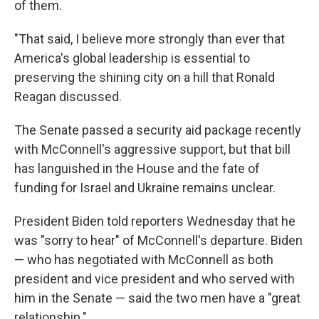
of them.
"That said, I believe more strongly than ever that
America's global leadership is essential to
preserving the shining city on a hill that Ronald
Reagan discussed.
The Senate passed a security aid package recently
with McConnell's aggressive support, but that bill
has languished in the House and the fate of
funding for Israel and Ukraine remains unclear.
President Biden told reporters Wednesday that he
was "sorry to hear" of McConnell's departure. Biden
— who has negotiated with McConnell as both
president and vice president and who served with
him in the Senate — said the two men have a "great
relationship."