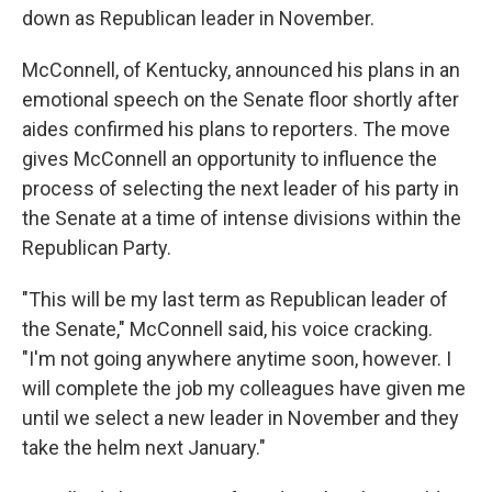
down as Republican leader in November.
McConnell, of Kentucky, announced his plans in an
emotional speech on the Senate floor shortly after
aides confirmed his plans to reporters. The move
gives McConnell an opportunity to influence the
process of selecting the next leader of his party in
the Senate at a time of intense divisions within the
Republican Party.
"This will be my last term as Republican leader of
the Senate," McConnell said, his voice cracking.
"I'm not going anywhere anytime soon, however. I
will complete the job my colleagues have given me
until we select a new leader in November and they
take the helm next January."