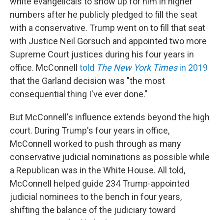
white evangelicals to show up for him in higher
numbers after he publicly pledged to fill the seat
with a conservative. Trump went on to fill that seat
with Justice Neil Gorsuch and appointed two more
Supreme Court justices during his four years in
office. McConnell
told
The New York Times
in 2019
that the Garland decision was "the most
consequential thing I've ever done."
But McConnell's influence extends beyond the high
court. During Trump's four years in office,
McConnell worked to push through as many
conservative judicial nominations as possible while
a Republican was in the White House. All told,
McConnell helped guide 234 Trump-appointed
judicial nominees to the bench in four years,
shifting the balance of the judiciary toward