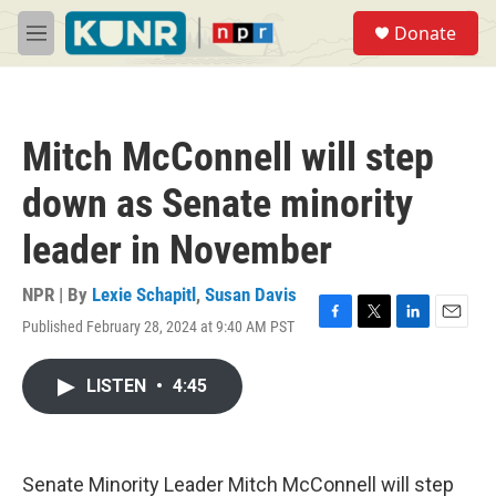
Skip to main content
S
Donate
e
M
a
e
r
n
c
u
h
Mitch McConnell will step
u
e
down as Senate minority
r
y
leader in November
NPR | By
Lexie Schapitl
,
Susan Davis
Published February 28, 2024 at 9:40 AM PST
F
T
L
E
a
w
i
m
c
i
n
a
LISTEN
•
4:45
e
t
k
i
b
t
e
l
o
e
d
o
r
I
k
n
Senate Minority Leader Mitch McConnell will step