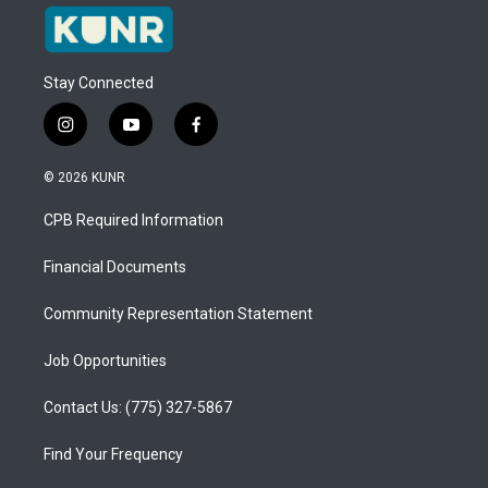
Stay Connected
i
y
f
n
o
a
s
u
c
© 2026 KUNR
t
t
e
a
u
b
CPB Required Information
g
b
o
r
e
o
a
k
Financial Documents
m
Community Representation Statement
Job Opportunities
Contact Us: (775) 327-5867
Find Your Frequency