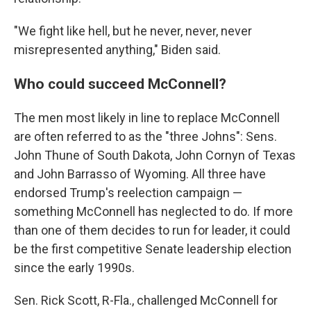
"We fight like hell, but he never, never, never
misrepresented anything," Biden said.
Who could succeed McConnell?
The men most likely in line to replace McConnell
are often referred to as the "three Johns": Sens.
John Thune of South Dakota, John Cornyn of Texas
and John Barrasso of Wyoming. All three have
endorsed Trump's reelection campaign —
something McConnell has neglected to do. If more
than one of them decides to run for leader, it could
be the first competitive Senate leadership election
since the early 1990s.
Sen. Rick Scott, R-Fla., challenged McConnell for