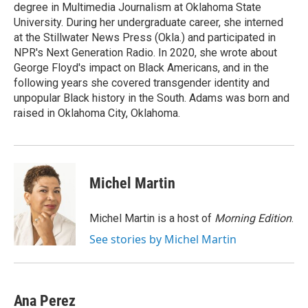
degree in Multimedia Journalism at Oklahoma State
University. During her undergraduate career, she interned
at the Stillwater News Press (Okla.) and participated in
NPR's Next Generation Radio. In 2020, she wrote about
George Floyd's impact on Black Americans, and in the
following years she covered transgender identity and
unpopular Black history in the South. Adams was born and
raised in Oklahoma City, Oklahoma.
Michel Martin
Michel Martin is a host of
Morning Edition
.
See stories by Michel Martin
Ana Perez