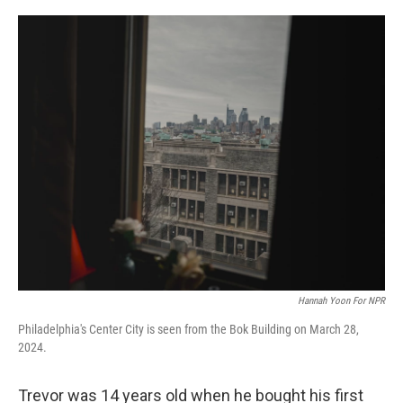
o
r
I
k
n
Hannah Yoon For NPR
Philadelphia's Center City is seen from the Bok Building on March 28,
2024.
Trevor was 14 years old when he bought his first