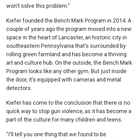
won't solve this problem."
Kiefer founded the Bench Mark Program in 2014. A
couple of years ago the program moved into a new
space in the heart of Lancaster, an historic city in
southeastern Pennsylvania that's surrounded by
rolling green farmland and has become a thriving
art and culture hub. On the outside, the Bench Mark
Program looks like any other gym. But just inside
the door, it's equipped with cameras and metal
detectors.
Kiefer has come to the conclusion that there is no
quick way to stop gun violence, as it has become a
part of the culture for many children and teens.
"I'll tell you one thing that we found to be