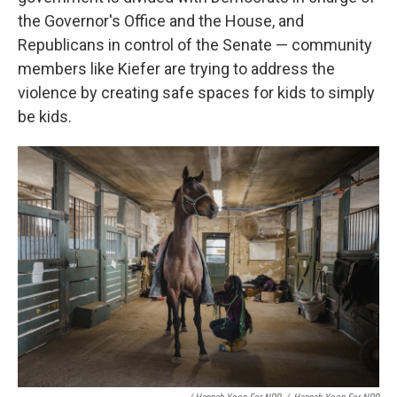
the Governor's Office and the House, and
Republicans in control of the Senate — community
members like Kiefer are trying to address the
violence by creating safe spaces for kids to simply
be kids.