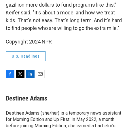
gazillion more dollars to fund programs like this,"
Keifer said. "It's about a model and how we treat
kids. That's not easy. That's long term. And it's hard
to find people who are willing to go the extra mile."
Copyright 2024 NPR
U.S. Headlines
F
T
L
E
a
w
i
m
c
i
n
a
e
t
k
i
Destinee Adams
b
t
e
l
o
e
d
o
r
I
Destinee Adams (she/her) is a temporary news assistant
k
n
for Morning Edition and Up First. In May 2022, a month
before joining Morning Edition, she earned a bachelor's