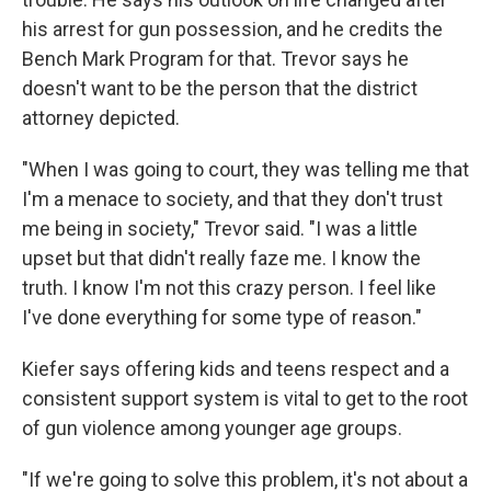
his arrest for gun possession, and he credits the
Bench Mark Program for that. Trevor says he
doesn't want to be the person that the district
attorney depicted.
"When I was going to court, they was telling me that
I'm a menace to society, and that they don't trust
me being in society," Trevor said. "I was a little
upset but that didn't really faze me. I know the
truth. I know I'm not this crazy person. I feel like
I've done everything for some type of reason."
Kiefer says offering kids and teens respect and a
consistent support system is vital to get to the root
of gun violence among younger age groups.
"If we're going to solve this problem, it's not about a