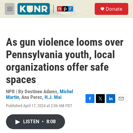
Skip to main content
S
Donate
e
M
a
e
r
n
c
u
h
As gun violence looms over
u
e
Pennsylvania youth, local
r
y
organizations offer safe
spaces
NPR | By
Destinee Adams
,
Michel
Martin
,
Ana Perez
,
H.J. Mai
F
T
L
E
Published April 17, 2024 at 2:06 AM PDT
a
w
i
m
c
i
n
a
e
t
k
i
LISTEN
•
8:08
b
t
e
l
o
e
d