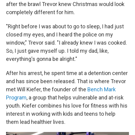
after the brawl Trevor knew Christmas would look
completely different for him.
"Right before I was about to go to sleep, I had just
closed my eyes, and I heard the police on my
window," Trevor said. "I already knew I was cooked.
So, I just gave myself up. I told my dad, like,
everything's gonna be alright."
After his arrest, he spent time at a detention center
and has since been released. That is where Trevor
met Will Kiefer, the founder of the
Bench Mark
Program
, a group that helps vulnerable and at-risk
youth. Kiefer combines his love for fitness with his
interest in working with kids and teens to help
them lead healthier lives.