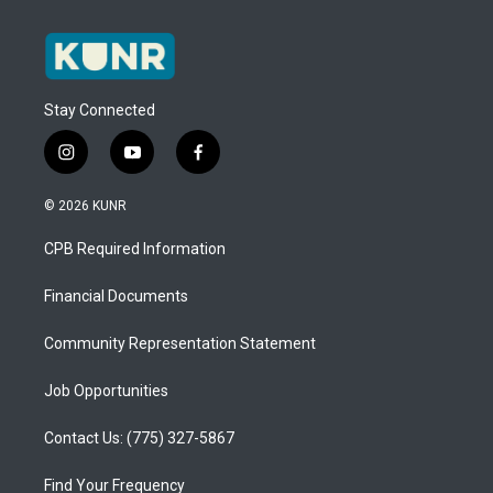
Stay Connected
i
y
f
n
o
a
s
u
c
© 2026 KUNR
t
t
e
a
u
b
CPB Required Information
g
b
o
r
e
o
a
k
Financial Documents
m
Community Representation Statement
Job Opportunities
Contact Us: (775) 327-5867
Find Your Frequency