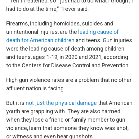
"I felt threatened, so I just had to do what I thought I
had to do at the time," Trevor said.
Firearms, including homicides, suicides and
unintentional injuries, are the
leading cause of
death for American children
and teens. Gun injuries
were the leading cause of death among children
and teens, ages 1-19, in 2020 and 2021, according
to the Centers for Disease Control and Prevention.
High gun violence rates are a problem that no other
affluent nation is facing.
But it is
not just the physical damage
that American
youth are grappling with. They are also harmed
when they lose a friend or family member to gun
violence, learn that someone they know was shot,
or witness and even hear gunshots.