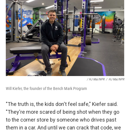
/ HJ Mai/NPR
/
HJ Mai/NPR
Will Kiefer, the founder of the Bench Mark Program
"The truth is, the kids don't feel safe," Kiefer said.
"They're more scared of being shot when they go
to the corner store by someone who drives past
them in a car. And until we can crack that code, we