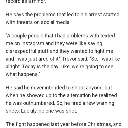
record as a minor.
He says the problems that led to his arrest started
with threats on social media.
"A couple people that I had problems with texted
me on Instagram and they were like saying
disrespectful stuff and they wanted to fight me
and I was just tired of it," Trevor said. "So, I was like
alright. Today is the day. Like, we're going to see
what happens."
He said he never intended to shoot anyone, but
when he showed up to the altercation he realized
he was outnumbered. So, he fired a few warning
shots. Luckily, no one was shot.
The fight happened last year before Christmas, and