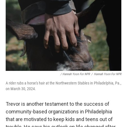
/ Hannah Yoon For NPR
/
Hannah Yoon For NPR
A rider rubs a horse's hair at the Northwestern Stables in Philadelphia, Pa.,
on March 30, 2024.
Trevor is another testament to the success of
community-based organizations in Philadelphia
that are motivated to keep kids and teens out of
trouble. He says his outlook on life changed after