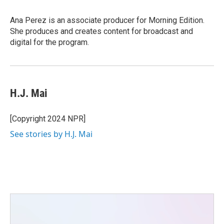
Ana Perez is an associate producer for Morning Edition.
She produces and creates content for broadcast and
digital for the program.
H.J. Mai
[Copyright 2024 NPR]
See stories by H.J. Mai