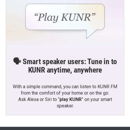
🗣️ Smart speaker users: Tune in to
KUNR anytime, anywhere
With a simple command, you can listen to KUNR FM
from the comfort of your home or on the go:
Ask Alexa or Siri to “
play KUNR
” on your smart
speaker.