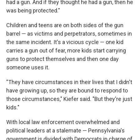
had a gun. And if they thought he had a gun, then he
was being protected."
Children and teens are on both sides of the gun
barrel — as victims and perpetrators, sometimes in
the same incident. It's a vicious cycle — one kid
carries a gun out of fear, more kids start carrying
guns to protect themselves and then one day
someone uses it.
"They have circumstances in their lives that I didn't
have growing up, so they are bound to respond to
those circumstances," Kiefer said. "But they're just
kids."
With local law enforcement overwhelmed and
political leaders at a stalemate — Pennsylvania's
government is divided with Democrats in charge of