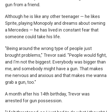
gun from a friend.
Although he is like any other teenager — he likes
Sprite, playing Monopoly and dreams about owning
a Mercedes — he has lived in constant fear that
someone could take his life.
"Being around the wrong type of people just
brought problems," Trevor said. "People would fight,
and I'm not the biggest. Everybody was bigger than
me, and somebody might have a gun. That makes
me nervous and anxious and that makes me wanna
grab a gun, too."
A month after his 14th birthday, Trevor was
arrested for gun possession.