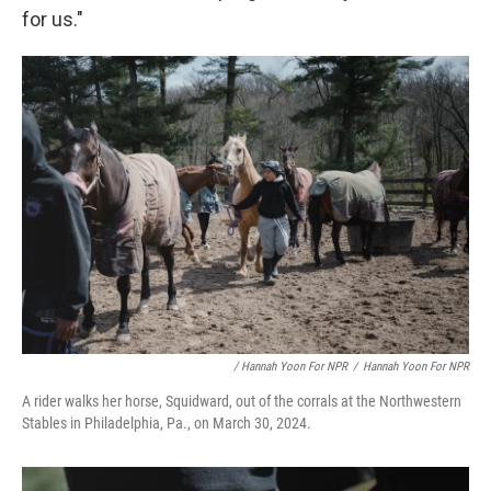
for us."
/ Hannah Yoon For NPR
/
Hannah Yoon For NPR
A rider walks her horse, Squidward, out of the corrals at the Northwestern
Stables in Philadelphia, Pa., on March 30, 2024.