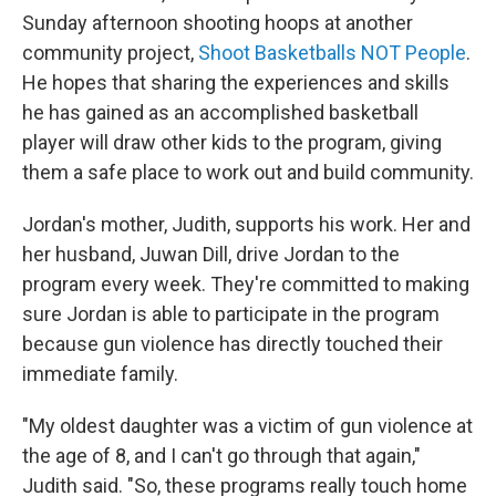
Sunday afternoon shooting hoops at another
community project,
Shoot Basketballs NOT People
.
He hopes that sharing the experiences and skills
he has gained as an accomplished basketball
player will draw other kids to the program, giving
them a safe place to work out and build community.
Jordan's mother, Judith, supports his work. Her and
her husband, Juwan Dill, drive Jordan to the
program every week. They're committed to making
sure Jordan is able to participate in the program
because gun violence has directly touched their
immediate family.
"My oldest daughter was a victim of gun violence at
the age of 8, and I can't go through that again,"
Judith said. "So, these programs really touch home