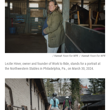
/ Hannah Yoon For NPR
/
Hannah Yoon For NPR
Lezlie Hiner, owner and founder of Work to Ride, stands for a portrait at
the Northwestern Stables in Philadelphia, Pa., on March 30, 2024.