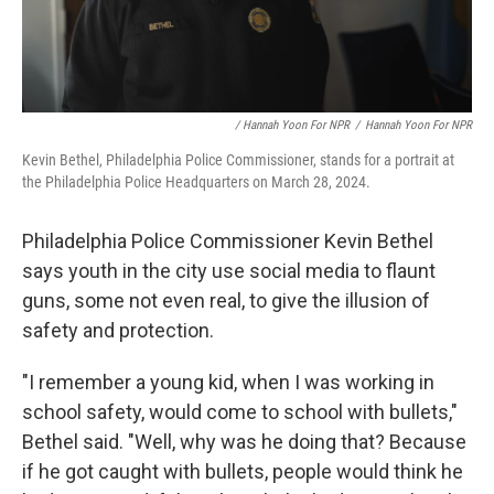
/ Hannah Yoon For NPR
/
Hannah Yoon For NPR
Kevin Bethel, Philadelphia Police Commissioner, stands for a portrait at
the Philadelphia Police Headquarters on March 28, 2024.
Philadelphia Police Commissioner Kevin Bethel
says youth in the city use social media to flaunt
guns, some not even real, to give the illusion of
safety and protection.
"I remember a young kid, when I was working in
school safety, would come to school with bullets,"
Bethel said. "Well, why was he doing that? Because
if he got caught with bullets, people would think he