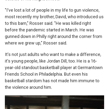
"I've lost a lot of people in my life to gun violence,
most recently my brother, David, who introduced us
to this barn," Rosser said. "He was killed right
before the pandemic started in March. He was
gunned down in Philly right around the corner from
where we grew up," Rosser said.
It's not just adults who want to make a difference,
it's young people, like Jordan Dill, too. He is a 16-
year-old standout basketball player at Germantown
Friends School in Philadelphia. But even his
basketball stardom has not made him immune to
the violence around him.