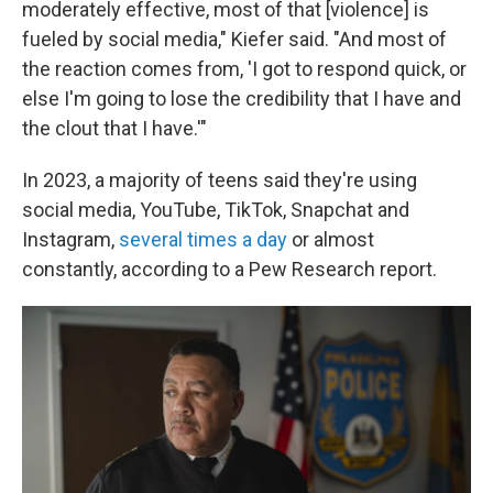
moderately effective, most of that [violence] is
fueled by social media," Kiefer said. "And most of
the reaction comes from, 'I got to respond quick, or
else I'm going to lose the credibility that I have and
the clout that I have.'"
In 2023, a majority of teens said they're using
social media, YouTube, TikTok, Snapchat and
Instagram,
several times a day
or almost
constantly, according to a Pew Research report.