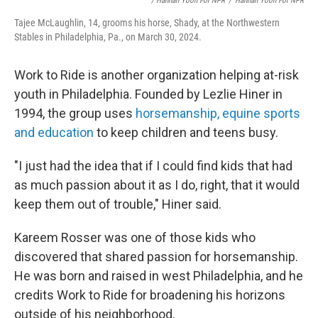
/ Hannah Yoon For NPR
/
Hannah Yoon For NPR
Tajee McLaughlin, 14, grooms his horse, Shady, at the Northwestern
Stables in Philadelphia, Pa., on March 30, 2024.
Work to Ride is another organization helping at-risk
youth in Philadelphia. Founded by Lezlie Hiner in
1994, the group uses
horsemanship, equine sports
and education
to keep children and teens busy.
"I just had the idea that if I could find kids that had
as much passion about it as I do, right, that it would
keep them out of trouble," Hiner said.
Kareem Rosser was one of those kids who
discovered that shared passion for horsemanship.
He was born and raised in west Philadelphia, and he
credits Work to Ride for broadening his horizons
outside of his neighborhood.