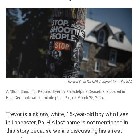
/ Hannah Yoon For NPR
/
Hannah Yoon For NPR
A "Stop. Shooting. People." flyer by Philadelphia Ceasefire is posted in
East Germantown in Philadelphia, Pa., on March 25, 2024.
Trevor is a skinny, white, 15-year-old boy who lives
in Lancaster, Pa. His last name is not mentioned in
this story because we are discussing his arrest