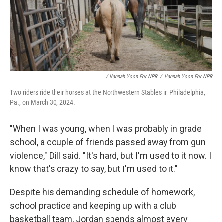
/ Hannah Yoon For NPR
/
Hannah Yoon For NPR
Two riders ride their horses at the Northwestern Stables in Philadelphia,
Pa., on March 30, 2024.
"When I was young, when I was probably in grade
school, a couple of friends passed away from gun
violence," Dill said. "It's hard, but I'm used to it now. I
know that's crazy to say, but I'm used to it."
Despite his demanding schedule of homework,
school practice and keeping up with a club
basketball team, Jordan spends almost every