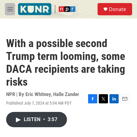
Skip to main content
S
Donate
e
M
a
e
r
n
c
u
h
With a possible second
u
e
Trump term looming, some
r
y
DACA recipients are taking
risks
NPR | By
Eric Whitney
,
Halle Zander
Published July 7, 2024 at 5:04 AM PDT
F
T
L
E
a
w
i
m
c
i
n
a
LISTEN
•
3:57
e
t
k
i
b
t
e
l
o
e
d