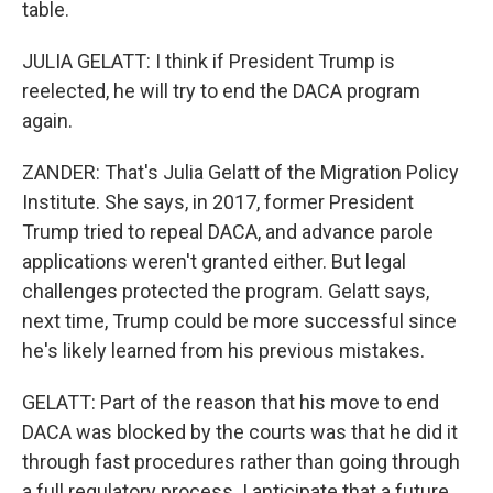
table.
JULIA GELATT: I think if President Trump is
reelected, he will try to end the DACA program
again.
ZANDER: That's Julia Gelatt of the Migration Policy
Institute. She says, in 2017, former President
Trump tried to repeal DACA, and advance parole
applications weren't granted either. But legal
challenges protected the program. Gelatt says,
next time, Trump could be more successful since
he's likely learned from his previous mistakes.
GELATT: Part of the reason that his move to end
DACA was blocked by the courts was that he did it
through fast procedures rather than going through
a full regulatory process. I anticipate that a future