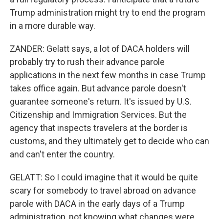
Trump administration might try to end the program
in a more durable way.
ZANDER: Gelatt says, a lot of DACA holders will
probably try to rush their advance parole
applications in the next few months in case Trump
takes office again. But advance parole doesn't
guarantee someone's return. It's issued by U.S.
Citizenship and Immigration Services. But the
agency that inspects travelers at the border is
customs, and they ultimately get to decide who can
and can't enter the country.
GELATT: So I could imagine that it would be quite
scary for somebody to travel abroad on advance
parole with DACA in the early days of a Trump
administration, not knowing what changes were