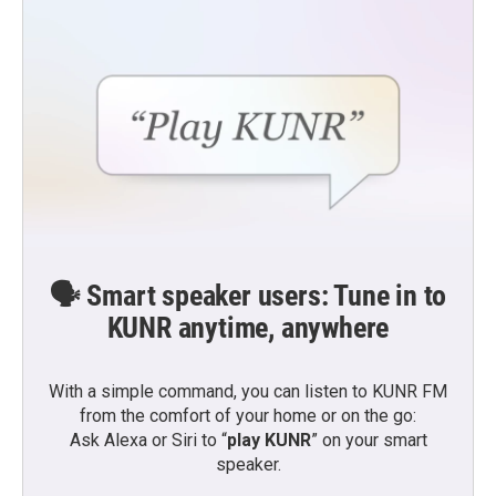
🗣️ Smart speaker users: Tune in to
KUNR anytime, anywhere
With a simple command, you can listen to KUNR FM
from the comfort of your home or on the go:
Ask Alexa or Siri to “
play KUNR
” on your smart
speaker.