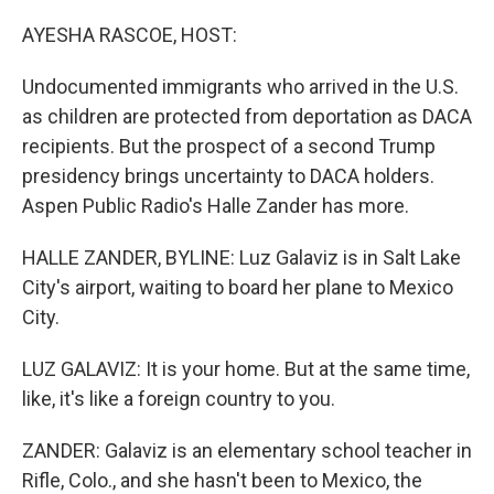
o
r
I
k
n
AYESHA RASCOE, HOST:
Undocumented immigrants who arrived in the U.S.
as children are protected from deportation as DACA
recipients. But the prospect of a second Trump
presidency brings uncertainty to DACA holders.
Aspen Public Radio's Halle Zander has more.
HALLE ZANDER, BYLINE: Luz Galaviz is in Salt Lake
City's airport, waiting to board her plane to Mexico
City.
LUZ GALAVIZ: It is your home. But at the same time,
like, it's like a foreign country to you.
ZANDER: Galaviz is an elementary school teacher in
Rifle, Colo., and she hasn't been to Mexico, the