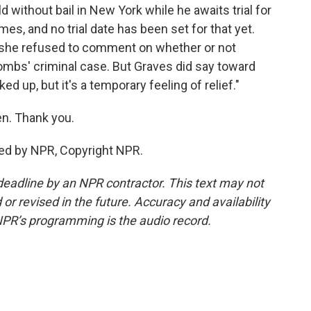
ld without bail in New York while he awaits trial for
mes, and no trial date has been set for that yet.
 - she refused to comment on whether or not
Combs' criminal case. But Graves did say toward
ked up, but it's a temporary feeling of relief."
n. Thank you.
ed by NPR, Copyright NPR.
deadline by an NPR contractor. This text may not
or revised in the future. Accuracy and availability
NPR’s programming is the audio record.