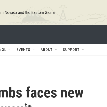
rn Nevada and the Eastern Sierra
ÑOL
EVENTS
ABOUT
SUPPORT
ombs faces new