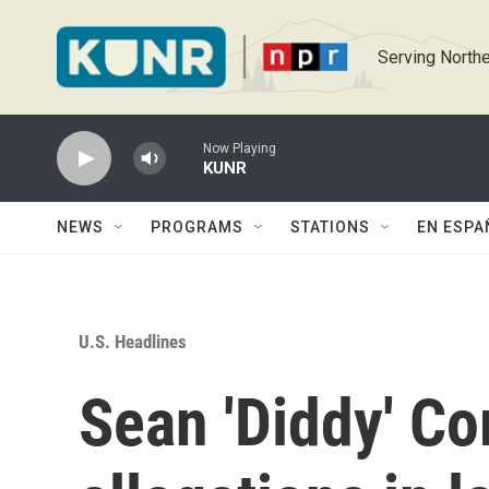
Skip to main content
Serving Northe
Now Playing
KUNR
NEWS
PROGRAMS
STATIONS
EN ESPA
U.S. Headlines
Sean 'Diddy' C