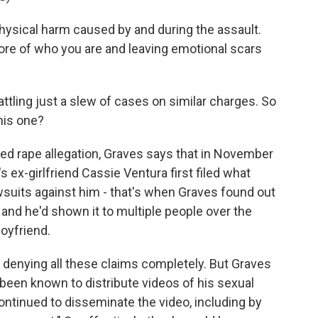
ysical harm caused by and during the assault.
 core of who you are and leaving emotional scars
tling just a slew of cases on similar charges. So
his one?
led rape allegation, Graves says that in November
 ex-girlfriend Cassie Ventura first filed what
awsuits against him - that's when Graves found out
and he'd shown it to multiple people over the
boyfriend.
denying all these claims completely. But Graves
 been known to distribute videos of his sexual
ontinued to disseminate the video, including by