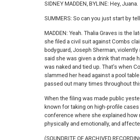
SIDNEY MADDEN, BYLINE: Hey, Juana.
SUMMERS: So can you just start by tell
MADDEN: Yeah. Thalia Graves is the lat
she filed a civil suit against Combs cl
bodyguard, Joseph Sherman, violently 
said she was given a drink that made 
was naked and tied up. That's when C
slammed her head against a pool table
passed out many times throughout this
When the filing was made public yesterd
known for taking on high-profile cases
conference where she explained how muc
physically and emotionally, and affected
(SOUNDBITE OF ARCHIVED RECORDIN