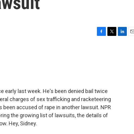
awsuit
F
T
L
E
a
w
i
m
c
i
n
a
e
t
k
i
b
t
e
l
o
e
d
o
r
I
k
n
e early last week. He's been denied bail twice
eral charges of sex trafficking and racketeering
 been accused of rape in another lawsuit. NPR
g the growing list of lawsuits, the details of
ow. Hey, Sidney.