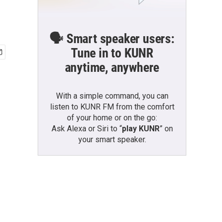
🗣️ Smart speaker users:
Tune in to KUNR
anytime, anywhere
With a simple command, you can
listen to KUNR FM from the comfort
of your home or on the go:
Ask Alexa or Siri to “
play KUNR
” on
your smart speaker.