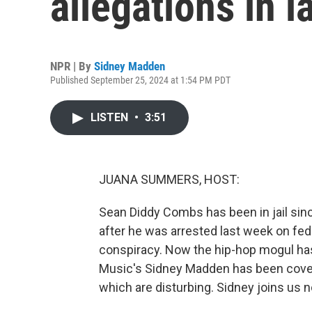
allegations in l
NPR | By
Sidney Madden
Published September 25, 2024 at 1:54 PM PDT
LISTEN
•
3:51
JUANA SUMMERS, HOST:
Sean Diddy Combs has been in jail sinc
after he was arrested last week on fed
conspiracy. Now the hip-hop mogul has
Music's Sidney Madden has been coverin
which are disturbing. Sidney joins us n