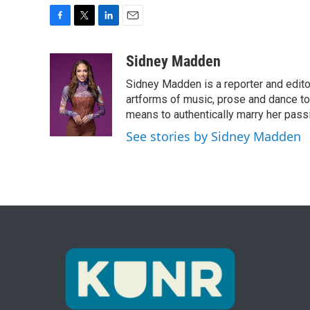
F
T
L
E
a
w
i
m
c
i
n
a
Sidney Madden
e
t
k
i
Sidney Madden is a reporter and edit
b
t
e
l
o
e
d
artforms of music, prose and dance t
o
r
I
means to authentically marry her pas
k
n
See stories by Sidney Madden