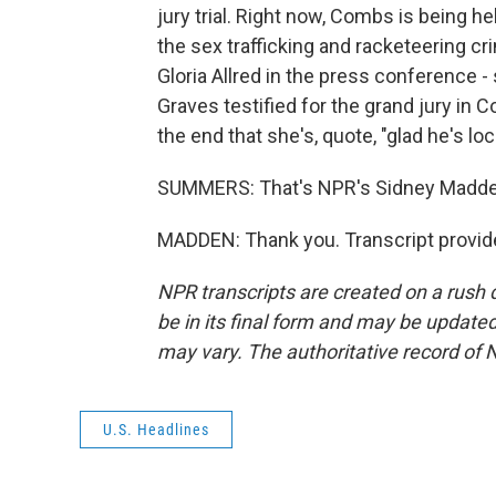
jury trial. Right now, Combs is being he
the sex trafficking and racketeering cri
Gloria Allred in the press conference
Graves testified for the grand jury in 
the end that she's, quote, "glad he's loc
SUMMERS: That's NPR's Sidney Madde
MADDEN: Thank you. Transcript provid
NPR transcripts are created on a rush 
be in its final form and may be updated 
may vary. The authoritative record of 
U.S. Headlines