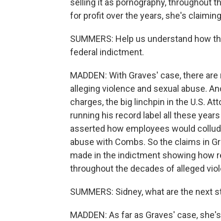
selling it as pornography, throughout th
for profit over the years, she's claiming
SUMMERS: Help us understand how this l
federal indictment.
MADDEN: With Graves' case, there are 
alleging violence and sexual abuse. A
charges, the big linchpin in the U.S. 
running his record label all these years
asserted how employees would collude
abuse with Combs. So the claims in Gr
made in the indictment showing how r
throughout the decades of alleged vio
SUMMERS: Sidney, what are the next ste
MADDEN: As far as Graves' case, she'