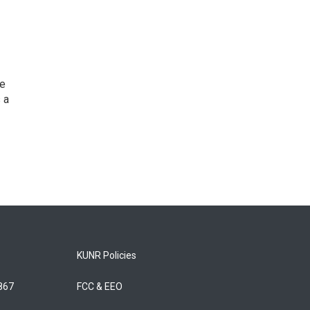
he
 a
KUNR Policies
5867
FCC & EEO