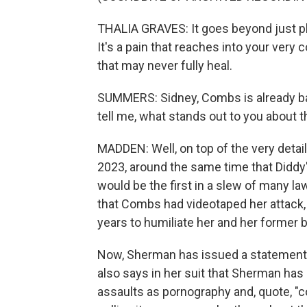
THALIA GRAVES: It goes beyond just ph
It's a pain that reaches into your very
that may never fully heal.
SUMMERS: Sidney, Combs is already bat
tell me, what stands out to you about t
MADDEN: Well, on top of the very detai
2023, around the same time that Diddy's
would be the first in a slew of many l
that Combs had videotaped her attack, 
years to humiliate her and her former 
Now, Sherman has issued a statement 
also says in her suit that Sherman has
assaults as pornography and, quote, "c