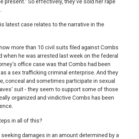
e present." So effectively, they've sold her rape
.
atest case relates to the narrative in the
now more than 10 civil suits filed against Combs
nd when he was arrested last week on the federal
Attorney's office case was that Combs had been
 as a sex trafficking criminal enterprise. And they
, conceal and sometimes participate in sexual
aves' suit - they seem to support some of those
eally organized and vindictive Combs has been
lence.
ps in all of this?
s seeking damages in an amount determined by a