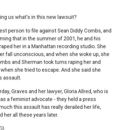
ing us what's in this new lawsuit?
est person to file against Sean Diddy Combs, and
aiming that in the summer of 2001, he and his
raped her in a Manhattan recording studio. She
her fall unconscious, and when she woke up, she
ombs and Sherman took turns raping her and
 when she tried to escape. And she said she
 assault.
ay, Graves and her lawyer, Gloria Allred, who is
 as a feminist advocate - they held a press
h this assault has really derailed her life,
 her all these years later.
G)