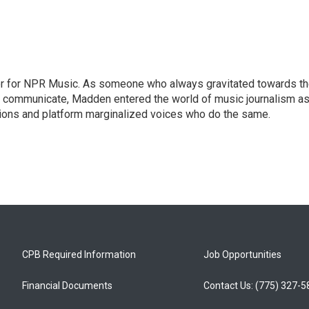
or for NPR Music. As someone who always gravitated towards t
o communicate, Madden entered the world of music journalism as
sions and platform marginalized voices who do the same.
CPB Required Information
Job Opportunities
Financial Documents
Contact Us: (775) 327-