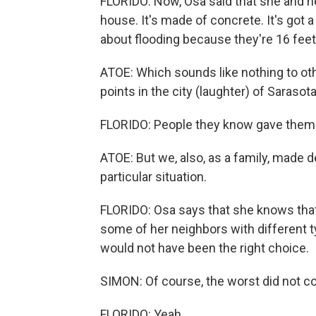
FLORIDO: Now, Osa said that she and he
house. It's made of concrete. It's got
about flooding because they're 16 feet
ATOE: Which sounds like nothing to othe
points in the city (laughter) of Sarasota
FLORIDO: People they know gave them fl
ATOE: But we, also, as a family, made d
particular situation.
FLORIDO: Osa says that she knows that
some of her neighbors with different ty
would not have been the right choice.
SIMON: Of course, the worst did not co
FLORIDO: Yeah.