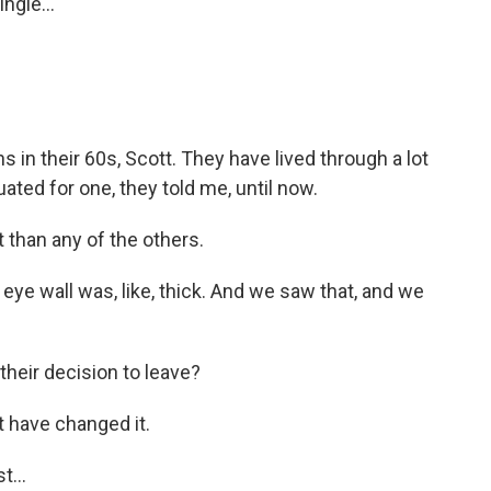
ngle...
s in their 60s, Scott. They have lived through a lot
ated for one, they told me, until now.
 than any of the others.
 eye wall was, like, thick. And we saw that, and we
their decision to leave?
t have changed it.
t...