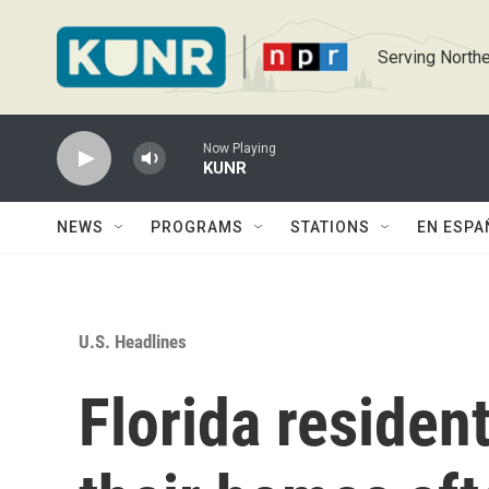
Skip to main content
Serving Northe
Now Playing
KUNR
NEWS
PROGRAMS
STATIONS
EN ESPA
U.S. Headlines
Florida resident