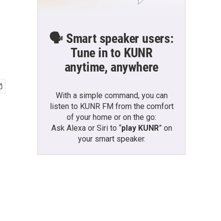
🗣️ Smart speaker users:
Tune in to KUNR
anytime, anywhere
With a simple command, you can
listen to KUNR FM from the comfort
of your home or on the go:
Ask Alexa or Siri to “
play KUNR
” on
your smart speaker.