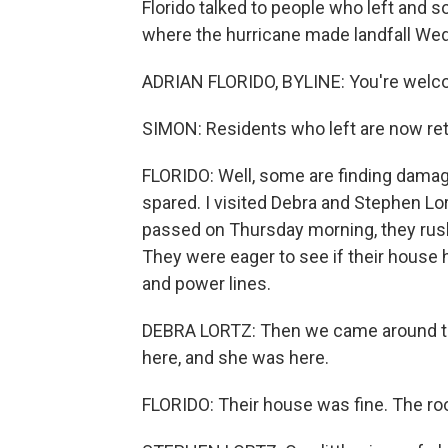
Florido talked to people who left and
where the hurricane made landfall Wedn
ADRIAN FLORIDO, BYLINE: You're welco
SIMON: Residents who left are now ret
FLORIDO: Well, some are finding damag
spared. I visited Debra and Stephen Lo
passed on Thursday morning, they rushe
They were eager to see if their house
and power lines.
DEBRA LORTZ: Then we came around th
here, and she was here.
FLORIDO: Their house was fine. The roo