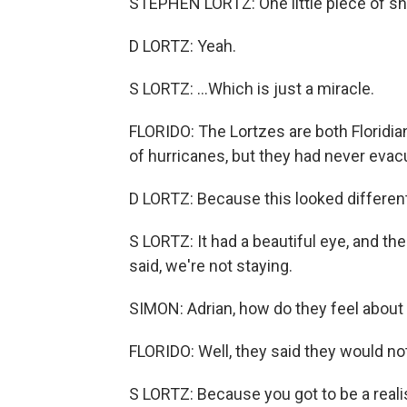
STEPHEN LORTZ: One little piece of shi
D LORTZ: Yeah.
S LORTZ: ...Which is just a miracle.
FLORIDO: The Lortzes are both Floridian
of hurricanes, but they had never evacu
D LORTZ: Because this looked different
S LORTZ: It had a beautiful eye, and the
said, we're not staying.
SIMON: Adrian, how do they feel about 
FLORIDO: Well, they said they would no
S LORTZ: Because you got to be a realis