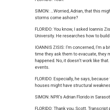
SIMON: ...Worried, Adrian, that this m
storms come ashore?
FLORIDO: You know, I asked Ioannis Zisi
University. He researches how to buil
IOANNIS ZISIS: I'm concerned, I'm a bi
time they ask them to evacuate, they mi
happened. No, it doesn't work like tha
events.
FLORIDO: Especially, he says, because 
houses might have structural weakness
SIMON: NPR's Adrian Florido in Saraso
FLORIDO: Thank you, Scott. Transcript