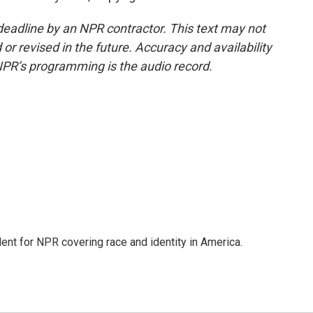
deadline by an NPR contractor. This text may not
or revised in the future. Accuracy and availability
NPR’s programming is the audio record.
dent for NPR covering race and identity in America.