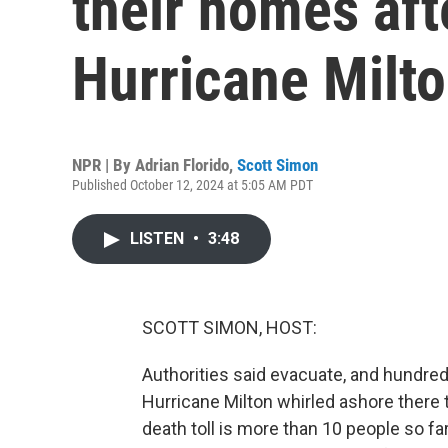
their homes aft
Hurricane Milt
NPR | By
Adrian Florido
,
Scott Simon
Published October 12, 2024 at 5:05 AM PDT
LISTEN
•
3:48
SCOTT SIMON, HOST:
Authorities said evacuate, and hundred
Hurricane Milton whirled ashore there t
death toll is more than 10 people so f