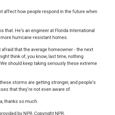
ight affect how people respond in the future when
s that. He's an engineer at Florida International
d more hurricane-resistant homes.
t afraid that the average homeowner - the next
ght think of, you know, last time, nothing
t. We should keep taking seriously these extreme
these storms are getting stronger, and people's
es that they're not even aware of.
ta, thanks so much.
 provided by NPR, Copyright NPR.