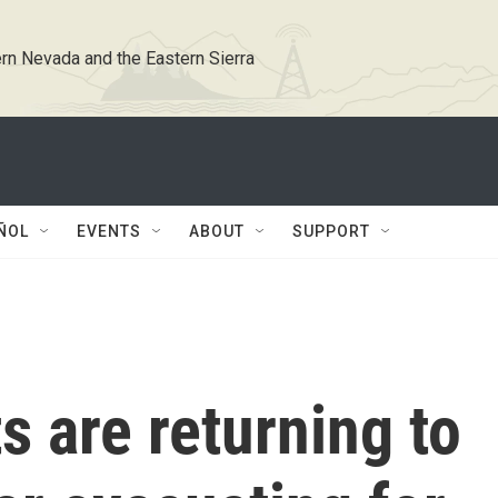
rn Nevada and the Eastern Sierra
ÑOL
EVENTS
ABOUT
SUPPORT
s are returning to