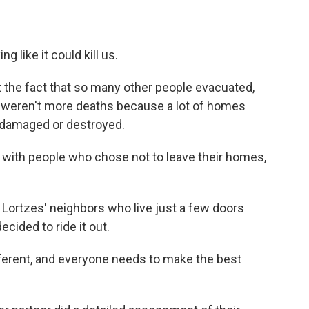
ing like it could kill us.
at the fact that so many other people evacuated,
re weren't more deaths because a lot of homes
 damaged or destroyed.
 with people who chose not to leave their homes,
e Lortzes' neighbors who live just a few doors
cided to ride it out.
fferent, and everyone needs to make the best