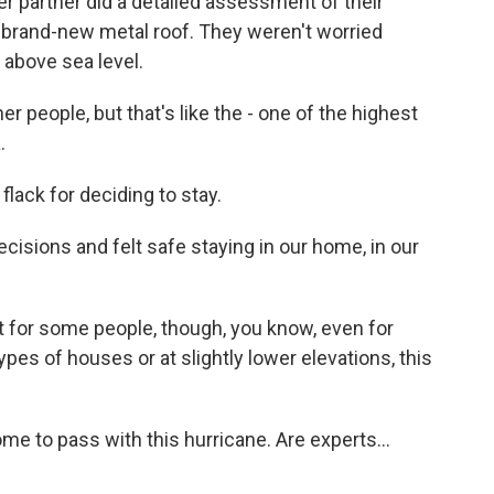
r partner did a detailed assessment of their
 a brand-new metal roof. They weren't worried
 above sea level.
r people, but that's like the - one of the highest
.
ack for deciding to stay.
ecisions and felt safe staying in our home, in our
 for some people, though, you know, even for
pes of houses or at slightly lower elevations, this
me to pass with this hurricane. Are experts...