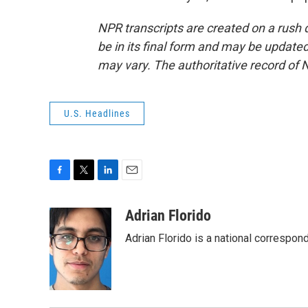
NPR transcripts are created on a rush 
be in its final form and may be updated 
may vary. The authoritative record of 
U.S. Headlines
F
T
L
E
a
w
i
m
c
i
n
a
Adrian Florido
e
t
k
i
Adrian Florido is a national correspon
b
t
e
l
o
e
d
o
r
I
k
n