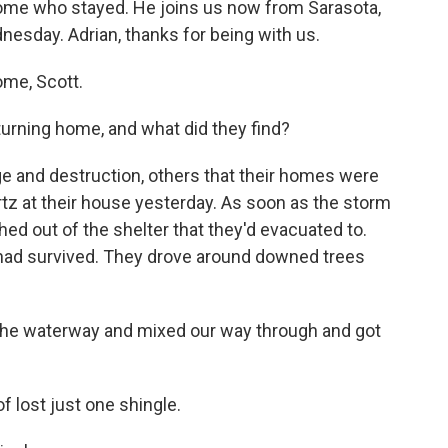
 some who stayed. He joins us now from Sarasota,
esday. Adrian, thanks for being with us.
me, Scott.
urning home, and what did they find?
e and destruction, others that their homes were
rtz at their house yesterday. As soon as the storm
d out of the shelter that they'd evacuated to.
 had survived. They drove around downed trees
e waterway and mixed our way through and got
f lost just one shingle.