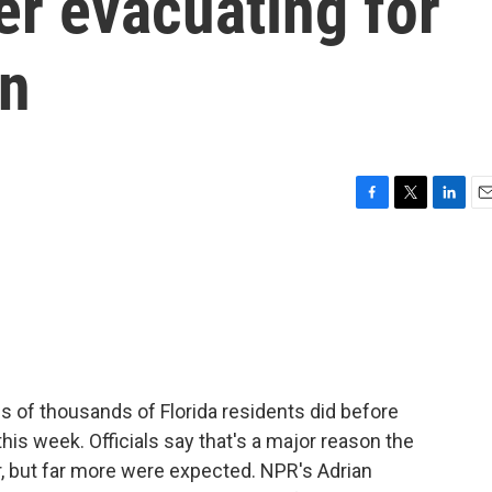
er evacuating for
on
F
T
L
E
a
w
i
m
c
i
n
a
e
t
k
i
b
t
e
l
o
e
d
o
r
I
k
n
s of thousands of Florida residents did before
his week. Officials say that's a major reason the
ar, but far more were expected. NPR's Adrian