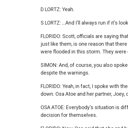
D LORTZ: Yeah.
S LORTZ: ...And I'll always run if it's look
FLORIDO: Scott, officials are saying th
just like them, is one reason that the
were flooded in this storm. They were
SIMON: And, of course, you also spoke
despite the warnings.
FLORIDO: Yeah, in fact, I spoke with th
down. Osa Atoe and her partner, Joey, de
OSA ATOE: Everybody's situation is di
decision for themselves.