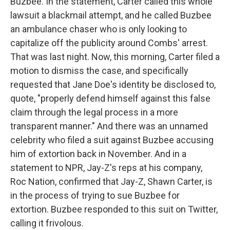
Buzbee. In the statement, Carter called this whole
lawsuit a blackmail attempt, and he called Buzbee
an ambulance chaser who is only looking to
capitalize off the publicity around Combs' arrest.
That was last night. Now, this morning, Carter filed a
motion to dismiss the case, and specifically
requested that Jane Doe's identity be disclosed to,
quote, "properly defend himself against this false
claim through the legal process in a more
transparent manner." And there was an unnamed
celebrity who filed a suit against Buzbee accusing
him of extortion back in November. And in a
statement to NPR, Jay-Z's reps at his company,
Roc Nation, confirmed that Jay-Z, Shawn Carter, is
in the process of trying to sue Buzbee for
extortion. Buzbee responded to this suit on Twitter,
calling it frivolous.