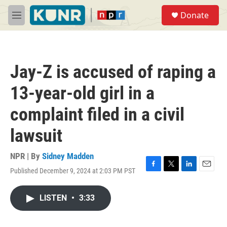
Skip to main content
S
Donate
e
M
a
e
r
n
c
u
h
Jay-Z is accused of raping a
u
e
13-year-old girl in a
r
y
complaint filed in a civil
lawsuit
NPR | By
Sidney Madden
Published December 9, 2024 at 2:03 PM PST
F
T
L
E
a
w
i
m
c
i
n
a
LISTEN
•
3:33
e
t
k
i
b
t
e
l
o
e
d