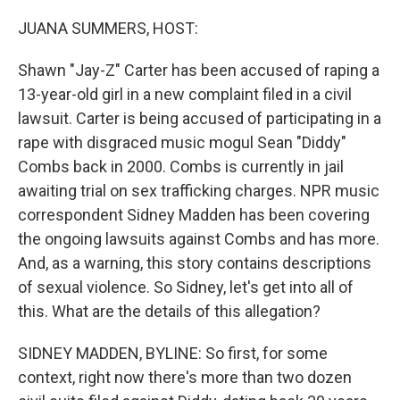
o
r
I
k
n
JUANA SUMMERS, HOST:
Shawn "Jay-Z" Carter has been accused of raping a
13-year-old girl in a new complaint filed in a civil
lawsuit. Carter is being accused of participating in a
rape with disgraced music mogul Sean "Diddy"
Combs back in 2000. Combs is currently in jail
awaiting trial on sex trafficking charges. NPR music
correspondent Sidney Madden has been covering
the ongoing lawsuits against Combs and has more.
And, as a warning, this story contains descriptions
of sexual violence. So Sidney, let's get into all of
this. What are the details of this allegation?
SIDNEY MADDEN, BYLINE: So first, for some
context, right now there's more than two dozen