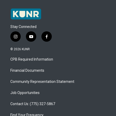
Stay Connected
i
y
f
n
o
a
s
u
c
© 2026 KUNR
t
t
e
a
u
b
CPB Required Information
g
b
o
r
e
o
a
k
Financial Documents
m
Community Representation Statement
Job Opportunities
Contact Us: (775) 327-5867
Find Your Frequency