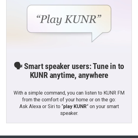
🗣️ Smart speaker users: Tune in to
KUNR anytime, anywhere
With a simple command, you can listen to KUNR FM
from the comfort of your home or on the go:
Ask Alexa or Siri to “
play KUNR
” on your smart
speaker.