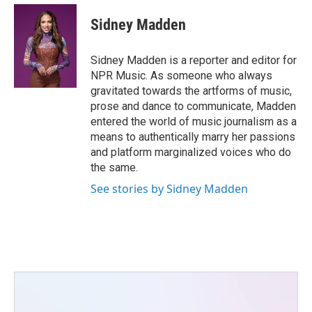
c
i
n
a
e
t
k
i
Sidney Madden
b
t
e
l
o
e
d
o
r
I
Sidney Madden is a reporter and editor for
k
n
NPR Music. As someone who always
gravitated towards the artforms of music,
prose and dance to communicate, Madden
entered the world of music journalism as a
means to authentically marry her passions
and platform marginalized voices who do
the same.
See stories by Sidney Madden