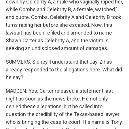
down by Celebrity A, a male who vaginally raped her,
while Combs and Celebrity B, a female, watched,"
end quote. Combs, Celebrity A and Celebrity B took
turns raping her before she escaped. Now, this
lawsuit has been refiled and amended to name
Shawn Carter as Celebrity A, and the victim is
seeking an undisclosed amount of damages.
SUMMERS: Sidney, I understand that Jay-Z has
already responded to the allegations here. What did
he say?
MADDEN: Yes. Carter released a statement last
night as soon as the news broke. He not only
denied these allegations, but he called into
question the credibility of the Texas-based lawyer
who is bringing the case to court. His name is Tony