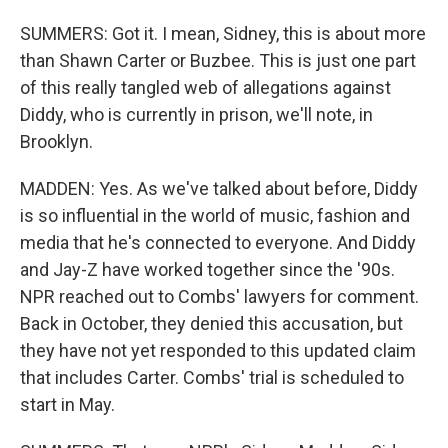
SUMMERS: Got it. I mean, Sidney, this is about more
than Shawn Carter or Buzbee. This is just one part
of this really tangled web of allegations against
Diddy, who is currently in prison, we'll note, in
Brooklyn.
MADDEN: Yes. As we've talked about before, Diddy
is so influential in the world of music, fashion and
media that he's connected to everyone. And Diddy
and Jay-Z have worked together since the '90s.
NPR reached out to Combs' lawyers for comment.
Back in October, they denied this accusation, but
they have not yet responded to this updated claim
that includes Carter. Combs' trial is scheduled to
start in May.