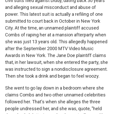
civil suits filed against Diddy, dating back 30 years
and alleging sexual misconduct and abuse of
power. This latest suit is actually a refiling of one
submitted to court back in October in New York
City. At the time, an unnamed plaintiff accused
Combs of raping her at a mansion afterparty when
she was just 13 years old. This allegedly happened
after the September 2000 MTV Video Music
Awards in New York. The Jane Doe plaintiff claims
that, in her lawsuit, when she entered the party, she
was instructed to sign a nondisclosure agreement.
Then she took a drink and began to feel woozy.
She went to go lay down in a bedroom where she
claims Combs and two other unnamed celebrities
followed her. That's when she alleges the three
people undressed her, and she was, quote, "held