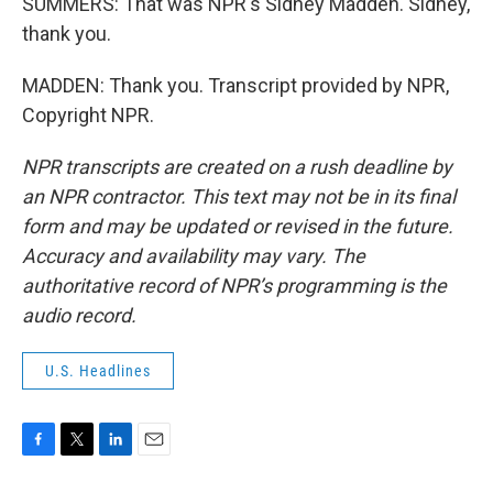
SUMMERS: That was NPR's Sidney Madden. Sidney,
thank you.
MADDEN: Thank you. Transcript provided by NPR,
Copyright NPR.
NPR transcripts are created on a rush deadline by
an NPR contractor. This text may not be in its final
form and may be updated or revised in the future.
Accuracy and availability may vary. The
authoritative record of NPR’s programming is the
audio record.
U.S. Headlines
F
T
L
E
a
w
i
m