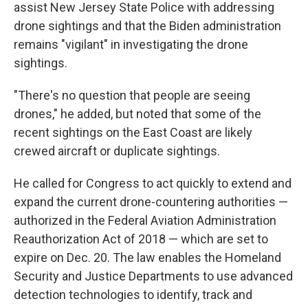
assist New Jersey State Police with addressing
drone sightings and that the Biden administration
remains "vigilant" in investigating the drone
sightings.
"There's no question that people are seeing
drones," he added, but noted that some of the
recent sightings on the East Coast are likely
crewed aircraft or duplicate sightings.
He called for Congress to act quickly to extend and
expand the current drone-countering authorities —
authorized in the Federal Aviation Administration
Reauthorization Act of 2018 — which are set to
expire on Dec. 20. The law enables the Homeland
Security and Justice Departments to use advanced
detection technologies to identify, track and