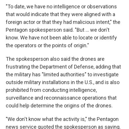
"To date, we have no intelligence or observations
that would indicate that they were aligned with a
foreign actor or that they had malicious intent," the
Pentagon spokesperson said. "But ... we don't
know. We have not been able to locate or identify
the operators or the points of origin."
The spokesperson also said the drones are
frustrating the Department of Defense, adding that
the military has "limited authorities" to investigate
outside military installations in the U.S., and is also
prohibited from conducting intelligence,
surveillance and reconnaissance operations that
could help determine the origins of the drones.
"We don't know what the activity is," the Pentagon
news service quoted the spokesperson as saying.