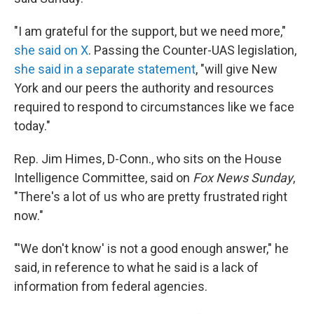
"I am grateful for the support, but we need more,"
she said on X
. Passing the Counter-UAS legislation,
she said in a separate statement
, "will give New
York and our peers the authority and resources
required to respond to circumstances like we face
today."
Rep. Jim Himes, D-Conn., who sits on the House
Intelligence Committee, said on
Fox News Sunday
,
"There's a lot of us who are pretty frustrated right
now."
"'We don't know' is not a good enough answer," he
said, in reference to what he said is a lack of
information from federal agencies.