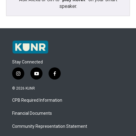
speaker.
Stay Connected
i
y
f
n
o
a
s
u
c
© 2026 KUNR
t
t
e
a
u
b
CPB Required Information
g
b
o
r
e
o
a
k
Financial Documents
m
Community Representation Statement