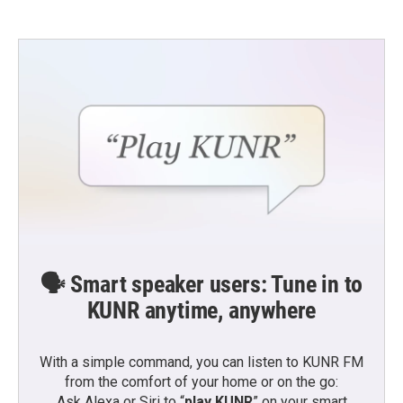
🗣️ Smart speaker users: Tune in to
KUNR anytime, anywhere
With a simple command, you can listen to KUNR FM
from the comfort of your home or on the go:
Ask Alexa or Siri to “
play KUNR
” on your smart