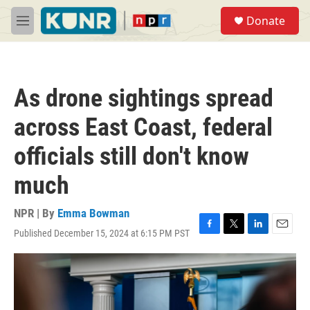
Skip to main content
S
Donate
e
M
a
e
r
n
c
u
h
As drone sightings spread
u
e
across East Coast, federal
r
y
officials still don't know
much
NPR | By
Emma Bowman
Published December 15, 2024 at 6:15 PM PST
F
T
L
E
a
w
i
m
c
i
n
a
e
t
k
i
b
t
e
l
o
e
d