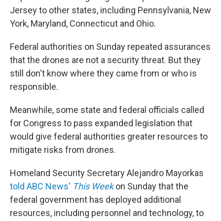
Jersey to other states, including Pennsylvania, New
York, Maryland, Connecticut and Ohio.
Federal authorities on Sunday repeated assurances
that the drones are not a security threat. But they
still don't know where they came from or who is
responsible.
Meanwhile, some state and federal officials called
for Congress to pass expanded legislation that
would give federal authorities greater resources to
mitigate risks from drones.
Homeland Security Secretary Alejandro Mayorkas
told ABC News'
This Week
on Sunday that the
federal government has deployed additional
resources, including personnel and technology, to