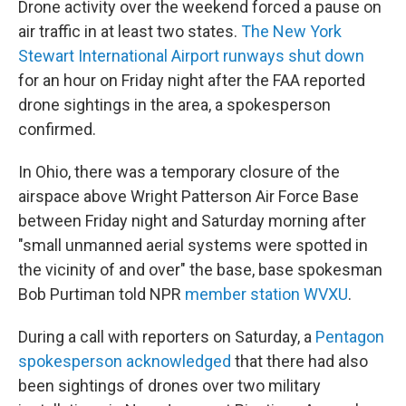
Drone activity over the weekend forced a pause on
air traffic in at least two states.
The New York
Stewart International Airport runways shut down
for an hour on Friday night after the FAA reported
drone sightings in the area, a spokesperson
confirmed.
In Ohio, there was a temporary closure of the
airspace above Wright Patterson Air Force Base
between Friday night and Saturday morning after
"small unmanned aerial systems were spotted in
the vicinity of and over" the base, base spokesman
Bob Purtiman told NPR
member station WVXU
.
During a call with reporters on Saturday, a
Pentagon
spokesperson acknowledged
that there had also
been sightings of drones over two military