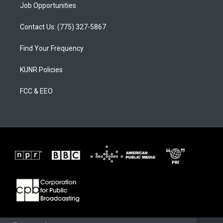
Job Opportunities
Contact Us: (775) 327-5867
Find Your Frequency
KUNR Policies
FCC & EEO