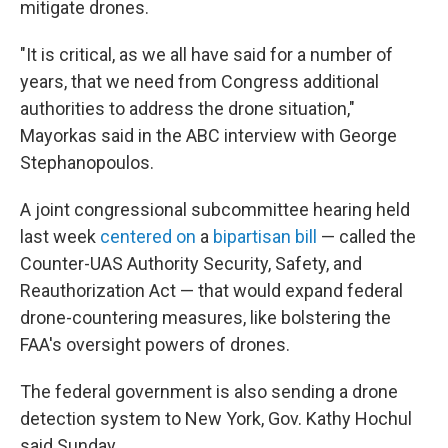
mitigate drones.
"It is critical, as we all have said for a number of
years, that we need from Congress additional
authorities to address the drone situation,"
Mayorkas said in the ABC interview with George
Stephanopoulos.
A joint congressional subcommittee hearing held
last week
centered on
a
bipartisan bill
— called the
Counter-UAS Authority Security, Safety, and
Reauthorization Act — that would expand federal
drone-countering measures, like bolstering the
FAA's oversight powers of drones.
The federal government is also sending a drone
detection system to New York, Gov. Kathy Hochul
said Sunday.