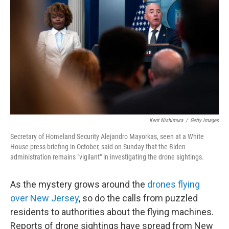
o
r
I
k
n
Kent Nishimura
/
Getty Images
Secretary of Homeland Security Alejandro Mayorkas, seen at a White
House press briefing in October, said on Sunday that the Biden
administration remains "vigilant" in investigating the drone sightings.
As the mystery grows around the
drones flying
over New Jersey
, so do the calls from puzzled
residents to authorities about the flying machines.
Reports of drone sightings have spread from New