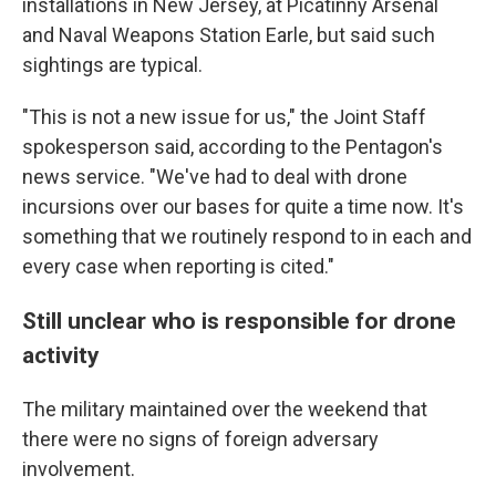
installations in New Jersey, at Picatinny Arsenal
and Naval Weapons Station Earle, but said such
sightings are typical.
"This is not a new issue for us," the Joint Staff
spokesperson said, according to the Pentagon's
news service. "We've had to deal with drone
incursions over our bases for quite a time now. It's
something that we routinely respond to in each and
every case when reporting is cited."
Still unclear who is responsible for drone
activity
The military maintained over the weekend that
there were no signs of foreign adversary
involvement.