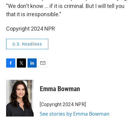
"We don't know ... if it is criminal. But I will tell you
that it is irresponsible."
Copyright 2024 NPR
U.S. Headlines
F
T
L
E
a
w
i
m
c
i
n
a
e
t
k
i
Emma Bowman
b
t
e
l
o
e
d
o
r
I
[Copyright 2024 NPR]
k
n
See stories by Emma Bowman