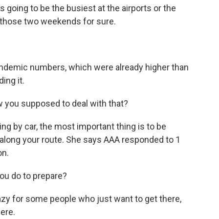
s going to be the busiest at the airports or the
be those two weekends for sure.
andemic numbers, which were already higher than
ing it.
ow you supposed to deal with that?
ing by car, the most important thing is to be
along your route. She says AAA responded to 1
on.
ou do to prepare?
azy for some people who just want to get there,
ere.