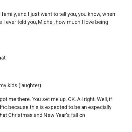
 family, and I just want to tell you, you know, when
ave I ever told you, Michel, how much I love being
at.
 my kids (laughter).
ot me there. You set me up. OK. All right. Well, if
ffic because this is expected to be an especially
that Christmas and New Year's fall on