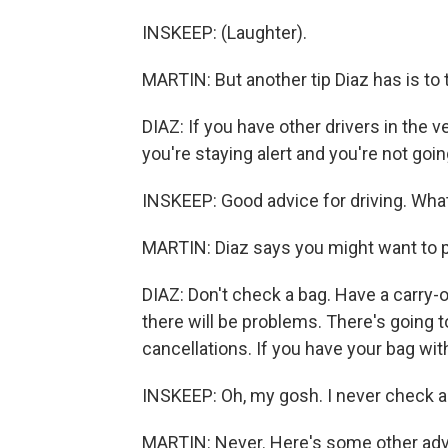
INSKEEP: (Laughter).
MARTIN: But another tip Diaz has is to
DIAZ: If you have other drivers in the 
you're staying alert and you're not go
INSKEEP: Good advice for driving. What
MARTIN: Diaz says you might want to pac
DIAZ: Don't check a bag. Have a carry-o
there will be problems. There's going
cancellations. If you have your bag with
INSKEEP: Oh, my gosh. I never check a b
MARTIN: Never. Here's some other advi