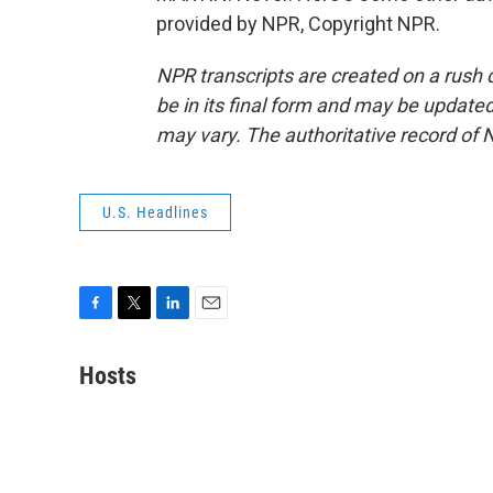
provided by NPR, Copyright NPR.
NPR transcripts are created on a rush 
be in its final form and may be updated 
may vary. The authoritative record of 
U.S. Headlines
F
T
L
E
a
w
i
m
c
i
n
a
Hosts
e
t
k
i
b
t
e
l
o
e
d
o
r
I
k
n