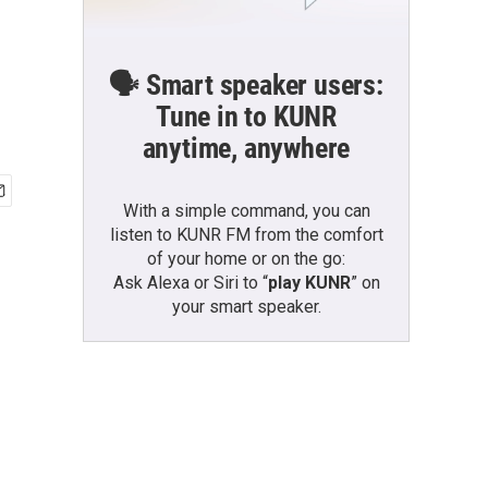
🗣️ Smart speaker users:
Tune in to KUNR
anytime, anywhere
With a simple command, you can
listen to KUNR FM from the comfort
of your home or on the go:
Ask Alexa or Siri to “
play KUNR
” on
your smart speaker.