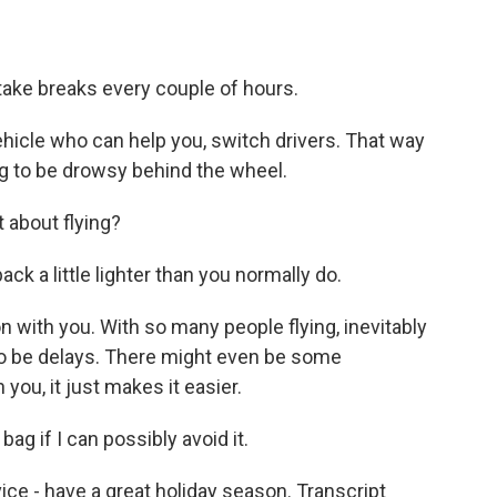
 take breaks every couple of hours.
vehicle who can help you, switch drivers. That way
ing to be drowsy behind the wheel.
 about flying?
k a little lighter than you normally do.
n with you. With so many people flying, inevitably
 to be delays. There might even be some
 you, it just makes it easier.
ag if I can possibly avoid it.
ce - have a great holiday season. Transcript