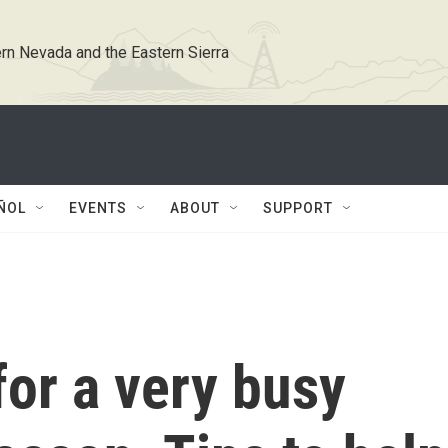
rn Nevada and the Eastern Sierra
ÑOL
EVENTS
ABOUT
SUPPORT
for a very busy