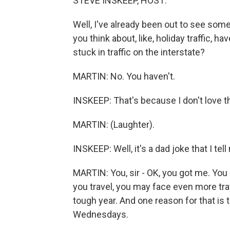
STEVE INSKEEP, HOST:
Well, I've already been out to see some
you think about, like, holiday traffic, h
stuck in traffic on the interstate?
MARTIN: No. You haven't.
INSKEEP: That's because I don't love th
MARTIN: (Laughter).
INSKEEP: Well, it's a dad joke that I tell
MARTIN: You, sir - OK, you got me. You g
you travel, you may face even more tra
tough year. And one reason for that is 
Wednesdays.