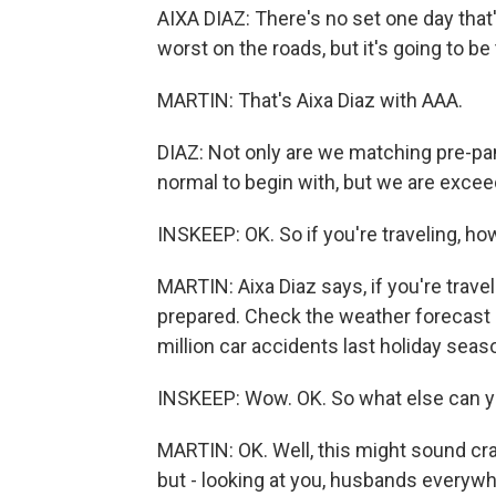
AIXA DIAZ: There's no set one day that'
worst on the roads, but it's going to 
MARTIN: That's Aixa Diaz with AAA.
DIAZ: Not only are we matching pre-p
normal to begin with, but we are exceed
INSKEEP: OK. So if you're traveling, h
MARTIN: Aixa Diaz says, if you're travel
prepared. Check the weather forecast 
million car accidents last holiday seas
INSKEEP: Wow. OK. So what else can y
MARTIN: OK. Well, this might sound cr
but - looking at you, husbands everywh