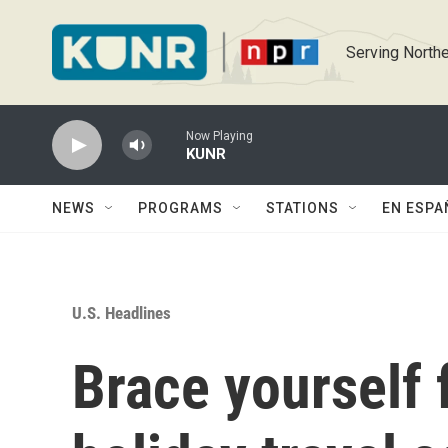
Skip to main content
Serving Northe
Now Playing
KUNR
NEWS
PROGRAMS
STATIONS
EN ESPA
U.S. Headlines
Brace yourself 