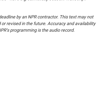
deadline by an NPR contractor. This text may not
or revised in the future. Accuracy and availability
NPR’s programming is the audio record.