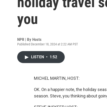
holiday travel 
you
NPR | By
Hosts
Published December 18, 2024 at 2:22 AM PST
LISTEN
•
1:52
MICHEL MARTIN, HOST:
OK. On a happier note, the holiday seaso
season. Steve, you thinking about goi