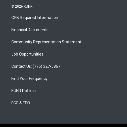
s
u
c
© 2026 KUNR
t
t
e
a
u
b
CPB Required Information
g
b
o
r
e
o
a
k
Financial Documents
m
Community Representation Statement
Job Opportunities
Contact Us: (775) 327-5867
Find Your Frequency
KUNR Policies
FCC & EEO