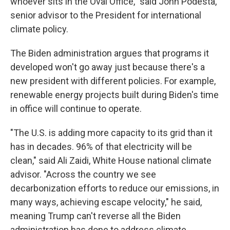
whoever sits in the Oval Office," said John Podesta,
senior advisor to the President for international
climate policy.
The Biden administration argues that programs it
developed won't go away just because there's a
new president with different policies. For example,
renewable energy projects built during Biden's time
in office will continue to operate.
"The U.S. is adding more capacity to its grid than it
has in decades. 96% of that electricity will be
clean," said Ali Zaidi, White House national climate
advisor. "Across the country we see
decarbonization efforts to reduce our emissions, in
many ways, achieving escape velocity," he said,
meaning Trump can't reverse all the Biden
administration has done to address climate