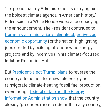
"I'm proud that my Administration is carrying out
the boldest climate agenda in American history,"
Biden said in a White House video accompanying
the announcement. The President continued to
frame his administration's climate objectives as
economic opportunity
for the nation, highlighting
jobs created by building offshore wind energy
projects and by incentives in his climate-focused
Inflation Reduction Act.
But
President-elect Trump plans
to reverse the
country's transition to renewable energy and
reinvigorate climate-heating fossil fuel production,
even though
federal data from the Energy
Information Administration show
that the country
already "produces more crude oil than any country,