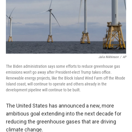
Julia Nikhinson
/
AP
The Biden administration says some efforts to reduce greenhouse gas
emissions won't go away after President-elect Trump takes office.
Renewable energy projects, like the Block Island Wind Farm off the Rhode
Island coast, will continue to operate and others already in the
development pipeline will continue to be built.
The United States has announced a new, more
ambitious goal extending into the next decade for
reducing the greenhouse gases that are driving
climate change.