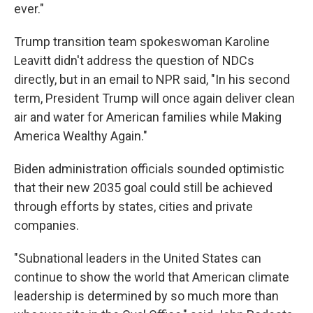
ever."
Trump transition team spokeswoman Karoline
Leavitt didn't address the question of NDCs
directly, but in an email to NPR said, "In his second
term, President Trump will once again deliver clean
air and water for American families while Making
America Wealthy Again."
Biden administration officials sounded optimistic
that their new 2035 goal could still be achieved
through efforts by states, cities and private
companies.
"Subnational leaders in the United States can
continue to show the world that American climate
leadership is determined by so much more than