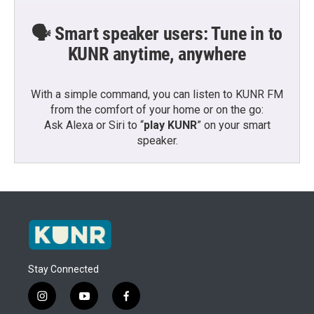
🗣️ Smart speaker users: Tune in to
KUNR anytime, anywhere
With a simple command, you can listen to KUNR FM
from the comfort of your home or on the go:
Ask Alexa or Siri to “
play KUNR
” on your smart
speaker.
Stay Connected
i
y
f
n
o
a