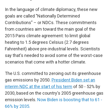
In the language of climate diplomacy, these new
goals are called "Nationally Determined
Contributions" – or NDCs. These commitments
from countries aim toward the main goal of the
2015 Paris climate agreement: to limit global
heating to 1.5 degrees Celsius (2.7 degrees
Fahrenheit) above pre-industrial levels. Scientists
say that's needed to avoid some of the worst-case
scenarios that come with a hotter climate.
The U.S. committed to zeroing out its greenhouse
gas emissions by 2050.
President Biden set an
interim NDC at the start of his term
of 50 - 52% by
2030, based on the country's 2005 greenhouse gas
emission levels.
Now Biden is boosting that to 61 -
66% by 2035.