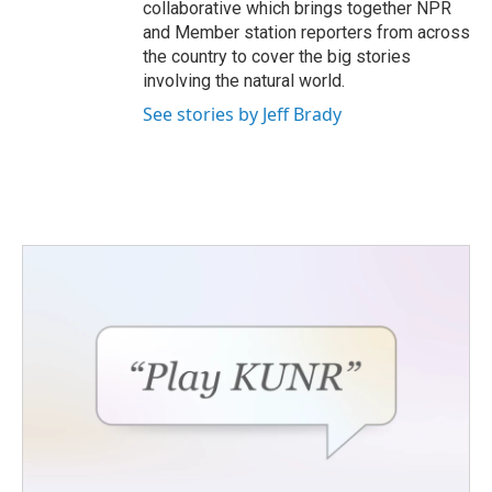
collaborative which brings together NPR
and Member station reporters from across
the country to cover the big stories
involving the natural world.
See stories by Jeff Brady