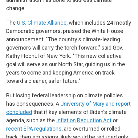
change.
The
U.S. Climate Alliance
, which includes 24 mostly
Democratic governors, praised the White House
announcement. "The country's climate-leading
governors will carry the torch forward," said Gov.
Kathy Hochul of New York. "This new collective
goal will serve as our North Star, guiding us in the
years to come and keeping America on track
toward a cleaner, safer future."
But losing federal leadership on climate policies
has consequences. A
University of Maryland report
concluded
that if key elements of Biden's climate
agenda, such as the
Inflation Reduction Act
or
recent EPA regulations
, are overturned or rolled
back, then emissions likely would be reduced only