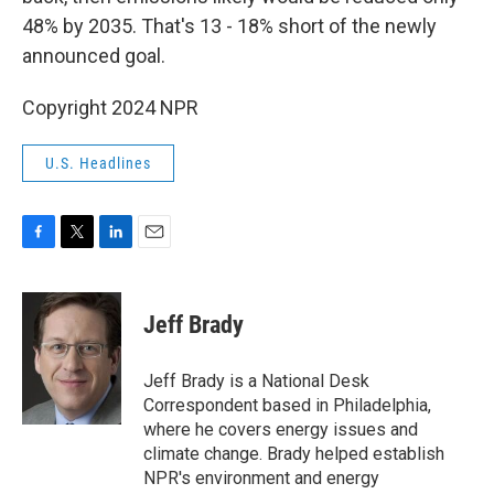
48% by 2035. That's 13 - 18% short of the newly
announced goal.
Copyright 2024 NPR
U.S. Headlines
F
T
L
E
a
w
i
m
c
i
n
a
e
t
k
i
Jeff Brady
b
t
e
l
o
e
d
o
r
I
Jeff Brady is a National Desk
k
n
Correspondent based in Philadelphia,
where he covers energy issues and
climate change. Brady helped establish
NPR's environment and energy