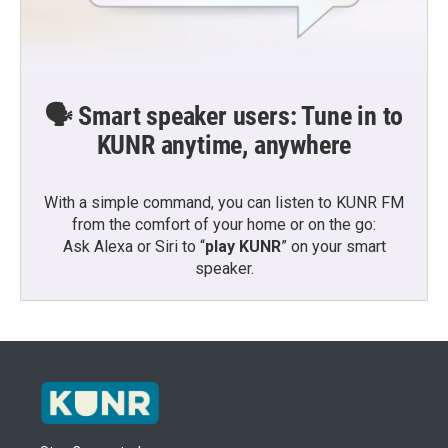
🗣️ Smart speaker users: Tune in to
KUNR anytime, anywhere
With a simple command, you can listen to KUNR FM
from the comfort of your home or on the go:
Ask Alexa or Siri to “
play KUNR
” on your smart
speaker.