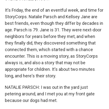
It's Friday, the end of an eventful week, and time for
StoryCorps. Natalie Parsch and Kellsey Jane are
best friends, even though they differ by decades in
age. Parsch is 79. Jane is 31. They were next-door
neighbors for years before they met, and when
they finally did, they discovered something that
connected them, which started with a chance
encounter. This is a moving story, as StoryCorps
always is, and also a story that may not be
appropriate for children. It's about two minutes
long, and here's their story.
NATALIE PARSCH: I was out in the yard just
petering around, and I met you at my front gate
because our dogs had met.