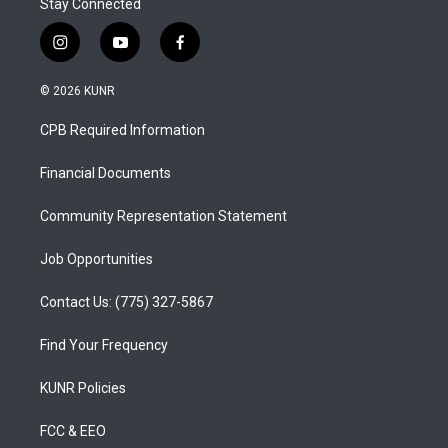
Stay Connected
i
y
f
n
o
a
s
u
c
© 2026 KUNR
t
t
e
a
u
b
CPB Required Information
g
b
o
r
e
o
a
k
Financial Documents
m
Community Representation Statement
Job Opportunities
Contact Us: (775) 327-5867
Find Your Frequency
KUNR Policies
FCC & EEO