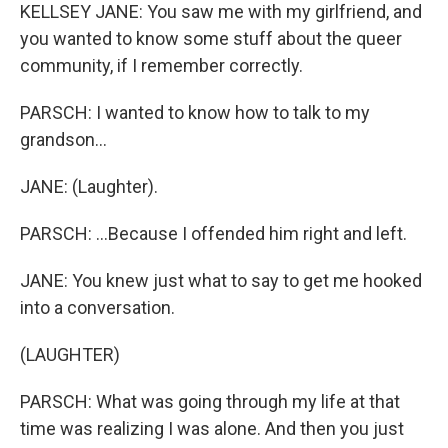
KELLSEY JANE: You saw me with my girlfriend, and
you wanted to know some stuff about the queer
community, if I remember correctly.
PARSCH: I wanted to know how to talk to my
grandson...
JANE: (Laughter).
PARSCH: ...Because I offended him right and left.
JANE: You knew just what to say to get me hooked
into a conversation.
(LAUGHTER)
PARSCH: What was going through my life at that
time was realizing I was alone. And then you just