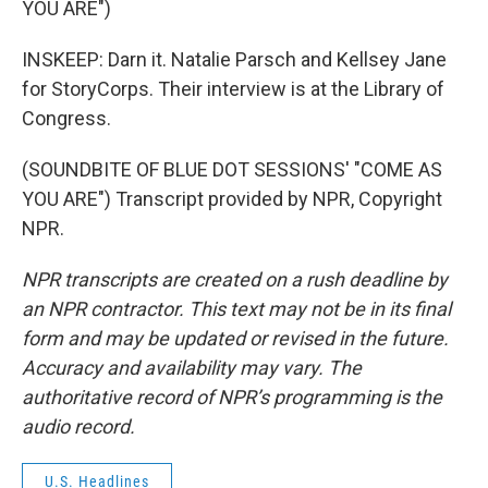
YOU ARE")
INSKEEP: Darn it. Natalie Parsch and Kellsey Jane
for StoryCorps. Their interview is at the Library of
Congress.
(SOUNDBITE OF BLUE DOT SESSIONS' "COME AS
YOU ARE") Transcript provided by NPR, Copyright
NPR.
NPR transcripts are created on a rush deadline by
an NPR contractor. This text may not be in its final
form and may be updated or revised in the future.
Accuracy and availability may vary. The
authoritative record of NPR’s programming is the
audio record.
U.S. Headlines