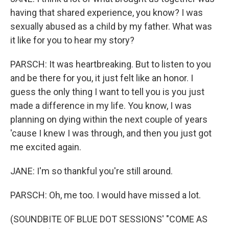
having that shared experience, you know? I was
sexually abused as a child by my father. What was
it like for you to hear my story?
PARSCH: It was heartbreaking. But to listen to you
and be there for you, it just felt like an honor. I
guess the only thing I want to tell you is you just
made a difference in my life. You know, I was
planning on dying within the next couple of years
'cause I knew I was through, and then you just got
me excited again.
JANE: I'm so thankful you're still around.
PARSCH: Oh, me too. I would have missed a lot.
(SOUNDBITE OF BLUE DOT SESSIONS' "COME AS