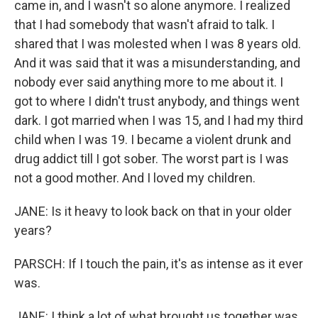
came in, and I wasn't so alone anymore. I realized
that I had somebody that wasn't afraid to talk. I
shared that I was molested when I was 8 years old.
And it was said that it was a misunderstanding, and
nobody ever said anything more to me about it. I
got to where I didn't trust anybody, and things went
dark. I got married when I was 15, and I had my third
child when I was 19. I became a violent drunk and
drug addict till I got sober. The worst part is I was
not a good mother. And I loved my children.
JANE: Is it heavy to look back on that in your older
years?
PARSCH: If I touch the pain, it's as intense as it ever
was.
JANE: I think a lot of what brought us together was