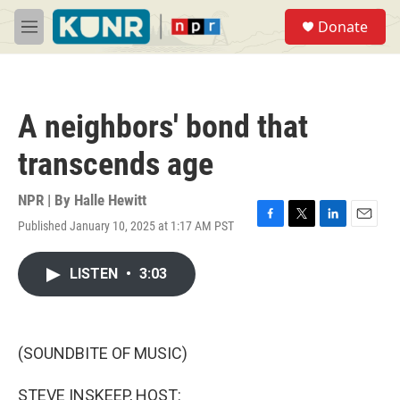
Skip to main content
S
Donate
e
M
a
e
r
n
c
u
h
A neighbors' bond that
u
e
transcends age
r
y
NPR | By
Halle Hewitt
Published January 10, 2025 at 1:17 AM PST
F
T
L
E
a
w
i
m
c
i
n
a
LISTEN
•
3:03
e
t
k
i
b
t
e
l
o
e
d
o
r
I
k
n
(SOUNDBITE OF MUSIC)
STEVE INSKEEP, HOST: