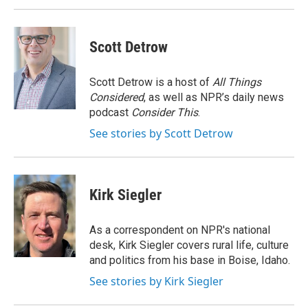
Scott Detrow
Scott Detrow is a host of
All Things
Considered
, as well as NPR’s daily news
podcast
Consider This
.
See stories by Scott Detrow
Kirk Siegler
As a correspondent on NPR's national
desk, Kirk Siegler covers rural life, culture
and politics from his base in Boise, Idaho.
See stories by Kirk Siegler