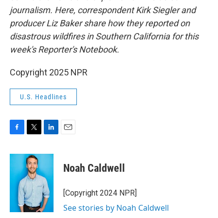
journalism. Here, correspondent Kirk Siegler and
producer Liz Baker share how they reported on
disastrous wildfires in Southern California for this
week's Reporter's Notebook.
Copyright 2025 NPR
U.S. Headlines
F
T
L
E
a
w
i
m
c
i
n
a
e
t
k
i
Noah Caldwell
b
t
e
l
o
e
d
o
r
I
[Copyright 2024 NPR]
k
n
See stories by Noah Caldwell