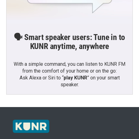
🗣️ Smart speaker users: Tune in to
KUNR anytime, anywhere
With a simple command, you can listen to KUNR FM
from the comfort of your home or on the go:
Ask Alexa or Siri to “
play KUNR
” on your smart
speaker.