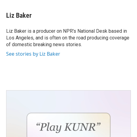
Liz Baker
Liz Baker is a producer on NPR's National Desk based in
Los Angeles, and is often on the road producing coverage
of domestic breaking news stories.
See stories by Liz Baker