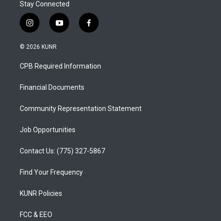
Stay Connected
i
y
f
n
o
a
s
u
c
© 2026 KUNR
t
t
e
a
u
b
CPB Required Information
g
b
o
r
e
o
a
k
Financial Documents
m
Community Representation Statement
Job Opportunities
Contact Us: (775) 327-5867
Find Your Frequency
KUNR Policies
FCC & EEO