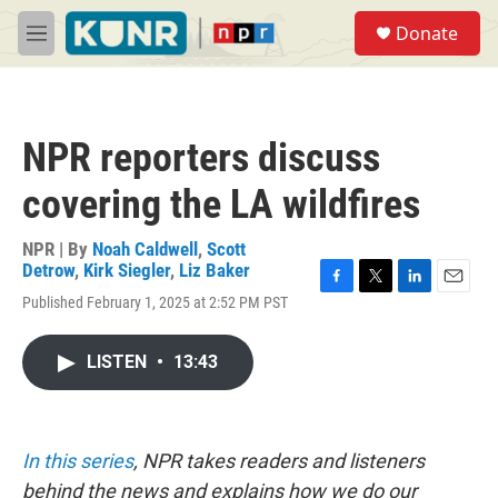
Skip to main content
S
Donate
e
M
a
e
r
n
c
u
h
NPR reporters discuss
u
e
covering the LA wildfires
r
y
NPR | By
Noah Caldwell
,
Scott
Detrow
,
Kirk Siegler
,
Liz Baker
F
T
L
E
Published February 1, 2025 at 2:52 PM PST
a
w
i
m
c
i
n
a
e
t
k
i
LISTEN
•
13:43
b
t
e
l
o
e
d
o
r
I
k
n
In this series
, NPR takes readers and listeners
behind the news and explains how we do our