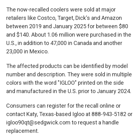
The now-recalled coolers were sold at major
retailers like Costco, Target, Dick's and Amazon
between 2019 and January 2025 for between $80
and $140. About 1.06 million were purchased in the
U.S., in addition to 47,000 in Canada and another
23,000 in Mexico.
The affected products can be identified by model
number and description. They were sold in multiple
colors with the word "IGLOO" printed on the side
and manufactured in the U.S. prior to January 2024.
Consumers can register for the recall online or
contact Katy, Texas-based Igloo at 888-943-5182 or
igloo90qt@sedgwick.com to request a handle
replacement.