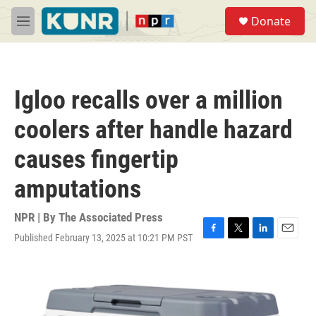
Skip to main content
S
Donate
e
M
a
e
r
n
c
u
h
Igloo recalls over a million
u
e
coolers after handle hazard
r
y
causes fingertip
amputations
NPR | By
The Associated Press
Published February 13, 2025 at 10:21 PM PST
F
T
L
E
a
w
i
m
c
i
n
a
e
t
k
i
b
t
e
l
o
e
d