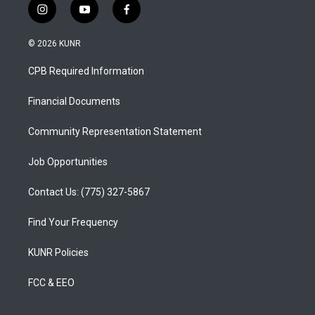
i
y
f
n
o
a
s
u
c
© 2026 KUNR
t
t
e
a
u
b
CPB Required Information
g
b
o
r
e
o
a
k
Financial Documents
m
Community Representation Statement
Job Opportunities
Contact Us: (775) 327-5867
Find Your Frequency
KUNR Policies
FCC & EEO