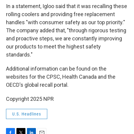
In a statement, Igloo said that it was recalling these
rolling coolers and providing free replacement
handles "with consumer safety as our top priority."
The company added that, "through rigorous testing
and proactive steps, we are constantly improving
our products to meet the highest safety
standards."
Additional information can be found on the
websites for the CPSC, Health Canada and the
OECD's global recall portal.
Copyright 2025 NPR
U.S. Headlines