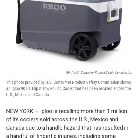
o
r
I
k
n
AP
/
U.S. Consumer Product Safety Commission
This photo provided by U.S. Consumer Product Safety Commission shows
an Igloo 90 Qt. Flip & Tow Rolling Cooler that has been recalled across the
U.S., Mexico and Canada.
NEW YORK — Igloo is recalling more than 1 million
of its coolers sold across the U.S., Mexico and
Canada due to a handle hazard that has resulted in
a handful of fingertip injuries, including some