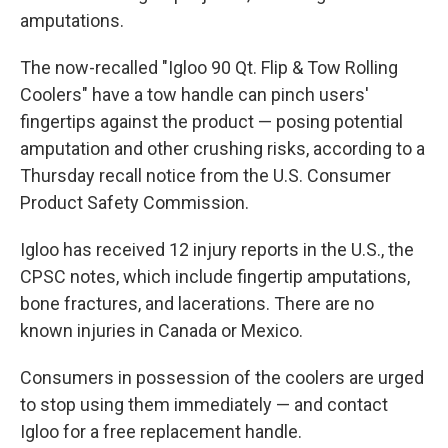
amputations.
The now-recalled "Igloo 90 Qt. Flip & Tow Rolling
Coolers" have a tow handle can pinch users'
fingertips against the product — posing potential
amputation and other crushing risks, according to a
Thursday recall notice from the U.S. Consumer
Product Safety Commission.
Igloo has received 12 injury reports in the U.S., the
CPSC notes, which include fingertip amputations,
bone fractures, and lacerations. There are no
known injuries in Canada or Mexico.
Consumers in possession of the coolers are urged
to stop using them immediately — and contact
Igloo for a free replacement handle.