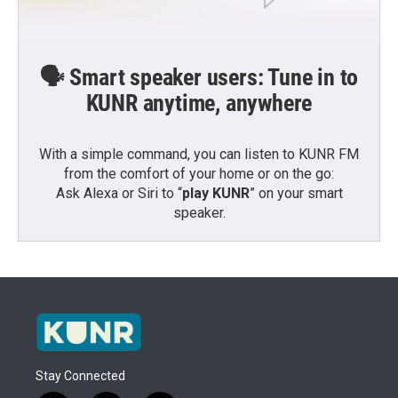
🗣️ Smart speaker users: Tune in to
KUNR anytime, anywhere
With a simple command, you can listen to KUNR FM
from the comfort of your home or on the go:
Ask Alexa or Siri to “
play KUNR
” on your smart
speaker.
Stay Connected