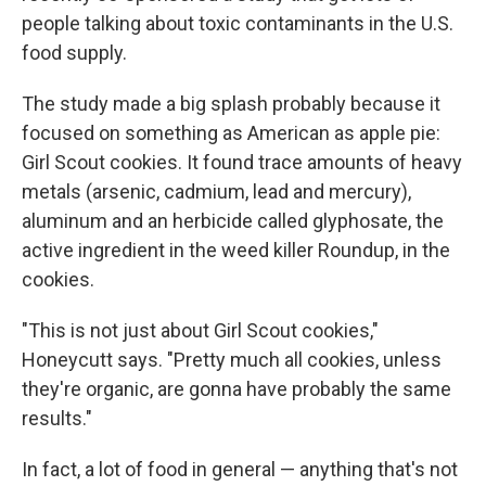
people talking about toxic contaminants in the U.S.
food supply.
The study made a big splash probably because it
focused on something as American as apple pie:
Girl Scout cookies. It found trace amounts of heavy
metals (arsenic, cadmium, lead and mercury),
aluminum and an herbicide called glyphosate, the
active ingredient in the weed killer Roundup, in the
cookies.
"This is not just about Girl Scout cookies,"
Honeycutt says. "Pretty much all cookies, unless
they're organic, are gonna have probably the same
results."
In fact, a lot of food in general — anything that's not