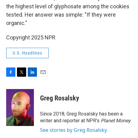
the highest level of glyphosate among the cookies
tested. Her answer was simple: "If they were
organic."
Copyright 2025 NPR
U.S. Headlines
F
T
L
E
a
w
i
m
c
i
n
a
e
t
k
i
Greg Rosalsky
b
t
e
l
o
e
d
o
r
I
Since 2018, Greg Rosalsky has been a
k
n
writer and reporter at NPR's
Planet Money
.
See stories by Greg Rosalsky