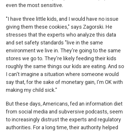
even the most sensitive.
"I have three little kids, and I would have no issue
giving them these cookies," says Zagorski. He
stresses that the experts who analyze this data
and set safety standards "live in the same
environment we live in. They're going to the same
stores we go to. They're likely feeding their kids
roughly the same things our kids are eating. And so
I can't imagine a situation where someone would
say that, for the sake of monetary gain, I'm OK with
making my child sick."
But these days, Americans, fed an information diet
from social media and subversive podcasts, seem
to increasingly distrust the experts and regulatory
authorities. For a long time, their authority helped