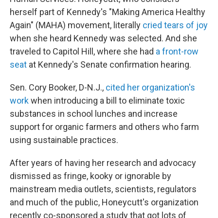
herself part of Kennedy's "Making America Healthy
Again" (MAHA) movement, literally
cried tears of joy
when she heard Kennedy was selected. And she
traveled to Capitol Hill, where she had
a front-row
seat
at Kennedy's Senate confirmation hearing.
Sen. Cory Booker, D-N.J.,
cited her organization's
work
when introducing a bill to eliminate toxic
substances in school lunches and increase
support for organic farmers and others who farm
using sustainable practices.
After years of having her research and advocacy
dismissed as fringe, kooky or ignorable by
mainstream media outlets, scientists, regulators
and much of the public, Honeycutt's organization
recently co-sponsored a study that got lots of