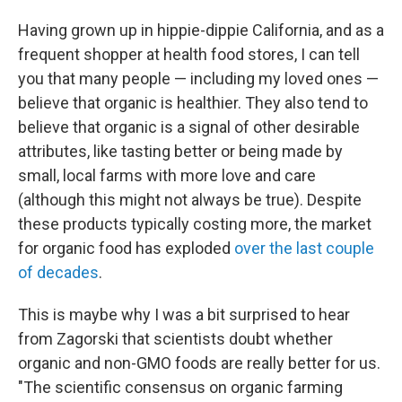
Having grown up in hippie-dippie California, and as a
frequent shopper at health food stores, I can tell
you that many people — including my loved ones —
believe that organic is healthier. They also tend to
believe that organic is a signal of other desirable
attributes, like tasting better or being made by
small, local farms with more love and care
(although this might not always be true). Despite
these products typically costing more, the market
for organic food has exploded
over the last couple
of decades
.
This is maybe why I was a bit surprised to hear
from Zagorski that scientists doubt whether
organic and non-GMO foods are really better for us.
"The scientific consensus on organic farming