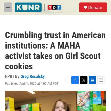
Skip to main content
S
Donate
e
M
a
e
r
n
c
u
h
Crumbling trust in American
u
e
institutions: A MAHA
r
y
activist takes on Girl Scout
cookies
NPR | By
Greg Rosalsky
Published April 1, 2025 at 4:00 AM PDT
F
T
L
E
a
w
i
m
c
i
n
a
e
t
k
i
b
t
e
l
o
e
d