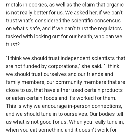
metals in cookies, as well as the claim that organic
is not really better for us. We asked her, if we can't
trust what's considered the scientific consensus
on what's safe, and if we can't trust the regulators
tasked with looking out for our health, who can we
trust?
"I think we should trust independent scientists that
are not funded by corporations," she said. "I think
we should trust ourselves and our friends and
family members, our community members that are
close to us, that have either used certain products
or eaten certain foods and it's worked for them.
This is why we encourage in-person connections,
and we should tune in to ourselves. Our bodies tell
us what is not good for us. When you really tune in,
when you eat something and it doesn't work for