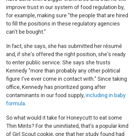
improve trust in our system of food regulation by,
for example, making sure "the people that are hired
to fill the positions in these regulatory agencies
can't be bought."
In fact, she says, she has submitted her résumé
and, if she's offered the right position, she's ready
to enter public service. She says she trusts
Kennedy "more than probably any other political
figure I've ever come in contact with." Since taking
office, Kennedy has prioritized going after
contaminants in our food supply,
including in baby
formula
.
So what would it take for Honeycutt to eat some
Thin Mints? For the uninitiated, that's a popular kind
of Girl Scout cookie, one that her study found had