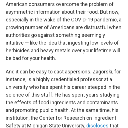
American consumers overcome the problem of
asymmetric information about their food. But now,
especially in the wake of the COVID-19 pandemic, a
growing number of Americans are distrustful when
authorities go against something seemingly
intuitive — like the idea that ingesting low levels of
herbicides and heavy metals over your lifetime will
be bad for your health.
And it can be easy to cast aspersions. Zagorski, for
instance, is a highly credentialed professor at a
university who has spent his career steeped in the
science of this stuff. He has spent years studying
the effects of food ingredients and contaminants
and promoting public health. At the same time, his
institution, the Center for Research on Ingredient
Safety at Michigan State University,
discloses
that