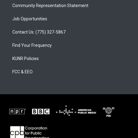
Community Representation Statement
Job Opportunities
Contact Us: (775) 327-5867
Find Your Frequency
KUNR Policies
FCC & EEO