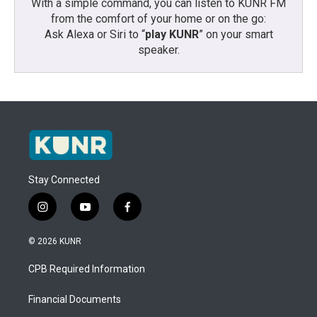
With a simple command, you can listen to KUNR FM
from the comfort of your home or on the go:
Ask Alexa or Siri to “
play KUNR
” on your smart
speaker.
Stay Connected
i
y
f
n
o
a
s
u
c
© 2026 KUNR
t
t
e
a
u
b
CPB Required Information
g
b
o
r
e
o
a
k
Financial Documents
m