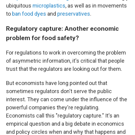
ubiquitous
microplastics
, as well as in movements
to
ban food dyes
and
preservatives
.
Regulatory capture: Another economic
problem for food safety?
For regulations to work in overcoming the problem
of asymmetric information, it's critical that people
trust that the regulators are looking out for them.
But economists have long pointed out that
sometimes regulators don't serve the public
interest. They can come under the influence of the
powerful companies they're regulating.
Economists call this "regulatory capture." It's an
empirical question and a big debate in economics
and policy circles when and why that happens and