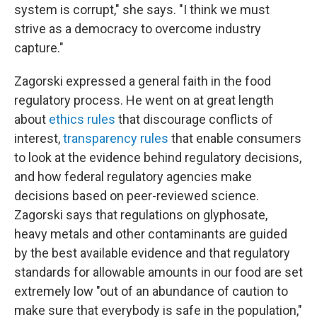
system is corrupt," she says. "I think we must
strive as a democracy to overcome industry
capture."
Zagorski expressed a general faith in the food
regulatory process. He went on at great length
about
ethics rules
that discourage conflicts of
interest,
transparency rules
that enable consumers
to look at the evidence behind regulatory decisions,
and how federal regulatory agencies make
decisions based on peer-reviewed science.
Zagorski says that regulations on glyphosate,
heavy metals and other contaminants are guided
by the best available evidence and that regulatory
standards for allowable amounts in our food are set
extremely low "out of an abundance of caution to
make sure that everybody is safe in the population,"