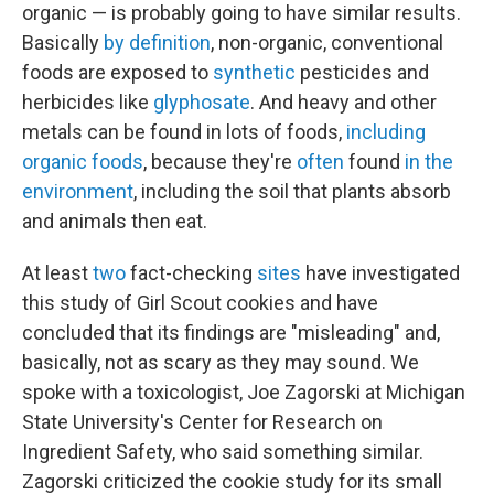
organic — is probably going to have similar results.
Basically
by definition
, non-organic, conventional
foods are exposed to
synthetic
pesticides and
herbicides like
glyphosate
. And heavy and other
metals can be found in lots of foods,
including
organic foods
, because they're
often
found
in the
environment
, including the soil that plants absorb
and animals then eat.
At least
two
fact-checking
sites
have investigated
this study of Girl Scout cookies and have
concluded that its findings are "misleading" and,
basically, not as scary as they may sound. We
spoke with a toxicologist, Joe Zagorski at Michigan
State University's Center for Research on
Ingredient Safety, who said something similar.
Zagorski criticized the cookie study for its small