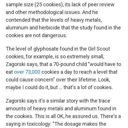
sample size (25 cookies), its lack of peer review
and other methodological issues. And he
contended that the levels of heavy metals,
aluminum and herbicide that the study found in the
cookies are not dangerous.
The level of glyphosate found in the Girl Scout
cookies, for example, is so extremely small,
Zagorski says, that a 70-pound child "would have to
eat
over 73,000
cookies a day to reach a level that
could cause concern" over their lifetime. Look,
maybe I could do it, but … that's a lot of cookies.
Zagorski says it's a similar story with the trace
amounts of heavy metals and aluminum found in
the cookies. This is all OK, he assured us. There's a
saying in toxicology: "The dosage makes the