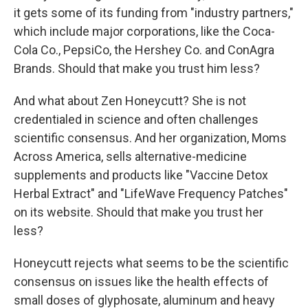
it gets some of its funding from "industry partners,"
which include major corporations, like the Coca-
Cola Co., PepsiCo, the Hershey Co. and ConAgra
Brands. Should that make you trust him less?
And what about Zen Honeycutt? She is not
credentialed in science and often challenges
scientific consensus. And her organization, Moms
Across America, sells alternative-medicine
supplements and products like "Vaccine Detox
Herbal Extract" and "LifeWave Frequency Patches"
on its website. Should that make you trust her
less?
Honeycutt rejects what seems to be the scientific
consensus on issues like the health effects of
small doses of glyphosate, aluminum and heavy