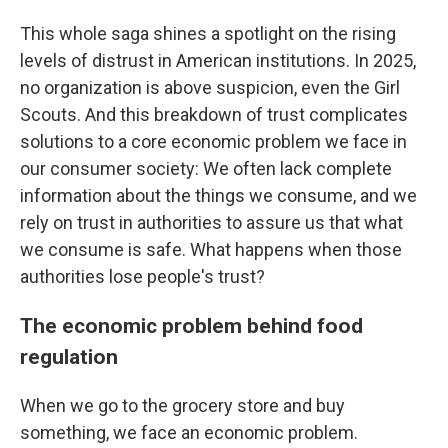
This whole saga shines a spotlight on the rising
levels of distrust in American institutions. In 2025,
no organization is above suspicion, even the Girl
Scouts. And this breakdown of trust complicates
solutions to a core economic problem we face in
our consumer society: We often lack complete
information about the things we consume, and we
rely on trust in authorities to assure us that what
we consume is safe. What happens when those
authorities lose people's trust?
The economic problem behind food
regulation
When we go to the grocery store and buy
something, we face an economic problem.