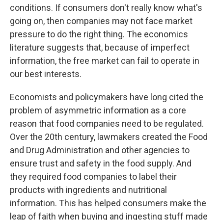
conditions. If consumers don't really know what's
going on, then companies may not face market
pressure to do the right thing. The economics
literature suggests that, because of imperfect
information, the free market can fail to operate in
our best interests.
Economists and policymakers have long cited the
problem of asymmetric information as a core
reason that food companies need to be regulated.
Over the 20th century, lawmakers created the Food
and Drug Administration and other agencies to
ensure trust and safety in the food supply. And
they required food companies to label their
products with ingredients and nutritional
information. This has helped consumers make the
leap of faith when buying and ingesting stuff made