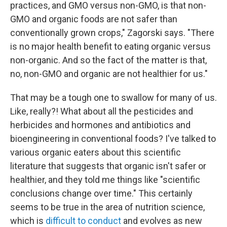
practices, and GMO versus non-GMO, is that non-
GMO and organic foods are not safer than
conventionally grown crops," Zagorski says. "There
is no major health benefit to eating organic versus
non-organic. And so the fact of the matter is that,
no, non-GMO and organic are not healthier for us."
That may be a tough one to swallow for many of us.
Like, really?! What about all the pesticides and
herbicides and hormones and antibiotics and
bioengineering in conventional foods? I've talked to
various organic eaters about this scientific
literature that suggests that organic isn't safer or
healthier, and they told me things like "scientific
conclusions change over time." This certainly
seems to be true in the area of nutrition science,
which is
difficult to conduct
and evolves as new