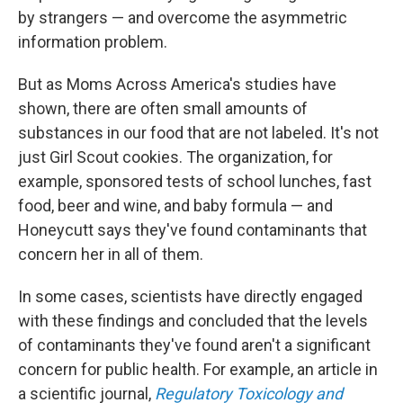
by strangers — and overcome the asymmetric
information problem.
But as Moms Across America's studies have
shown, there are often small amounts of
substances in our food that are not labeled. It's not
just Girl Scout cookies. The organization, for
example, sponsored tests of school lunches, fast
food, beer and wine, and baby formula — and
Honeycutt says they've found contaminants that
concern her in all of them.
In some cases, scientists have directly engaged
with these findings and concluded that the levels
of contaminants they've found aren't a significant
concern for public health. For example, an article in
a scientific journal,
Regulatory Toxicology and