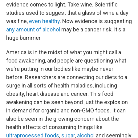
evidence comes to light. Take wine. Scientific
studies used to suggest that a glass of wine a day
was fine,
even healthy
. Now evidence is suggesting
any amount of alcohol
may be a cancer risk. It's a
huge bummer.
America is in the midst of what you might call a
food awakening, and people are questioning what
we're putting in our bodies like maybe never
before. Researchers are connecting our diets to a
surge in all sorts of health maladies, including
obesity, heart disease and cancer. This food
awakening can be seen beyond just the explosion
in demand for organic and non-GMO foods. It can
also be seen in the growing concern about the
health effects of consuming things like
ultraprocessed foods
,
sugar
,
alcohol
and seemingly