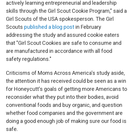
actively learning entrepreneurial and leadership
skills through the Girl Scout Cookie Program," said a
Girl Scouts of the USA spokesperson. The Girl
Scouts
published a blog post
in February
addressing the study and assured cookie eaters
that "Girl Scout Cookies are safe to consume and
are manufactured in accordance with all food
safety regulations."
Criticisms of Moms Across America's study aside,
the attention it has received could be seen as a win
for Honeycutt's goals of getting more Americans to
reconsider what they put into their bodies, avoid
conventional foods and buy organic, and question
whether food companies and the government are
doing a good enough job of making sure our food is
safe.