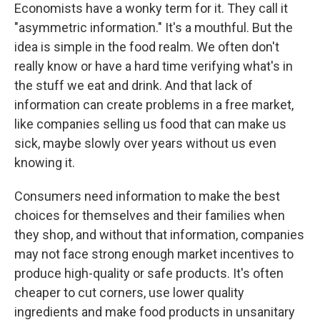
Economists have a wonky term for it. They call it
"asymmetric information." It's a mouthful. But the
idea is simple in the food realm. We often don't
really know or have a hard time verifying what's in
the stuff we eat and drink. And that lack of
information can create problems in a free market,
like companies selling us food that can make us
sick, maybe slowly over years without us even
knowing it.
Consumers need information to make the best
choices for themselves and their families when
they shop, and without that information, companies
may not face strong enough market incentives to
produce high-quality or safe products. It's often
cheaper to cut corners, use lower quality
ingredients and make food products in unsanitary