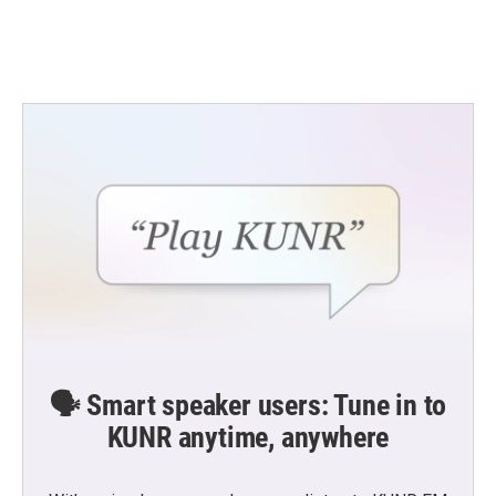
🗣️ Smart speaker users: Tune in to
KUNR anytime, anywhere