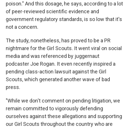
poison." And this dosage, he says, according to a lot
of peer-reviewed scientific evidence and
government regulatory standards, is so low that it's
not a concern.
The study, nonetheless, has proved to be a PR
nightmare for the Girl Scouts. It went viral on social
media and was referenced by juggernaut
podcaster Joe Rogan. It even recently inspired a
pending class-action lawsuit against the Girl
Scouts, which generated another wave of bad
press.
"While we don't comment on pending litigation, we
remain committed to vigorously defending
ourselves against these allegations and supporting
our Girl Scouts throughout the country who are