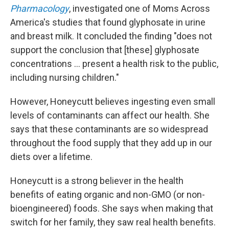
Pharmacology
, investigated one of Moms Across
America's studies that found glyphosate in urine
and breast milk. It concluded the finding "does not
support the conclusion that [these] glyphosate
concentrations … present a health risk to the public,
including nursing children."
However, Honeycutt believes ingesting even small
levels of contaminants can affect our health. She
says that these contaminants are so widespread
throughout the food supply that they add up in our
diets over a lifetime.
Honeycutt is a strong believer in the health
benefits of eating organic and non-GMO (or non-
bioengineered) foods. She says when making that
switch for her family, they saw real health benefits.