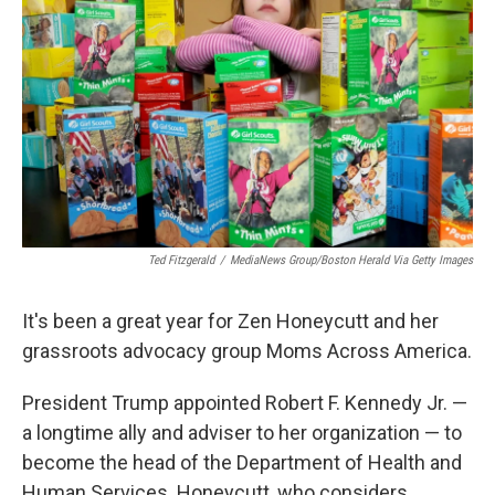
o
r
I
k
n
Ted Fitzgerald
/
MediaNews Group/Boston Herald Via Getty Images
It's been a great year for Zen Honeycutt and her
grassroots advocacy group Moms Across America.
President Trump appointed Robert F. Kennedy Jr. —
a longtime ally and adviser to her organization — to
become the head of the Department of Health and
Human Services. Honeycutt, who considers