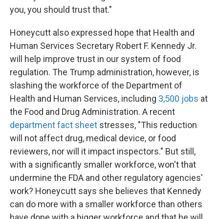
you, you should trust that."
Honeycutt also expressed hope that Health and
Human Services Secretary Robert F. Kennedy Jr.
will help improve trust in our system of food
regulation. The Trump administration, however, is
slashing the workforce of the Department of
Health and Human Services, including
3,500 jobs
at
the Food and Drug Administration. A recent
department fact sheet
stresses, "This reduction
will not affect drug, medical device, or food
reviewers, nor will it impact inspectors." But still,
with a significantly smaller workforce, won't that
undermine the FDA and other regulatory agencies'
work? Honeycutt says she believes that Kennedy
can do more with a smaller workforce than others
have done with a bigger workforce and that he will