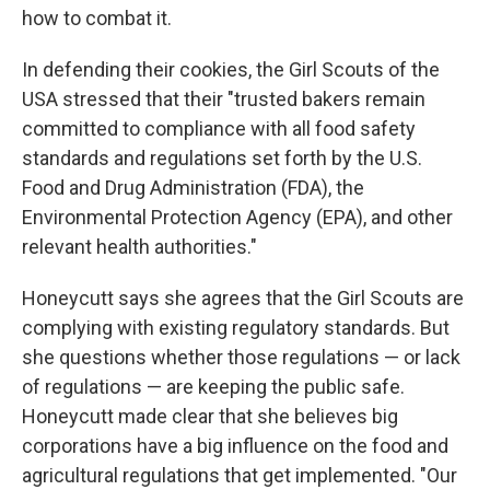
how to combat it.
In defending their cookies, the Girl Scouts of the
USA stressed that their "trusted bakers remain
committed to compliance with all food safety
standards and regulations set forth by the U.S.
Food and Drug Administration (FDA), the
Environmental Protection Agency (EPA), and other
relevant health authorities."
Honeycutt says she agrees that the Girl Scouts are
complying with existing regulatory standards. But
she questions whether those regulations — or lack
of regulations — are keeping the public safe.
Honeycutt made clear that she believes big
corporations have a big influence on the food and
agricultural regulations that get implemented. "Our