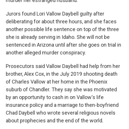
murder her estranged husband.
Jurors found Lori Vallow Daybell guilty after
deliberating for about three hours, and she faces
another possible life sentence on top of the three
she is already serving in Idaho. She will not be
sentenced in Arizona until after she goes on trial in
another alleged murder conspiracy.
Prosecutors said Vallow Daybell had help from her
brother, Alex Cox, in the July 2019 shooting death
of Charles Vallow at her home in the Phoenix
suburb of Chandler. They say she was motivated
by an opportunity to cash in on Vallow's life
insurance policy and a marriage to then-boyfriend
Chad Daybell who wrote several religious novels
about prophecies and the end of the world.