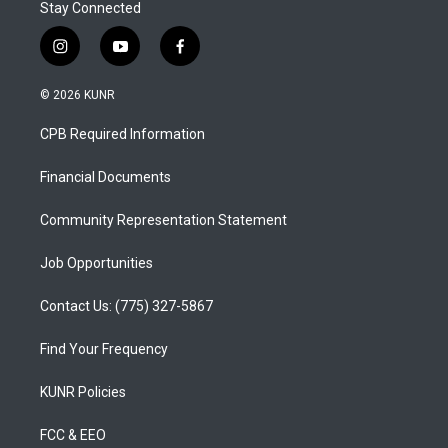
Stay Connected
i
y
f
n
o
a
s
u
c
© 2026 KUNR
t
t
e
a
u
b
CPB Required Information
g
b
o
r
e
o
a
k
Financial Documents
m
Community Representation Statement
Job Opportunities
Contact Us: (775) 327-5867
Find Your Frequency
KUNR Policies
FCC & EEO