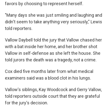
favors by choosing to represent herself.
"Many days she was just smiling and laughing and
didn't seem to take anything very seriously," Lewis
told reporters.
Vallow Daybell told the jury that Vallow chased her
with a bat inside her home, and her brother shot
Vallow in self-defense as she left the house. She
told jurors the death was a tragedy, not a crime.
Cox died five months later from what medical
examiners said was a blood clot in his lungs.
Vallow's siblings, Kay Woodcock and Gerry Vallow,
told reporters outside court that they are grateful
for the jury's decision.