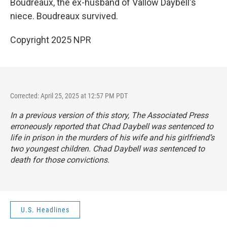
Boudreaux, the ex-husband of Vallow Daybell's
niece. Boudreaux survived.
Copyright 2025 NPR
Corrected: April 25, 2025 at 12:57 PM PDT
In a previous version of this story, The Associated Press
erroneously reported that Chad Daybell was sentenced to
life in prison in the murders of his wife and his girlfriend’s
two youngest children. Chad Daybell was sentenced to
death for those convictions.
U.S. Headlines