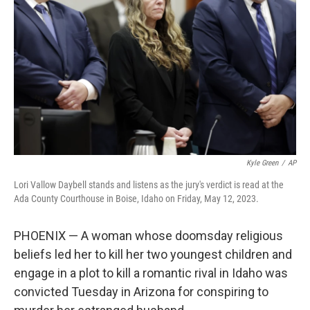
o
r
I
k
n
Kyle Green
/
AP
Lori Vallow Daybell stands and listens as the jury's verdict is read at the
Ada County Courthouse in Boise, Idaho on Friday, May 12, 2023.
PHOENIX — A woman whose doomsday religious
beliefs led her to kill her two youngest children and
engage in a plot to kill a romantic rival in Idaho was
convicted Tuesday in Arizona for conspiring to