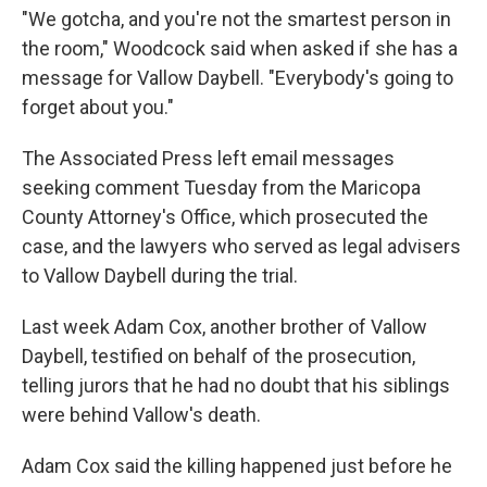
"We gotcha, and you're not the smartest person in
the room," Woodcock said when asked if she has a
message for Vallow Daybell. "Everybody's going to
forget about you."
The Associated Press left email messages
seeking comment Tuesday from the Maricopa
County Attorney's Office, which prosecuted the
case, and the lawyers who served as legal advisers
to Vallow Daybell during the trial.
Last week Adam Cox, another brother of Vallow
Daybell, testified on behalf of the prosecution,
telling jurors that he had no doubt that his siblings
were behind Vallow's death.
Adam Cox said the killing happened just before he