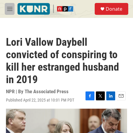
Skip to main content
S
Donate
e
M
a
e
r
n
c
u
h
Lori Vallow Daybell
u
e
convicted of conspiring to
r
y
kill her estranged husband
in 2019
NPR | By
The Associated Press
Published April 22, 2025 at 10:01 PM PDT
F
T
L
E
a
w
i
m
c
i
n
a
e
t
k
i
b
t
e
l
o
e
d