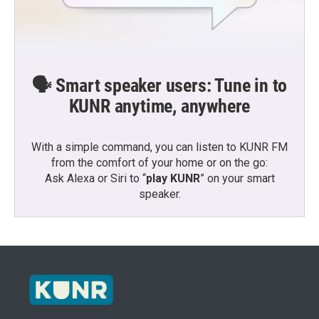
🗣️ Smart speaker users: Tune in to
KUNR anytime, anywhere
With a simple command, you can listen to KUNR FM
from the comfort of your home or on the go:
Ask Alexa or Siri to “
play KUNR
” on your smart
speaker.