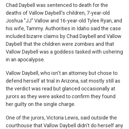
Chad Daybell was sentenced to death for the
deaths of Vallow Daybell's children, 7-year-old
Joshua "JJ" Vallow and 16-year-old Tylee Ryan, and
his wife, Tammy. Authorities in Idaho said the case
included bizarre claims by Chad Daybell and Vallow
Daybell that the children were zombies and that
Vallow Daybell was a goddess tasked with ushering
in an apocalypse.
Vallow Daybell, who isn't an attorney but chose to
defend herself at trial in Arizona, sat mostly still as
the verdict was read but glanced occasionally at
jurors as they were asked to confirm they found
her guilty on the single charge.
One of the jurors, Victoria Lewis, said outside the
courthouse that Vallow Daybell didn't do herself any