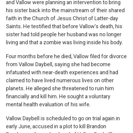
and Vallow were planning an intervention to bring
his sister back into the mainstream of their shared
faith in the Church of Jesus Christ of Latter-day
Saints. He testified that before Vallow's death, his
sister had told people her husband was no longer
living and that a zombie was living inside his body.
Four months before he died, Vallow filed for divorce
from Vallow Daybell, saying she had become
infatuated with near-death experiences and had
claimed to have lived numerous lives on other
planets. He alleged she threatened to ruin him
financially and kill him. He sought a voluntary
mental health evaluation of his wife.
Vallow Daybell is scheduled to go on trial again in
early June, accused in a plot to kill Brandon