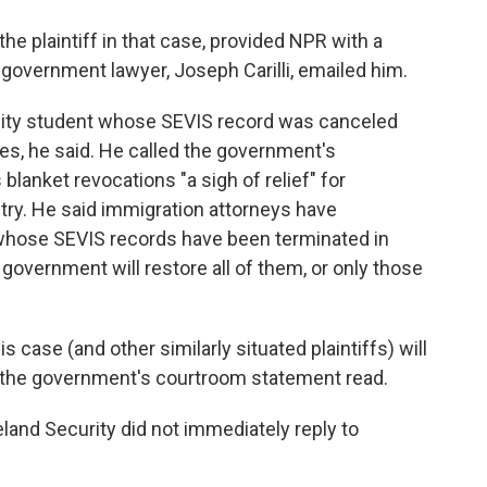
the plaintiff in that case, provided NPR with a
 government lawyer, Joseph Carilli, emailed him.
sity student whose SEVIS record was canceled
ges, he said. He called the government's
lanket revocations "a sigh of relief" for
try. He said immigration attorneys have
whose SEVIS records have been terminated in
government will restore all of them, or only those
is case (and other similarly situated plaintiffs) will
," the government's courtroom statement read.
nd Security did not immediately reply to