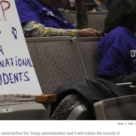
Nam Y. Huh
/
 week before the Trump administration said it will restore the records of