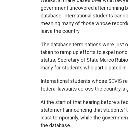
weeks, in many cases over what lawyer
government uncovered after running b
database, international students cannot
meaning many of those whose records 
leave the country.
The database terminations were just 
taken to ramp up efforts to expel nonc
status. Secretary of State Marco Rubio
many for students who participated in 
International students whose SEVIS re
federal lawsuits across the country, a 
At the start of that hearing before a fe
statement announcing that students' t
least temporarily, while the government
the database.