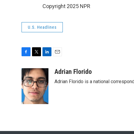
Copyright 2025 NPR
U.S. Headlines
F
T
L
E
a
w
i
m
c
i
n
a
Adrian Florido
e
t
k
i
Adrian Florido is a national correspon
b
t
e
l
o
e
d
o
r
I
k
n