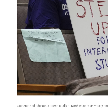
Students and educators attend a rally at Northwestern University one