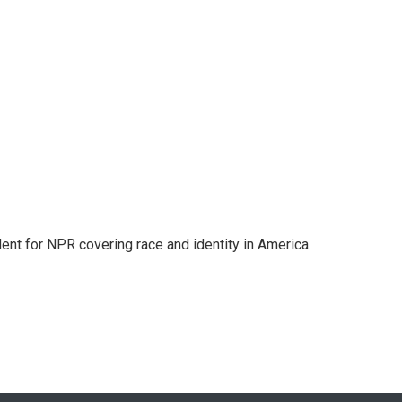
dent for NPR covering race and identity in America.