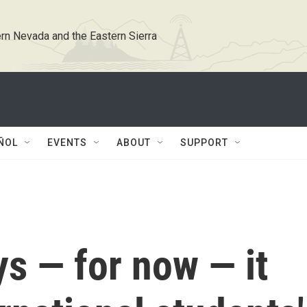
rn Nevada and the Eastern Sierra
ÑOL
EVENTS
ABOUT
SUPPORT
s — for now — it