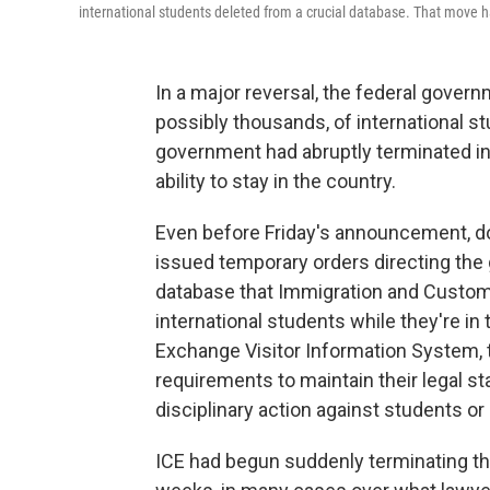
international students deleted from a crucial database. That move ha
In a major reversal, the federal gover
possibly thousands, of international s
government had abruptly terminated in
ability to stay in the country.
Even before Friday's announcement, do
issued temporary orders directing the 
database that Immigration and Custom
international students while they're i
Exchange Visitor Information System, 
requirements to maintain their legal s
disciplinary action against students or
ICE had begun suddenly terminating th