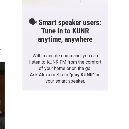
🗣️ Smart speaker users:
Tune in to KUNR
anytime, anywhere
With a simple command, you can
listen to KUNR FM from the comfort
of your home or on the go:
Ask Alexa or Siri to “
play KUNR
” on
your smart speaker.