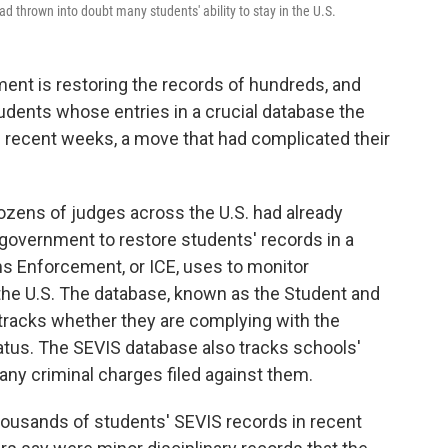
d thrown into doubt many students' ability to stay in the U.S.
nment is restoring the records of hundreds, and
tudents whose entries in a crucial database the
 recent weeks, a move that had complicated their
zens of judges across the U.S. had already
government to restore students' records in a
s Enforcement, or ICE, uses to monitor
n the U.S. The database, known as the Student and
tracks whether they are complying with the
tatus. The SEVIS database also tracks schools'
 any criminal charges filed against them.
ousands of students' SEVIS records in recent