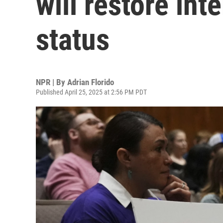
will restore int
status
NPR | By
Adrian Florido
Published April 25, 2025 at 2:56 PM PDT