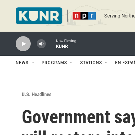
Skip to main content
Serving Northe
Now Playing
KUNR
NEWS
PROGRAMS
STATIONS
EN ESPA
U.S. Headlines
Government say