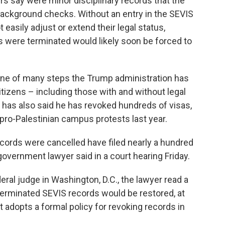
s say were minor disciplinary records that the
ackground checks. Without an entry in the SEVIS
 easily adjust or extend their legal status,
were terminated would likely soon be forced to
one of many steps the Trump administration has
itizens – including those with and without legal
 has also said he has revoked hundreds of visas,
pro-Palestinian campus protests last year.
cords were cancelled have filed nearly a hundred
government lawyer said in a court hearing Friday.
deral judge in Washington, D.C., the lawyer read a
erminated SEVIS records would be restored, at
 adopts a formal policy for revoking records in