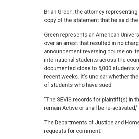
Brian Green, the attorney representing 
copy of the statement that he said the
Green represents an American Univer
over an arrest that resulted in no char
announcement reversing course on its b
international students across the coun
documented close to 5,000 students 
recent weeks. It's unclear whether the 
of students who have sued.
"The SEVIS records for plaintiff(s) in th
remain Active or shall be re-activated
The Departments of Justice and Homela
requests for comment.