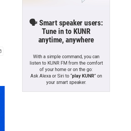
🗣️ Smart speaker users:
Tune in to KUNR
anytime, anywhere
With a simple command, you can
listen to KUNR FM from the comfort
of your home or on the go:
Ask Alexa or Siri to “
play KUNR
” on
your smart speaker.