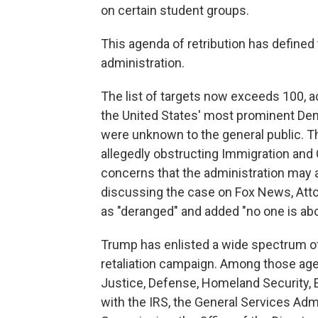
on certain student groups.
This agenda of retribution has defined
administration.
The list of targets now exceeds 100, 
the United States' most prominent Demo
were unknown to the general public. 
allegedly obstructing Immigration and
concerns that the administration may a
discussing the case on Fox News, At
as "deranged" and added "no one is abo
Trump has enlisted a wide spectrum o
retaliation campaign. Among those age
Justice, Defense, Homeland Security, 
with the IRS, the General Services Ad