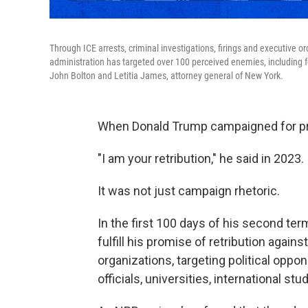
Through ICE arrests, criminal investigations, firings and executive
administration has targeted over 100 perceived enemies, including fo
John Bolton and Letitia James, attorney general of New York.
When Donald Trump campaigned for pre
"I am your retribution," he said in 2023.
It was not just campaign rhetoric.
In the first 100 days of his second t
fulfill his promise of retribution again
organizations, targeting political opp
officials, universities, international st