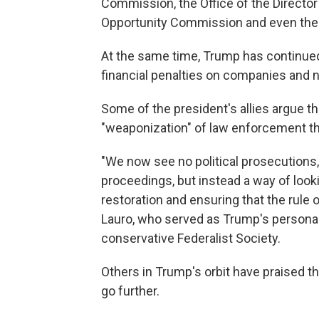
Commission, the Office of the Director
Opportunity Commission and even the
At the same time, Trump has continued
financial penalties on companies and 
Some of the president's allies argue th
"weaponization" of law enforcement th
"We now see no political prosecutions,
proceedings, but instead a way of look
restoration and ensuring that the rule o
Lauro, who served as Trump's personal
conservative Federalist Society.
Others in Trump's orbit have praised 
go further.