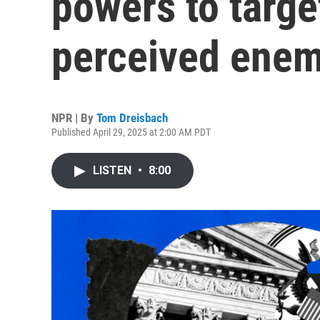
powers to targe
perceived enem
NPR | By
Tom Dreisbach
Published April 29, 2025 at 2:00 AM PDT
LISTEN
•
8:00