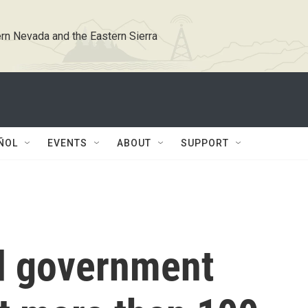
rn Nevada and the Eastern Sierra
ÑOL
EVENTS
ABOUT
SUPPORT
d government