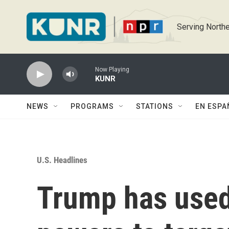
Skip to main content
Serving Northe
Now Playing
KUNR
NEWS
PROGRAMS
STATIONS
EN ESPA
U.S. Headlines
Trump has use