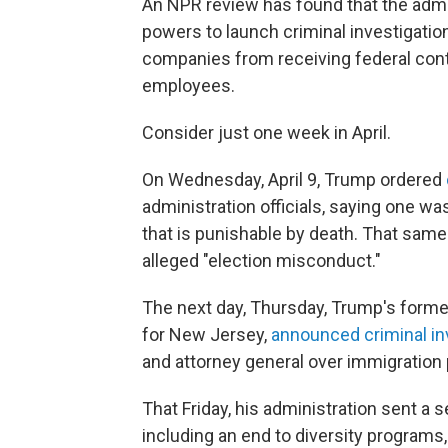
An NPR review has found that the admin
powers to launch criminal investigatio
companies from receiving federal contr
employees.
Consider just one week in April.
On Wednesday, April 9, Trump ordered
administration officials, saying one wa
that is punishable by death. That same
alleged "election misconduct."
The next day, Thursday, Trump's former
for New Jersey,
announced criminal in
and attorney general over immigration 
That Friday, his administration sent a s
including an end to diversity programs,