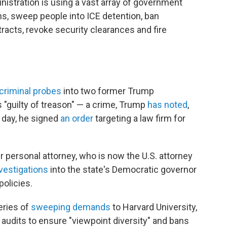
istration is using a vast array of government
ns, sweep people into ICE detention, ban
acts, revoke security clearances and fire
criminal probes
into two former Trump
s "guilty of treason" — a crime, Trump
has noted
,
 day, he signed
an order
targeting a law firm for
 personal attorney, who is now the U.S. attorney
vestigations
into the state's Democratic governor
policies.
eries of
sweeping demands
to Harvard University,
 audits to ensure "viewpoint diversity" and bans