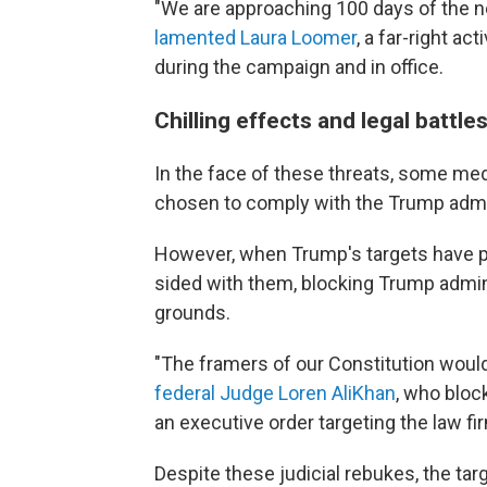
"We are approaching 100 days of the n
lamented Laura Loomer
, a far-right a
during the campaign and in office.
Chilling effects and legal battle
In the face of these threats, some med
chosen to comply with the Trump admi
However, when Trump's targets have p
sided with them, blocking Trump admini
grounds.
"The framers of our Constitution woul
federal Judge Loren AliKhan
, who bloc
an executive order targeting the law 
Despite these judicial rebukes, the targ