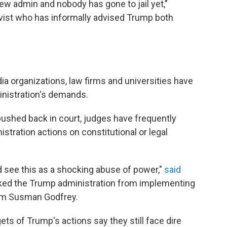
ew admin and nobody has gone to jail yet,"
ctivist who has informally advised Trump both
s
ia organizations, law firms and universities have
nistration's demands.
ushed back in court, judges have frequently
stration actions on constitutional or legal
d see this as a shocking abuse of power,"
said
ked the Trump administration from implementing
firm Susman Godfrey.
ets of Trump's actions say they still face dire