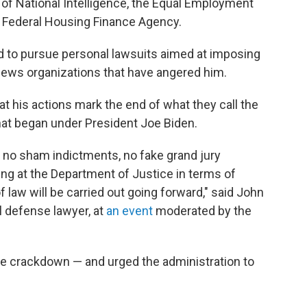
 of National Intelligence, the Equal Employment
 Federal Housing Finance Agency.
 to pursue personal lawsuits aimed at imposing
news organizations that have angered him.
at his actions mark the end of what they call the
at began under President Joe Biden.
 no sham indictments, no fake grand jury
ing at the Department of Justice in terms of
f law will be carried out going forward," said John
 defense lawyer, at
an event
moderated by the
the crackdown — and urged the administration to