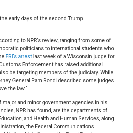
 the early days of the second Trump
according to NPR's review, ranging from some of
cratic politicians to international students who
The
FBI's arrest
last week of a Wisconsin judge for
 Customs Enforcement has raised additional
lso be targeting members of the judiciary. While
torney General Pam Bondi described some judges
ve the law."
f major and minor government agencies in his
ncies, NPR has found, are the departments of
Education, and Health and Human Services, along
ministration, the Federal Communications