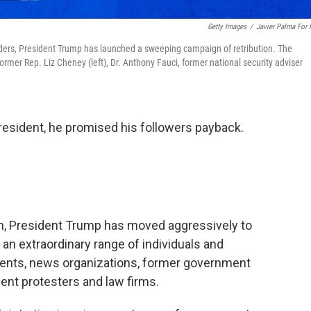
Getty Images
/
Javier Palma For
 orders, President Trump has launched a sweeping campaign of retribution. The
rmer Rep. Liz Cheney (left), Dr. Anthony Fauci, former national security adviser
sident, he promised his followers payback.
erm, President Trump has moved aggressively to
st an extraordinary range of individuals and
onents, news organizations, former government
udent protesters and law firms.