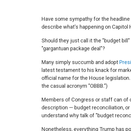
Have some sympathy for the headline 
describe what's happening on Capitol Hi
Should they just call it the "budget bil
"gargantuan package deal"?
Many simply succumb and adopt
Pres
latest testament to his knack for marke
official name for the House legislation.
the casual acronym "OBBB.")
Members of Congress or staff can of co
description — budget reconciliation, or j
understand why talk of "budget reconci
Nonetheless, everything Trump has pour