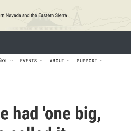
rn Nevada and the Eastern Sierra
ÑOL
EVENTS
ABOUT
SUPPORT
e had 'one big,