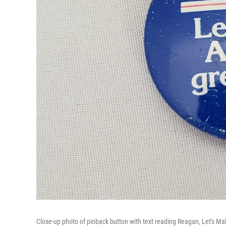
Close-up photo of pinback button with text reading Reagan, Let's M