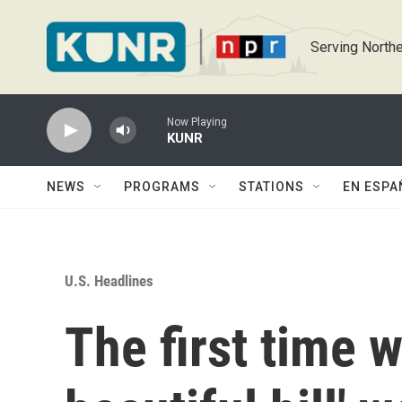
Skip to main content
Serving Northe
Now Playing
KUNR
NEWS
PROGRAMS
STATIONS
EN ESPA
U.S. Headlines
The first time w