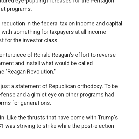
atured eye-popping increases for the Pentagon
net programs.
c reduction in the federal tax on income and capital
" with something for taxpayers at all income
st for the investor class.
 centerpiece of Ronald Reagan's effort to reverse
nment and install what would be called
e "Reagan Revolution."
 just a statement of Republican orthodoxy. To be
defense and a gimlet eye on other programs had
rms for generations.
. Like the thrusts that have come with Trump's
81 was striving to strike while the post-election