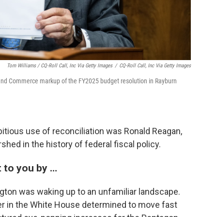
Tom Williams / CQ-Roll Call, Inc Via Getty Images
/
CQ-Roll Call, Inc Via Getty Images
 and Commerce markup of the FY2025 budget resolution in Rayburn
bitious use of reconciliation was Ronald Reagan,
hed in the history of federal fiscal policy.
 to you by …
ngton was waking up to an unfamiliar landscape.
er in the White House determined to move fast