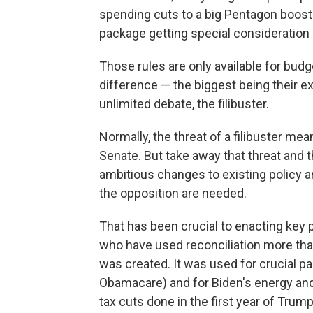
spending cuts to a big Pentagon boost
package getting special consideration 
Those rules are only available for budge
difference — the biggest being their e
unlimited debate, the filibuster.
Normally, the threat of a filibuster mea
Senate. But take away that threat and 
ambitious changes to existing policy a
the opposition are needed.
That has been crucial to enacting key 
who have used reconciliation more than
was created. It was used for crucial p
Obamacare) and for Biden's energy and i
tax cuts done in the first year of Trump'