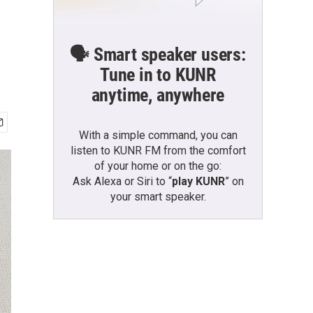
🗣️ Smart speaker users:
Tune in to KUNR
anytime, anywhere
With a simple command, you can
listen to KUNR FM from the comfort
of your home or on the go:
Ask Alexa or Siri to “
play KUNR
” on
your smart speaker.