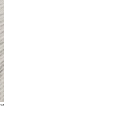
ages
.