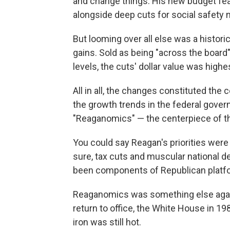
and change things. His new budget fe
alongside deep cuts for social safety 
But looming over all else was a histori
gains. Sold as being "across the board
levels, the cuts' dollar value was highe
All in all, the changes constituted the
the growth trends in the federal gover
"Reaganomics" — the centerpiece of th
You could say Reagan's priorities were
sure, tax cuts and muscular national 
been components of Republican platfo
Reaganomics was something else again
return to office, the White House in 19
iron was still hot.