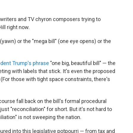
writers and TV chyron composers trying to
ll right now.
l" (yawn) or the "mega bill" (one eye opens) or the
ident Trump's phrase
"one big, beautiful bill" — the
ting with labels that stick. It's even the proposed
 (For those with tight space constraints, there's
urse fall back on the bill's formal procedural
ust "reconciliation" for short. But it's not hard to
liation"
is not sweeping the nation.
ed into this legislative potpourri — from tax and