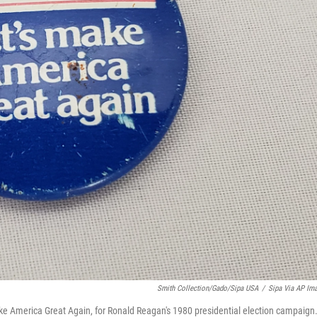
Smith Collection/Gado/Sipa USA
/
Sipa Via AP Im
ake America Great Again, for Ronald Reagan's 1980 presidential election campaign