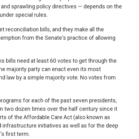
 and sprawling policy directives — depends on the
under special rules.
t reconciliation bills, and they make all the
xemption from the Senate's practice of allowing
ns bills need at least 60 votes to get through the
the majority party can enact even its most
nd law by a simple majority vote. No votes from
programs for each of the past seven presidents,
 two dozen times over the half century since it
arts of the Affordable Care Act (also known as
nfrastructure initiatives as well as for the deep
s first term.