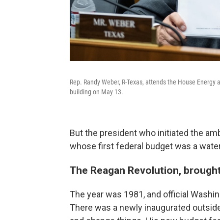
Rep. Randy Weber, R-Texas, attends the House Energy
building on May 13.
But the president who initiated the am
whose first federal budget was a waters
The Reagan Revolution, brought
The year was 1981, and official Washi
There was a newly inaugurated outsid