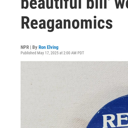
beautiful bill' w
Reaganomics
NPR | By
Ron Elving
Published May 17, 2025 at 2:00 AM PDT