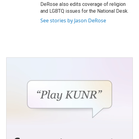
DeRose also edits coverage of religion
and LGBTQ issues for the National Desk.
See stories by Jason DeRose