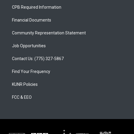
a
u
b
CPB Required Information
g
b
o
r
e
o
a
k
Financial Documents
m
Community Representation Statement
Job Opportunities
Contact Us: (775) 327-5867
Find Your Frequency
KUNR Policies
FCC & EEO