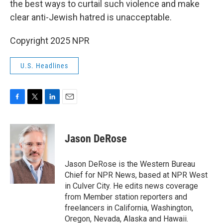
the best ways to curtail such violence and make
clear anti-Jewish hatred is unacceptable.
Copyright 2025 NPR
U.S. Headlines
F
T
L
E
a
w
i
m
c
i
n
a
e
t
k
i
Jason DeRose
b
t
e
l
o
e
d
o
r
I
Jason DeRose is the Western Bureau
k
n
Chief for NPR News, based at NPR West
in Culver City. He edits news coverage
from Member station reporters and
freelancers in California, Washington,
Oregon, Nevada, Alaska and Hawaii.