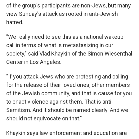
of the group's participants are non-Jews, but many
view Sunday's attack as rooted in anti-Jewish
hatred.
"We really need to see this as a national wakeup
call in terms of what is metastasizing in our
society," said Vlad Khaykin of the Simon Wiesenthal
Center in Los Angeles.
"If you attack Jews who are protesting and calling
for the release of their loved ones, other members
of the Jewish community, and that is cause for you
to enact violence against them. That is anti-
Semitism. And it should be named clearly. And we
should not equivocate on that."
Khaykin says law enforcement and education are