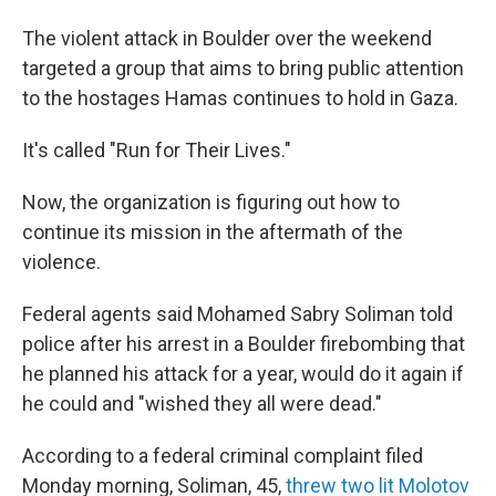
The violent attack in Boulder over the weekend
targeted a group that aims to bring public attention
to the hostages Hamas continues to hold in Gaza.
It's called "Run for Their Lives."
Now, the organization is figuring out how to
continue its mission in the aftermath of the
violence.
Federal agents said Mohamed Sabry Soliman told
police after his arrest in a Boulder firebombing that
he planned his attack for a year, would do it again if
he could and "wished they all were dead."
According to a federal criminal complaint filed
Monday morning, Soliman, 45,
threw two lit Molotov