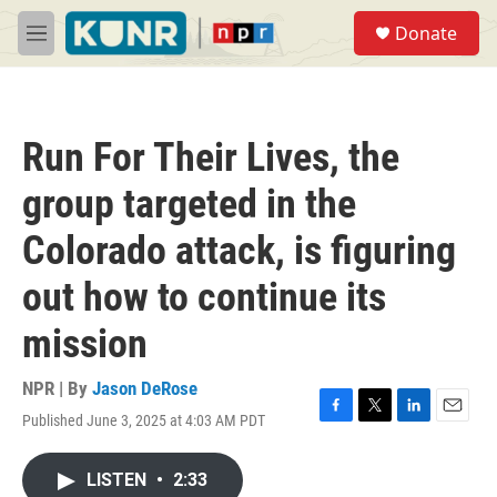
Skip to main content
S
Donate
e
M
a
e
r
n
c
u
h
Run For Their Lives, the
u
e
group targeted in the
r
y
Colorado attack, is figuring
out how to continue its
mission
NPR | By
Jason DeRose
Published June 3, 2025 at 4:03 AM PDT
F
T
L
E
a
w
i
m
c
i
n
a
LISTEN
•
2:33
e
t
k
i