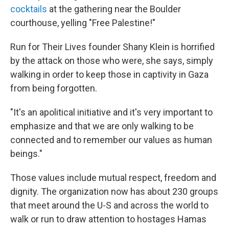
cocktails
at the gathering near the Boulder
courthouse, yelling "Free Palestine!"
Run for Their Lives founder Shany Klein is horrified
by the attack on those who were, she says, simply
walking in order to keep those in captivity in Gaza
from being forgotten.
"It's an apolitical initiative and it's very important to
emphasize and that we are only walking to be
connected and to remember our values as human
beings."
Those values include mutual respect, freedom and
dignity. The organization now has about 230 groups
that meet around the U-S and across the world to
walk or run to draw attention to hostages Hamas