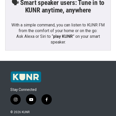
🗣️ Smart speaker users: Tune in to
KUNR anytime, anywhere
With a simple command, you can listen to KUNR FM
from the comfort of your home or on the go:
Ask Alexa or Siri to “
play KUNR
” on your smart
speaker.
Stay Connected
i
y
f
n
o
a
s
u
c
© 2026 KUNR
t
t
e