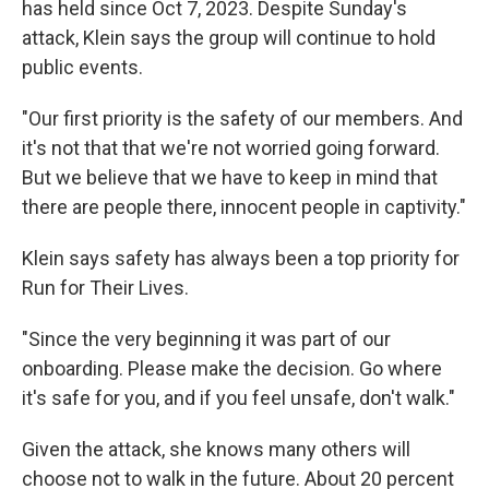
has held since Oct 7, 2023. Despite Sunday's
attack, Klein says the group will continue to hold
public events.
"Our first priority is the safety of our members. And
it's not that that we're not worried going forward.
But we believe that we have to keep in mind that
there are people there, innocent people in captivity."
Klein says safety has always been a top priority for
Run for Their Lives.
"Since the very beginning it was part of our
onboarding. Please make the decision. Go where
it's safe for you, and if you feel unsafe, don't walk."
Given the attack, she knows many others will
choose not to walk in the future. About 20 percent