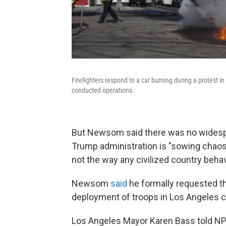
Firefighters respond to a car burning during a protest in
conducted operations.
But Newsom said there was no widesp
Trump administration is "sowing chaos
not the way any civilized country beha
Newsom
said
he formally requested th
deployment of troops in Los Angeles 
Los Angeles Mayor Karen Bass told N