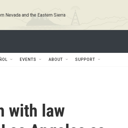
rn Nevada and the Eastern Sierra
ÑOL
EVENTS
ABOUT
SUPPORT
h with law