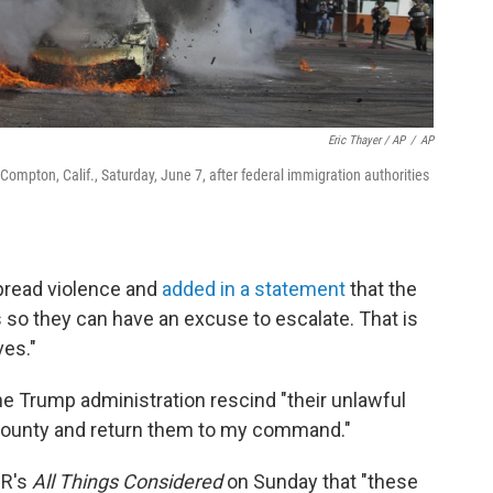
Eric Thayer / AP
/
AP
 Compton, Calif., Saturday, June 7, after federal immigration authorities
read violence and
added in a statement
that the
 so they can have an excuse to escalate. That is
ves."
e Trump administration rescind "their unlawful
county and return them to my command."
PR's
All Things Considered
on Sunday that "these