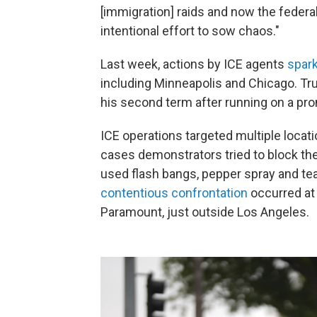
[immigration] raids and now the federa
intentional effort to sow chaos."
Last week, actions by ICE agents
spark
including Minneapolis and Chicago. T
his second term after running on a pr
ICE operations targeted multiple locat
cases demonstrators tried to block the
used flash bangs, pepper spray and te
contentious confrontation
occurred at 
Paramount, just outside Los Angeles.