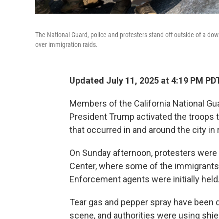
The National Guard, police and protesters stand off outside of a do
over immigration raids.
Updated July 11, 2025 at 4:19 PM PD
Members of the California National Gua
President Trump activated the troops t
that occurred in and around the city in
On Sunday afternoon, protesters were 
Center, where some of the immigrant
Enforcement agents were initially held
Tear gas and pepper spray have been d
scene, and authorities were using shie