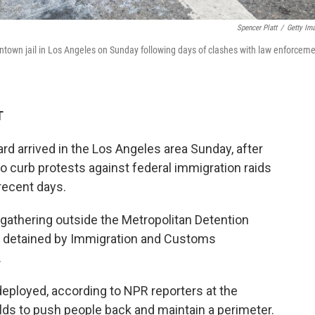
Spencer Platt
/
Getty Im
wntown jail in Los Angeles on Sunday following days of clashes with law enforcem
T
rd arrived in the Los Angeles area Sunday, after
o curb protests against federal immigration raids
 recent days.
gathering outside the Metropolitan Detention
s detained by Immigration and Customs
.
eployed, according to NPR reporters at the
lds to push people back and maintain a perimeter.