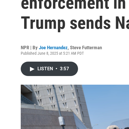
enforcement in
Trump sends Na
NPR | By
Joe Hernandez
,
Steve Futterman
Published June 8, 2025 at 5:21 AM PDT
LISTEN
•
3:57