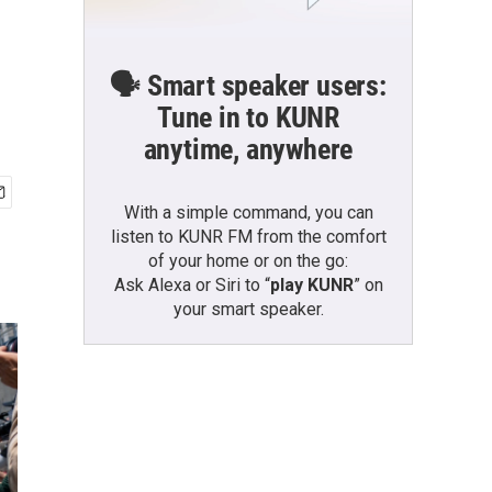
🗣️ Smart speaker users:
Tune in to KUNR
anytime, anywhere
With a simple command, you can
listen to KUNR FM from the comfort
of your home or on the go:
Ask Alexa or Siri to “
play KUNR
” on
your smart speaker.