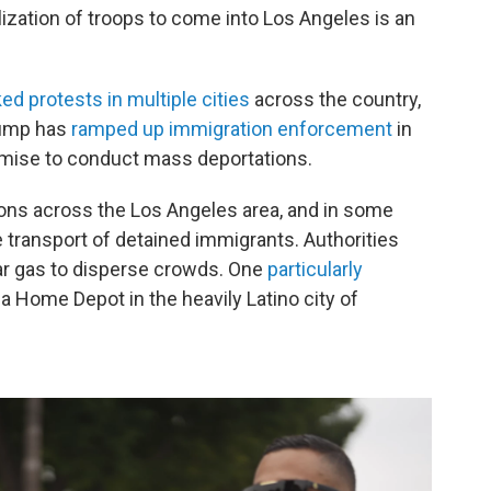
lization of troops to come into Los Angeles is an
ed protests in multiple cities
across the country,
rump has
ramped up immigration enforcement
in
omise to conduct mass deportations.
ions across the Los Angeles area, and in some
 transport of detained immigrants. Authorities
ar gas to disperse crowds. One
particularly
a Home Depot in the heavily Latino city of