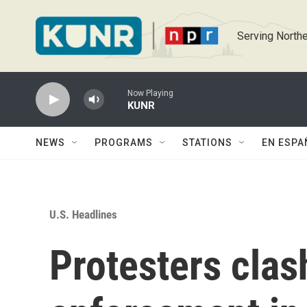
Skip to main content
Serving Northe
Now Playing
KUNR
NEWS
PROGRAMS
STATIONS
EN ESPA
U.S. Headlines
Protesters clas