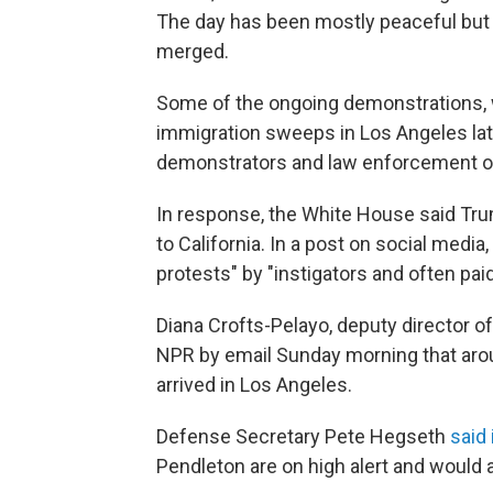
The day has been mostly peaceful but 
merged.
Some of the ongoing demonstrations, 
immigration sweeps in Los Angeles lat
demonstrators and law enforcement of
In response, the White House said T
to California. In a post on social medi
protests" by "instigators and often pai
Diana Crofts-Pelayo, deputy director 
NPR by email Sunday morning that arou
arrived in Los Angeles.
Defense Secretary Pete Hegseth
said 
Pendleton are on high alert and would a