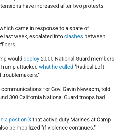
tensions have increased after two protests
which came in response to a spate of
e last week, escalated into
clashes
between
ficers.
rump would
deploy
2,000 National Guard members
a, Trump attacked
what he called
"Radical Left
d troublemakers."
of communications for Gov. Gavin Newsom, told
nd 300 California National Guard troops had
in a post on X
that active duty Marines at Camp
lso be mobilized "if violence continues."