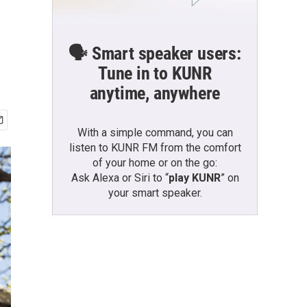
🗣️ Smart speaker users:
Tune in to KUNR
anytime, anywhere
With a simple command, you can
listen to KUNR FM from the comfort
of your home or on the go:
Ask Alexa or Siri to “
play KUNR
” on
your smart speaker.