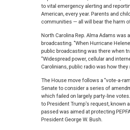
to vital emergency alerting and reportin
American, every year. Parents and childr
communities — all will bear the harm of
North Carolina Rep. Alma Adams was 
broadcasting. "When Hurricane Helene 
public broadcasting was there when tra
"Widespread power, cellular and inter
Carolinians, public radio was how they 
The House move follows a "vote-a-rama
Senate to consider a series of amendm
which failed on largely party-line vot
to President Trump's request, known a
passed was aimed at protecting PEPFAR, 
President George W. Bush.