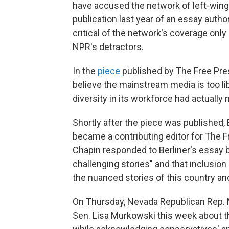
have accused the network of left-wing
publication last year of an essay autho
critical of the network's coverage only
NPR's detractors.
In the
piece
published by The Free Pres
believe the mainstream media is too lib
diversity in its workforce had actually
Shortly after the piece was published,
became a contributing editor for The F
Chapin responded to Berliner's essay 
challenging stories" and that inclusion 
the nuanced stories of this country and
On Thursday, Nevada Republican Rep.
Sen. Lisa Murkowski this week about th