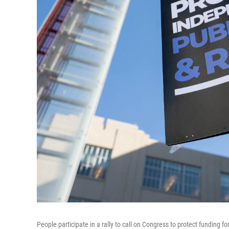
People participate in a rally to call on Congress to protect funding 