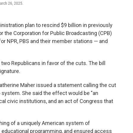
arch 26, 2025.
tration plan to rescind $9 billion in previously
 for the Corporation for Public Broadcasting (CPB)
t for NPR, PBS and their member stations — and
 two Republicans in favor of the cuts. The bill
ignature.
atherine Maher issued a statement calling the cut
dio system. She said the effect would be "an
l civic institutions, and an act of Congress that
shing of a uniquely American system of
and educational programming, and ensured access