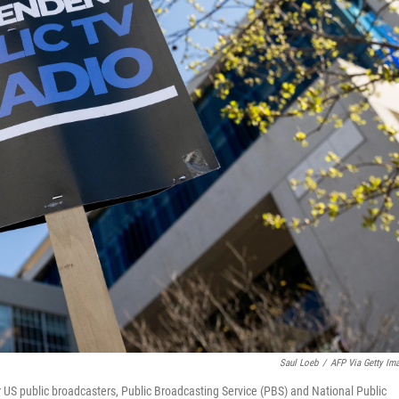
Saul Loeb
/
AFP Via Getty Im
for US public broadcasters, Public Broadcasting Service (PBS) and National Public