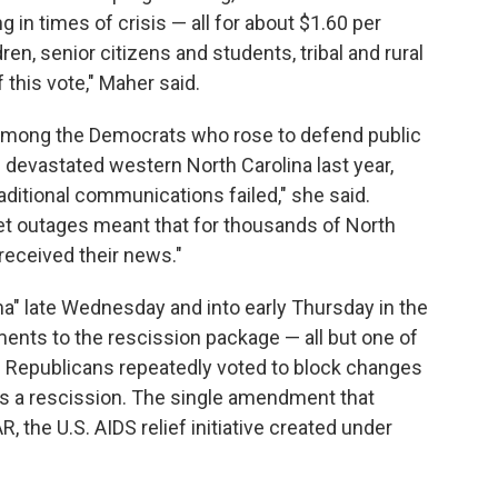
g in times of crisis — all for about $1.60 per
en, senior citizens and students, tribal and rural
 this vote," Maher said.
among the Democrats who rose to defend public
devastated western North Carolina last year,
ditional communications failed," she said.
net outages meant that for thousands of North
received their news."
" late Wednesday and into early Thursday in the
ents to the rescission package — all but one of
es. Republicans repeatedly voted to block changes
s a rescission. The single amendment that
the U.S. AIDS relief initiative created under