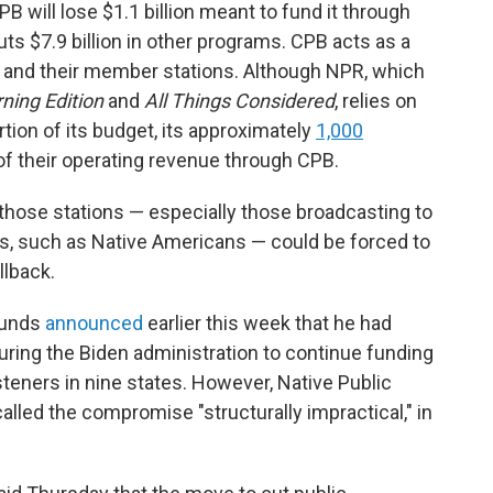
will lose $1.1 billion meant to fund it through
cuts $7.9 billion in other programs. CPB acts as a
 and their member stations. Although NPR, which
ning Edition
and
All Things Considered
,
relies on
rtion of its budget, its approximately
1,000
 of their operating revenue through CPB.
hose stations — especially those broadcasting to
es, such as Native Americans — could be forced to
llback.
ounds
announced
earlier this week that he had
uring the Biden administration to continue funding
steners in nine states. However, Native Public
alled the compromise "structurally impractical," in