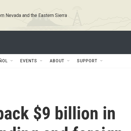
rn Nevada and the Eastern Sierra
ÑOL
EVENTS
ABOUT
SUPPORT
ack $9 billion in