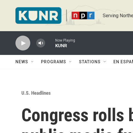
Skip to main content
Serving Northe
Now Playing
KUNR
NEWS
PROGRAMS
STATIONS
EN ESPA
U.S. Headlines
Congress rolls b