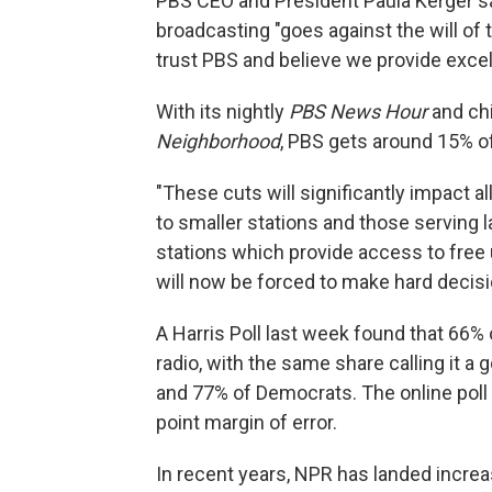
PBS CEO and President Paula Kerger sa
broadcasting "goes against the will of
trust PBS and believe we provide excel
With its nightly
PBS News Hour
and ch
Neighborhood
, PBS gets around 15% o
"These cuts will significantly impact al
to smaller stations and those serving la
stations which provide access to fre
will now be forced to make hard decis
A Harris Poll last week found that 66%
radio, with the same share calling it 
and 77% of Democrats. The online poll 
point margin of error.
In recent years, NPR has landed increa