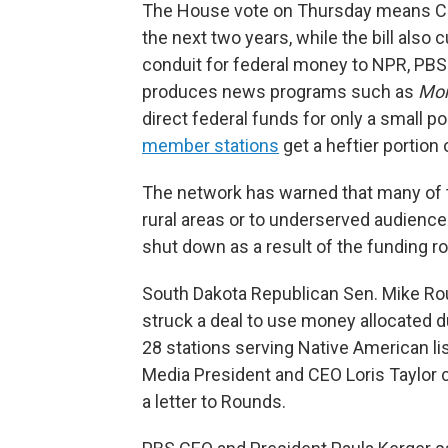
The House vote on Thursday means CPB 
the next two years, while the bill also 
conduit for federal money to NPR, PBS
produces news programs such as
Mor
direct federal funds for only a small po
member stations
get a heftier portion
The network has warned that many of t
rural areas or to underserved audienc
shut down as a result of the funding ro
South Dakota Republican Sen. Mike R
struck a deal to use money allocated d
28 stations serving Native American li
Media President and CEO Loris Taylor c
a letter to Rounds.