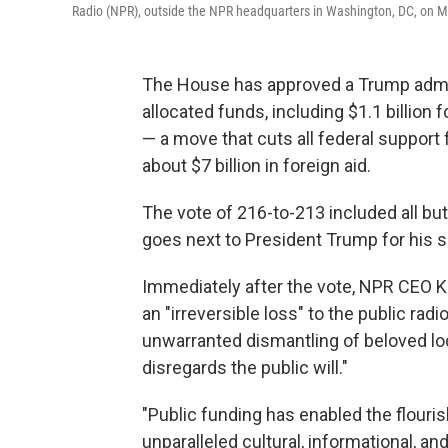
Radio (NPR), outside the NPR headquarters in Washington, DC, on M
The House has approved a Trump adminis
allocated funds, including $1.1 billion
— a move that cuts all federal suppor
about $7 billion in foreign aid.
The vote of 216-to-213 included all but
goes next to President Trump for his s
Immediately after the vote, NPR CEO K
an "irreversible loss" to the public ra
unwarranted dismantling of beloved loca
disregards the public will."
"Public funding has enabled the flouri
unparalleled cultural, informational, 