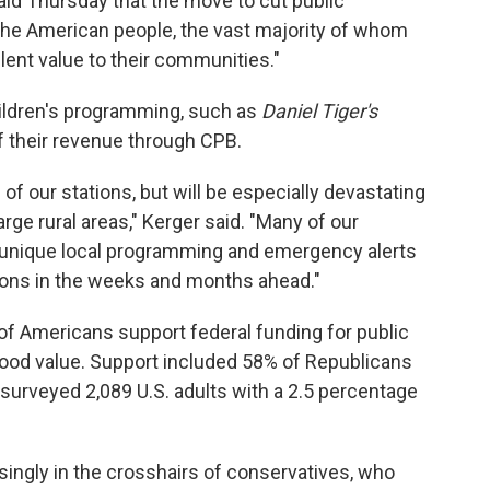
id Thursday that the move to cut public
 the American people, the vast majority of whom
lent value to their communities."
ildren's programming, such as
Daniel Tiger's
f their revenue through CPB.
l of our stations, but will be especially devastating
rge rural areas," Kerger said. "Many of our
e unique local programming and emergency alerts
ions in the weeks and months ahead."
 of Americans support federal funding for public
a good value. Support included 58% of Republicans
surveyed 2,089 U.S. adults with a 2.5 percentage
singly in the crosshairs of conservatives, who