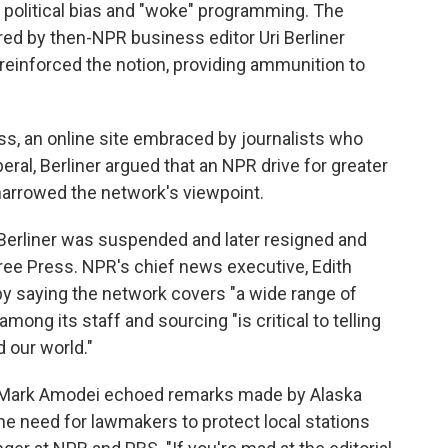
 political bias and "woke" programming. The
red by then-NPR business editor Uri Berliner
 reinforced the notion, providing ammunition to
s, an online site embraced by journalists who
eral, Berliner argued that an NPR drive for greater
 narrowed the network's viewpoint.
 Berliner was suspended and later resigned and
ree Press. NPR's chief news executive, Edith
by saying the network covers "a wide range of
among its staff and sourcing "is critical to telling
 our world."
 Mark Amodei echoed remarks made by Alaska
e need for lawmakers to protect local stations