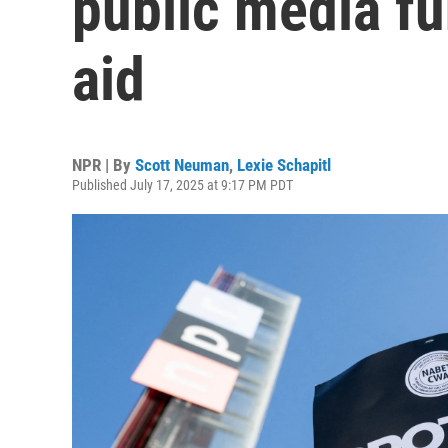
public media fu
aid
NPR | By
Scott Neuman
,
Lexie Schapitl
Published July 17, 2025 at 9:17 PM PDT