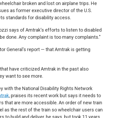
 wheelchair broken and lost on airplane trips. He
sues as former executive director of the U.S.
ts standards for disability access.
i says of Amtrak's efforts to listen to disabled
o be done. Any complaint is too many complaints."
or General's report — that Amtrak is getting
that have criticized Amtrak in the past also
hey want to see more.
ey with the National Disability Rights Network
mtrak
, praises its recent work but says it needs to
s that are more accessible. An order of new train
el as the rest of the train so wheelchair users can
s to build and deliver, he says, but took 11 years