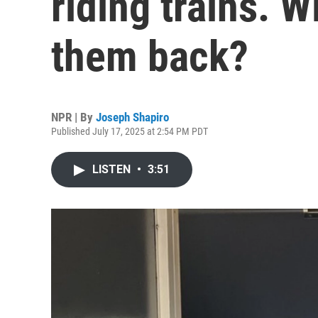
riding trains. W
them back?
NPR | By
Joseph Shapiro
Published July 17, 2025 at 2:54 PM PDT
LISTEN
•
3:51