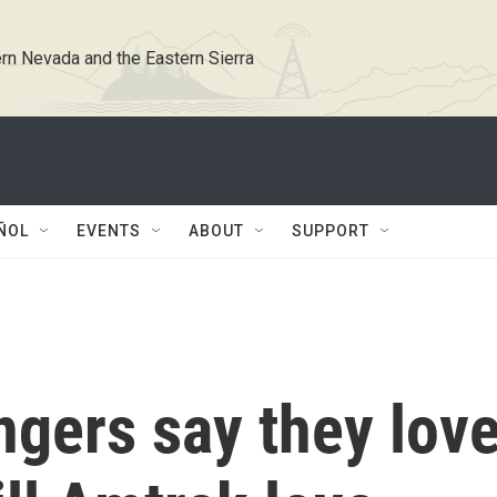
rn Nevada and the Eastern Sierra
ÑOL
EVENTS
ABOUT
SUPPORT
ngers say they lov