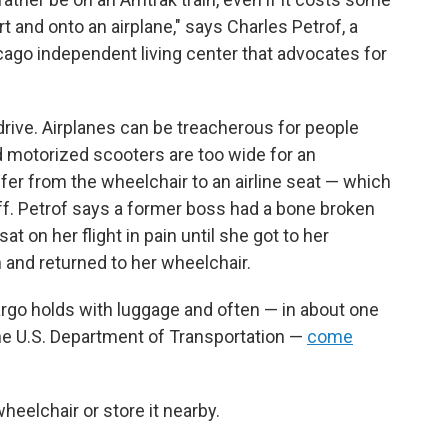
rt and onto an airplane," says Charles Petrof, a
icago independent living center that advocates for
 drive. Airplanes can be treacherous for people
 motorized scooters are too wide for an
sfer from the wheelchair to an airline seat — which
aff. Petrof says a former boss had a bone broken
t on her flight in pain until she got to her
 and returned to her wheelchair.
rgo holds with luggage and often — in about one
the U.S. Department of Transportation —
come
wheelchair or store it nearby.