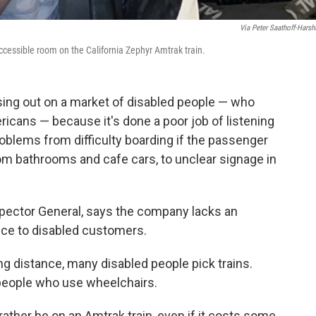
Via Peter Saathoff-Harshf
ccessible room on the California Zephyr Amtrak train.
sing out on a market of disabled people — who
icans — because it's done a poor job of listening
roblems from difficulty boarding if the passenger
om bathrooms and cafe cars, to unclear signage in
spector General, says the company lacks an
ice to disabled customers.
ng distance, many disabled people pick trains.
r people who use wheelchairs.
ather be on an Amtrak train, even if it costs some