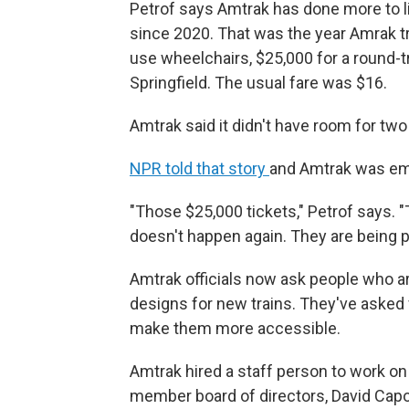
Petrof says Amtrak has done more to 
since 2020. That was the year Amrak t
use wheelchairs, $25,000 for a round-tr
Springfield. The usual fare was $16.
Amtrak said it didn't have room for tw
NPR told that story
and Amtrak was em
"Those $25,000 tickets," Petrof says. "
doesn't happen again. They are being p
Amtrak officials now ask people who ar
designs for new trains. They've asked 
make them more accessible.
Amtrak hired a staff person to work on a
member board of directors, David Capo