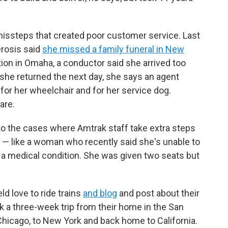
missteps that created poor customer service. Last
erosis said
she missed a family funeral in New
ion in Omaha, a conductor said she arrived too
 she returned the next day, she says an agent
a for her wheelchair and for her service dog.
are.
to the cases where Amtrak staff take extra steps
 like a woman who recently said she's unable to
f a medical condition. She was given two seats but
d love to ride trains
and blog
and post about their
ok a three-week trip from their home in the San
Chicago, to New York and back home to California.