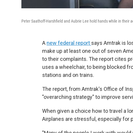
Peter Saathoff-Harshfield and Aubrie Lee hold hands while in their a
A
new federal report
says Amtrak is lo
make up at least one out of seven Amer
to their complaints. The report cites p
uses a wheelchair, to being blocked fr
stations and on trains.
The report, from Amtrak's Office of In
"overarching strategy" to improve serv
When given a choice how to travel a lo
Airplanes are stressful, especially fo
"Many of the people I work with would r