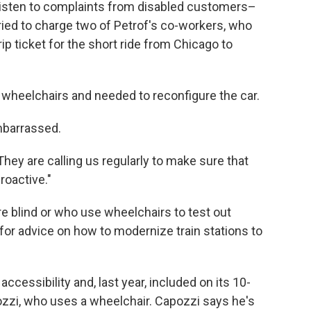
listen to complaints from disabled customers–
ried to charge two of Petrof's co-workers, who
ip ticket for the short ride from Chicago to
o wheelchairs and needed to reconfigure the car.
barrassed.
They are calling us regularly to make sure that
roactive."
e blind or who use wheelchairs to test out
for advice on how to modernize train stations to
ccessibility and, last year, included on its 10-
zzi, who uses a wheelchair. Capozzi says he's