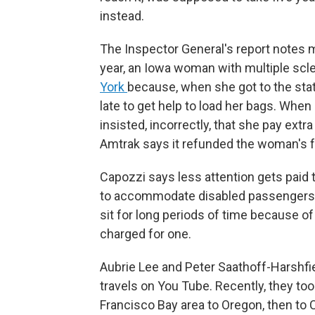
instead.
The Inspector General's report notes 
year, an Iowa woman with multiple scl
York
because, when she got to the stat
late to get help to load her bags. When
insisted, incorrectly, that she pay extr
Amtrak says it refunded the woman's f
Capozzi says less attention gets paid 
to accommodate disabled passengers —
sit for long periods of time because o
charged for one.
Aubrie Lee and Peter Saathoff-Harshfiel
travels on You Tube. Recently, they to
Francisco Bay area to Oregon, then to 