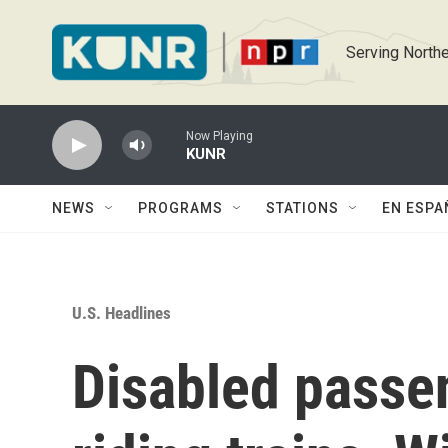
Skip to main content
Serving Northe
Now Playing
KUNR
NEWS
PROGRAMS
STATIONS
EN ESPA
U.S. Headlines
Disabled passe