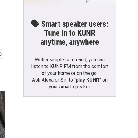
🗣️ Smart speaker users:
Tune in to KUNR
anytime, anywhere
With a simple command, you can
listen to KUNR FM from the comfort
of your home or on the go:
Ask Alexa or Siri to “
play KUNR
” on
your smart speaker.