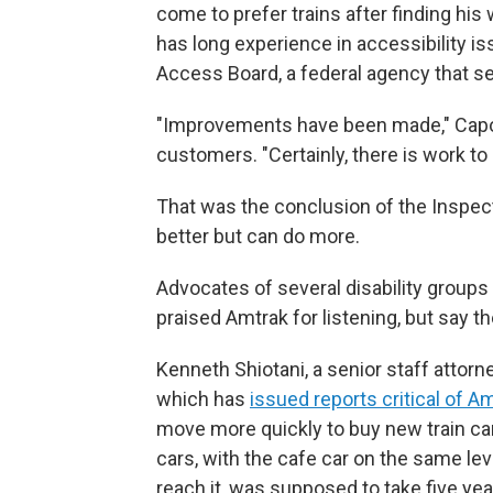
come to prefer trains after finding his
has long experience in accessibility is
Access Board, a federal agency that se
"Improvements have been made," Capozz
customers. "Certainly, there is work t
That was the conclusion of the Inspect
better but can do more.
Advocates of several disability groups 
praised Amtrak for listening, but say t
Kenneth Shiotani, a senior staff attorn
which has
issued reports critical of A
move more quickly to buy new train car
cars, with the cafe car on the same lev
reach it, was supposed to take five year