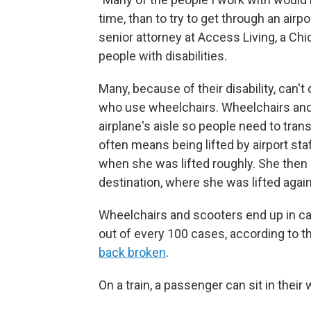
time, than to try to get through an airpo
senior attorney at Access Living, a Ch
people with disabilities.
Many, because of their disability, can't
who use wheelchairs. Wheelchairs and
airplane's aisle so people need to tran
often means being lifted by airport st
when she was lifted roughly. She then sa
destination, where she was lifted again
Wheelchairs and scooters end up in ca
out of every 100 cases, according to 
back broken
.
On a train, a passenger can sit in their 