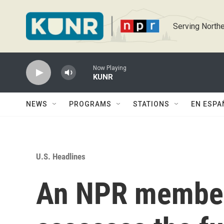
Skip to main content
Serving Northe
Now Playing
KUNR
NEWS
PROGRAMS
STATIONS
EN ESPA
U.S. Headlines
An NPR member