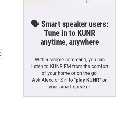
🗣️ Smart speaker users:
Tune in to KUNR
anytime, anywhere
With a simple command, you can
listen to KUNR FM from the comfort
of your home or on the go:
Ask Alexa or Siri to “
play KUNR
” on
your smart speaker.