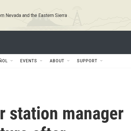
rn Nevada and the Eastern Sierra
ÑOL
EVENTS
ABOUT
SUPPORT
 station manager