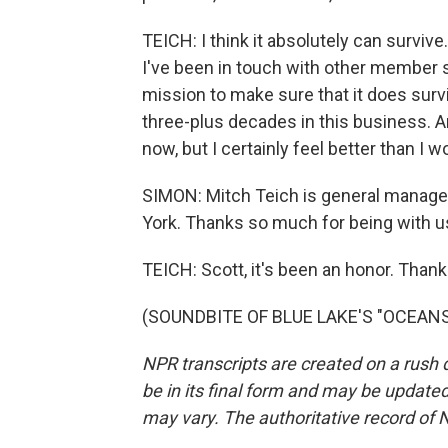
TEICH: I think it absolutely can survive.
I've been in touch with other member s
mission to make sure that it does survi
three-plus decades in this business. An
now, but I certainly feel better than I 
SIMON: Mitch Teich is general manager
York. Thanks so much for being with u
TEICH: Scott, it's been an honor. Than
(SOUNDBITE OF BLUE LAKE'S "OCEANS")
NPR transcripts are created on a rush 
be in its final form and may be updated 
may vary. The authoritative record of 