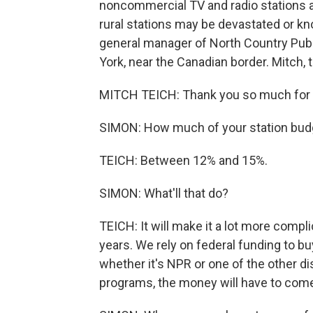
noncommercial TV and radio stations a
rural stations may be devastated or kno
general manager of North Country Pub
York, near the Canadian border. Mitch,
MITCH TEICH: Thank you so much for 
SIMON: How much of your station budg
TEICH: Between 12% and 15%.
SIMON: What'll that do?
TEICH: It will make it a lot more compl
years. We rely on federal funding to b
whether it's NPR or one of the other d
programs, the money will have to come