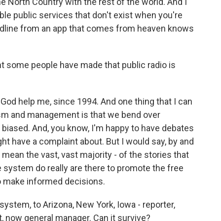
the North Country with the rest of the world. And I
able public services that don't exist when you're
headline from an app that comes from heaven knows
some people have made that public radio is
 God help me, since 1994. And one thing that I can
lism and management is that we bend over
 biased. And, you know, I'm happy to have debates
ght have a complaint about. But I would say, by and
I mean the vast, vast majority - of the stories that
 system do really are there to promote the free
to make informed decisions.
ystem, to Arizona, New York, Iowa - reporter,
t, now general manager. Can it survive?