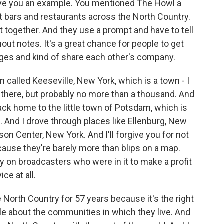
ive you an example. You mentioned The Howl a
t bars and restaurants across the North Country.
together. And they use a prompt and have to tell
hout notes. It's a great chance for people to get
ages and kind of share each other's company.
wn called Keeseville, New York, which is a town - I
there, but probably no more than a thousand. And
back home to the little town of Potsdam, which is
. And I drove through places like Ellenburg, New
on Center, New York. And I'll forgive you for not
ause they're barely more than blips on a map.
ly on broadcasters who were in it to make a profit
ce at all.
North Country for 57 years because it's the right
ople about the communities in which they live. And