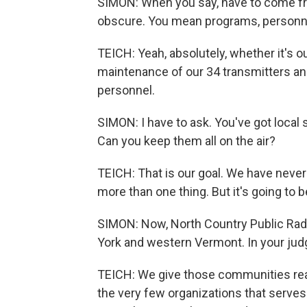
SIMON: When you say, have to come fro
obscure. You mean programs, personn
TEICH: Yeah, absolutely, whether it's o
maintenance of our 34 transmitters and 
personnel.
SIMON: I have to ask. You've got local
Can you keep them all on the air?
TEICH: That is our goal. We have never 
more than one thing. But it's going to 
SIMON: Now, North Country Public Rad
York and western Vermont. In your ju
TEICH: We give those communities rea
the very few organizations that serve