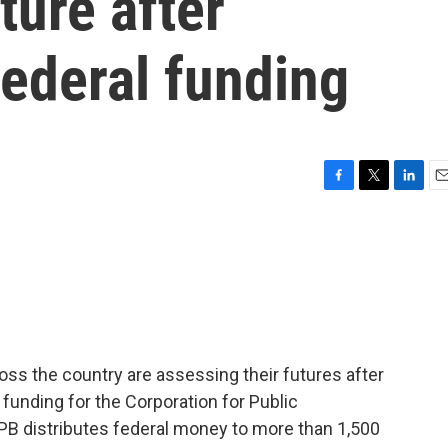
ture after
ederal funding
F
T
L
E
a
w
i
m
c
i
n
a
e
t
k
i
b
t
e
l
o
e
d
o
r
I
k
n
ross the country are assessing their futures after
 funding for the Corporation for Public
CPB distributes federal money to more than 1,500