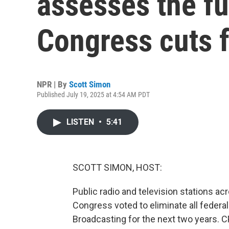
assesses the fu
Congress cuts f
NPR | By
Scott Simon
Published July 19, 2025 at 4:54 AM PDT
LISTEN
•
5:41
SCOTT SIMON, HOST:
Public radio and television stations ac
Congress voted to eliminate all federal
Broadcasting for the next two years. 