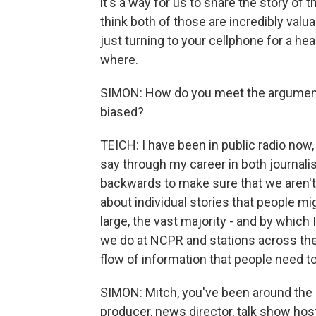
it's a way for us to share the story of 
think both of those are incredibly valu
just turning to your cellphone for a 
where.
SIMON: How do you meet the argument 
biased?
TEICH: I have been in public radio now,
say through my career in both journa
backwards to make sure that we aren't
about individual stories that people mi
large, the vast majority - and by which 
we do at NCPR and stations across the
flow of information that people need 
SIMON: Mitch, you've been around the s
producer, news director, talk show hos