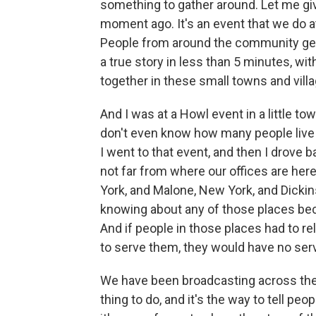
something to gather around. Let me g
moment ago. It's an event that we do a
People from around the community get 
a true story in less than 5 minutes, wit
together in these small towns and vill
And I was at a Howl event in a little to
don't even know how many people live 
I went to that event, and then I drove 
not far from where our offices are here
York, and Malone, New York, and Dickins
knowing about any of those places bec
And if people in those places had to re
to serve them, they would have no servi
We have been broadcasting across the 
thing to do, and it's the way to tell pe