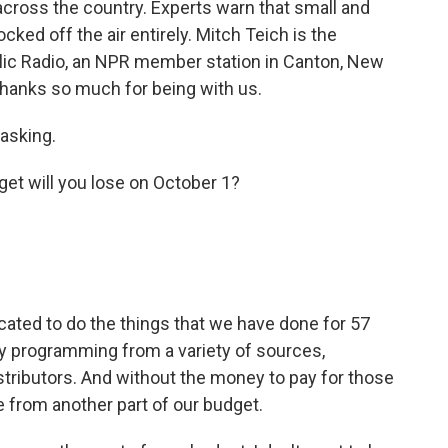
cross the country. Experts warn that small and
cked off the air entirely. Mitch Teich is the
lic Radio, an NPR member station in Canton, New
 thanks so much for being with us.
asking.
et will you lose on October 1?
icated to do the things that we have done for 57
uy programming from a variety of sources,
istributors. And without the money to pay for those
 from another part of our budget.