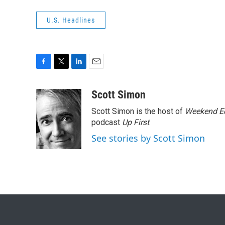
U.S. Headlines
F
T
L
E
a
w
i
m
c
i
n
a
Scott Simon
e
t
k
i
Scott Simon is the host of
Weekend Ed
b
t
e
l
o
e
d
podcast
Up First
.
o
r
I
See stories by Scott Simon
k
n