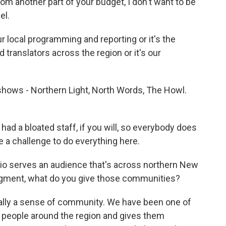
m another part of your budget, I don't want to be
el.
ur local programming and reporting or it's the
translators across the region or it's our
 shows - Northern Light, North Words, The Howl.
had a bloated staff, if you will, so everybody does
be a challenge to do everything here.
io serves an audience that's across northern New
dgment, what do you give those communities?
lly a sense of community. We have been one of
s people around the region and gives them