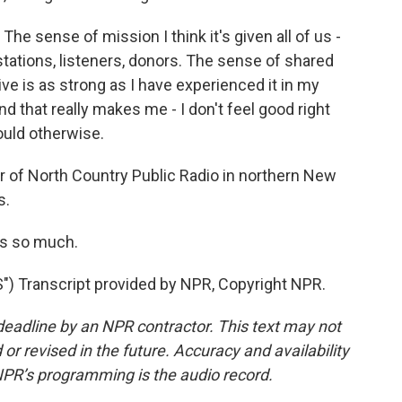
 The sense of mission I think it's given all of us -
tations, listeners, donors. The sense of shared
ve is as strong as I have experienced it in my
d that really makes me - I don't feel good right
would otherwise.
 of North Country Public Radio in northern New
s.
ks so much.
 Transcript provided by NPR, Copyright NPR.
deadline by an NPR contractor. This text may not
or revised in the future. Accuracy and availability
NPR’s programming is the audio record.