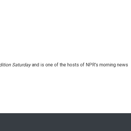
ition Saturday
and is one of the hosts of NPR's morning news