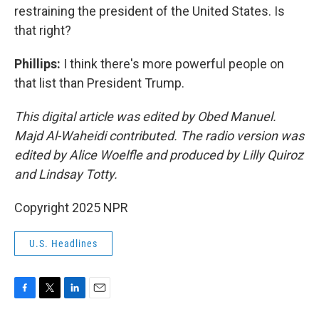
restraining the president of the United States. Is
that right?
Phillips:
I think there's more powerful people on
that list than President Trump.
This digital article was edited by Obed Manuel.
Majd Al-Waheidi contributed. The radio version was
edited by Alice Woelfle and produced by Lilly Quiroz
and Lindsay Totty.
Copyright 2025 NPR
U.S. Headlines
F
T
L
E
a
w
i
m