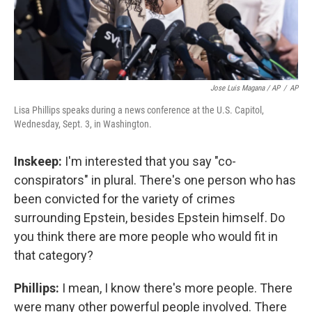
Jose Luis Magana / AP
/
AP
Lisa Phillips speaks during a news conference at the U.S. Capitol,
Wednesday, Sept. 3, in Washington.
Inskeep:
I'm interested that you say "co-
conspirators" in plural. There's one person who has
been convicted for the variety of crimes
surrounding Epstein, besides Epstein himself. Do
you think there are more people who would fit in
that category?
Phillips:
I mean, I know there's more people. There
were many other powerful people involved. There