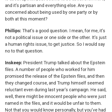
and it's partisan and everything else. Are you
concerned about being used by one party or by
both at this moment?
Phillips:
That's a good question. I mean, for me, it's
not a political issue or one side or the other. It's just
a human rights issue, to get justice. So I would say
no to that question.
Inskeep:
President Trump talked about the Epstein
files. A number of people who worked for him
promised the release of the Epstein files, and then
they changed course, and Trump himself seemed
reluctant even during last year's campaign. He said,
well, there might be innocent people who were just
named in the files, and it would be unfair to them.
Not that you would know personally, but you've had