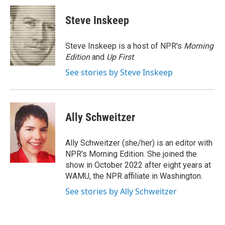
c
i
n
a
e
t
k
i
Steve Inskeep
b
t
e
l
o
e
d
o
r
I
Steve Inskeep is a host of NPR's
Morning
k
n
Edition
and
Up First
.
See stories by Steve Inskeep
Ally Schweitzer
Ally Schweitzer (she/her) is an editor with
NPR's Morning Edition. She joined the
show in October 2022 after eight years at
WAMU, the NPR affiliate in Washington.
See stories by Ally Schweitzer