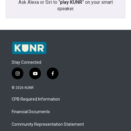
Ask Alexa or Siri to “
play KUNR
” on your smart
speaker.
Stay Connected
i
y
f
n
o
a
s
u
c
© 2026 KUNR
t
t
e
a
u
b
CPB Required Information
g
b
o
r
e
o
a
k
Financial Documents
m
Community Representation Statement