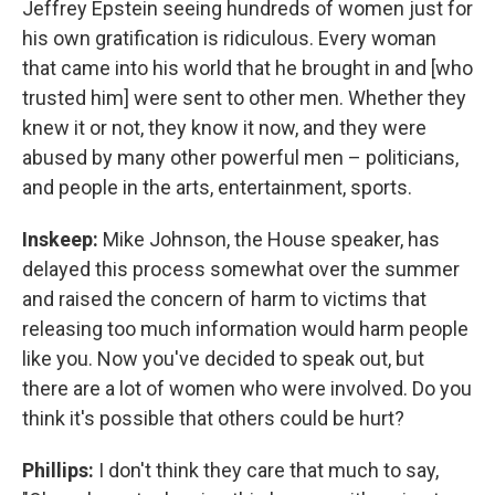
Jeffrey Epstein seeing hundreds of women just for
his own gratification is ridiculous. Every woman
that came into his world that he brought in and [who
trusted him] were sent to other men. Whether they
knew it or not, they know it now, and they were
abused by many other powerful men – politicians,
and people in the arts, entertainment, sports.
Inskeep:
Mike Johnson, the House speaker, has
delayed this process somewhat over the summer
and raised the concern of harm to victims that
releasing too much information would harm people
like you. Now you've decided to speak out, but
there are a lot of women who were involved. Do you
think it's possible that others could be hurt?
Phillips:
I don't think they care that much to say,