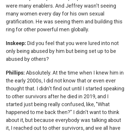
were many enablers. And Jeffrey wasn't seeing
many women every day for his own sexual
gratification. He was seeing them and building this
ring for other powerful men globally.
Inskeep:
Did you feel that you were lured into not
only being abused by him but being set up to be
abused by others?
Phillips:
Absolutely. At the time when I knew him in
the early 2000s, I did not know that or even ever
thought that. I didn't find out until I started speaking
to other survivors after he died in 2019, and I
started just being really confused, like, "What
happened to me back then?" I didn't want to think
about it, but because everybody was talking about
it, I reached out to other survivors, and we all have