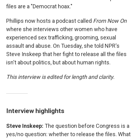
files are a "Democrat hoax."
Phillips now hosts a podcast called
From Now On
where she interviews other women who have
experienced sex trafficking, grooming, sexual
assault and abuse. On Tuesday, she told NPR's
Steve Inskeep that her fight to release all the files
isn't about politics, but about human rights.
This interview is edited for length and clarity.
Interview highlights
Steve Inskeep:
The question before Congress is a
yes/no question: whether to release the files. What