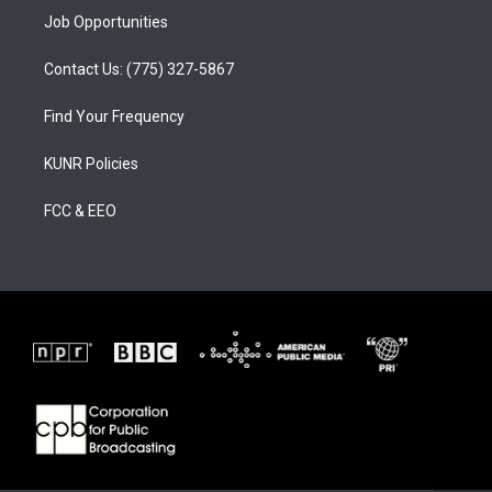
Job Opportunities
Contact Us: (775) 327-5867
Find Your Frequency
KUNR Policies
FCC & EEO