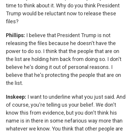
time to think about it. Why do you think President
Trump would be reluctant now to release these
files?
Phillips:
I believe that President Trump is not
releasing the files because he doesn't have the
power to do so. I think that the people that are on
the list are holding him back from doing so. I don't
believe he's doing it out of personal reasons. I
believe that he's protecting the people that are on
the list.
Inskeep:
I want to underline what you just said. And
of course, you're telling us your belief. We don't
know this from evidence, but you don't think his
name is in there in some nefarious way more than
whatever we know. You think that other people are