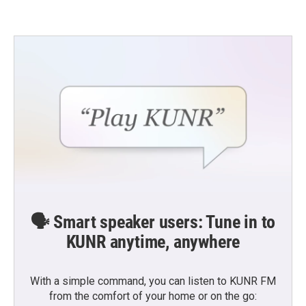
🗣️ Smart speaker users: Tune in to
KUNR anytime, anywhere
With a simple command, you can listen to KUNR FM
from the comfort of your home or on the go: