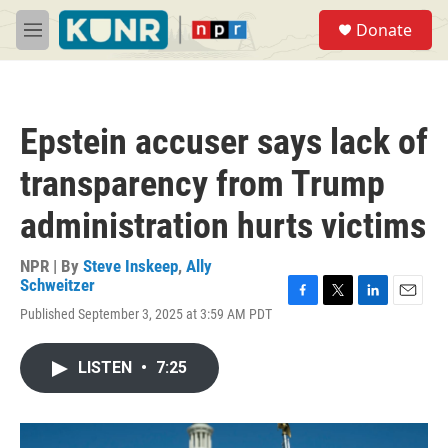
Skip to main content
S
Donate
e
M
a
e
r
n
c
u
h
Epstein accuser says lack of
u
e
transparency from Trump
r
y
administration hurts victims
NPR | By
Steve Inskeep
,
Ally
Schweitzer
F
T
L
E
Published September 3, 2025 at 3:59 AM PDT
a
w
i
m
c
i
n
a
e
t
k
i
LISTEN
•
7:25
b
t
e
l
o
e
d
o
r
I
k
n