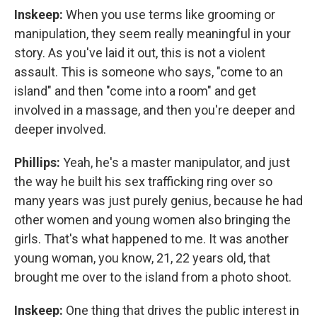
Inskeep:
When you use terms like grooming or
manipulation, they seem really meaningful in your
story. As you've laid it out, this is not a violent
assault. This is someone who says, "come to an
island" and then "come into a room" and get
involved in a massage, and then you're deeper and
deeper involved.
Phillips:
Yeah, he's a master manipulator, and just
the way he built his sex trafficking ring over so
many years was just purely genius, because he had
other women and young women also bringing the
girls. That's what happened to me. It was another
young woman, you know, 21, 22 years old, that
brought me over to the island from a photo shoot.
Inskeep:
One thing that drives the public interest in