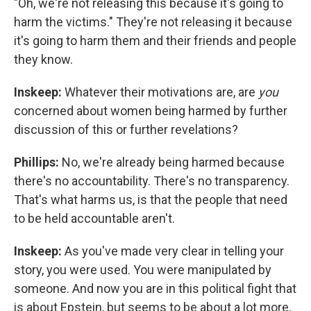
"Oh, we're not releasing this because it's going to
harm the victims." They're not releasing it because
it's going to harm them and their friends and people
they know.
Inskeep:
Whatever their motivations are, are
you
concerned about women being harmed by further
discussion of this or further revelations?
Phillips:
No, we're already being harmed because
there's no accountability. There's no transparency.
That's what harms us, is that the people that need
to be held accountable aren't.
Inskeep:
As you've made very clear in telling your
story, you were used. You were manipulated by
someone. And now you are in this political fight that
is about Epstein, but seems to be about a lot more,