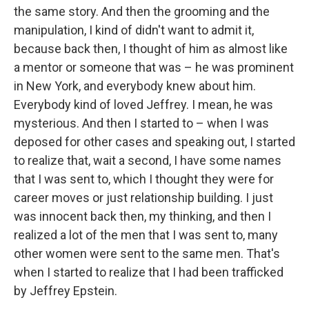
the same story. And then the grooming and the
manipulation, I kind of didn't want to admit it,
because back then, I thought of him as almost like
a mentor or someone that was – he was prominent
in New York, and everybody knew about him.
Everybody kind of loved Jeffrey. I mean, he was
mysterious. And then I started to – when I was
deposed for other cases and speaking out, I started
to realize that, wait a second, I have some names
that I was sent to, which I thought they were for
career moves or just relationship building. I just
was innocent back then, my thinking, and then I
realized a lot of the men that I was sent to, many
other women were sent to the same men. That's
when I started to realize that I had been trafficked
by Jeffrey Epstein.