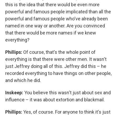
this is the idea that there would be even more
powerful and famous people implicated than all the
powerful and famous people who've already been
named in one way or another. Are you convinced
that there would be more names if we knew
everything?
Phillips:
Of course, that's the whole point of
everything is that there were other men. It wasn't
just Jeffrey doing all of this. Jeffrey did this – he
recorded everything to have things on other people,
and which he did.
Inskeep:
You believe this wasn't just about sex and
influence – it was about extortion and blackmail.
Phillips:
Yes, of course. For anyone to think it's just