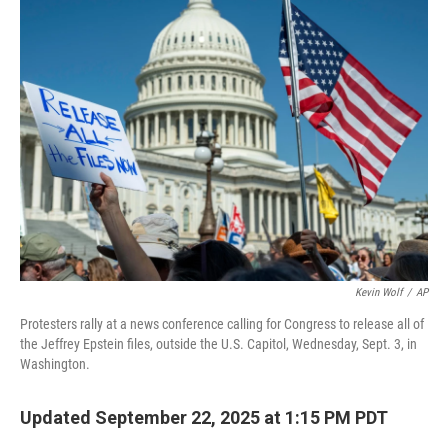
Kevin Wolf
/
AP
Protesters rally at a news conference calling for Congress to release all of
the Jeffrey Epstein files, outside the U.S. Capitol, Wednesday, Sept. 3, in
Washington.
Updated September 22, 2025 at 1:15 PM PDT