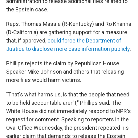
administration to release additional files related to
the Epstein case.
Reps. Thomas Massie (R-Kentucky) and Ro Khanna
(D-California) are gathering support for a measure
that, if approved,
could force the Department of
Justice to disclose more case information publicly
.
Phillips rejects the claim by Republican House
Speaker Mike Johnson and others that releasing
more files would harm victims.
"That's what harms us, is that the people that need
to be held accountable aren't," Phillips said. The
White House did not immediately respond to NPR's
request for comment. Speaking to reporters in the
Oval Office Wednesday, the president repeated his
earlier claim that demands to release the Epstein