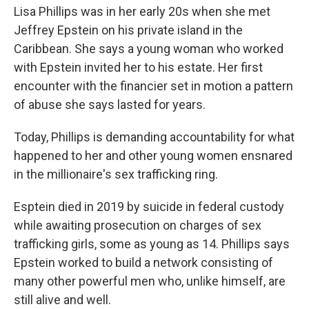
Lisa Phillips was in her early 20s when she met
Jeffrey Epstein on his private island in the
Caribbean. She says a young woman who worked
with Epstein invited her to his estate. Her first
encounter with the financier set in motion a pattern
of abuse she says lasted for years.
Today, Phillips is demanding accountability for what
happened to her and other young women ensnared
in the millionaire's sex trafficking ring.
Esptein died in 2019 by suicide in federal custody
while awaiting prosecution on charges of sex
trafficking girls, some as young as 14. Phillips says
Epstein worked to build a network consisting of
many other powerful men who, unlike himself, are
still alive and well.