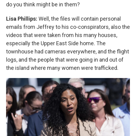
do you think might be in them?
Lisa Phillips:
Well, the files will contain personal
emails from Jeffrey to his co-conspirators, also the
videos that were taken from his many houses,
especially the Upper East Side home. The
townhouse had cameras everywhere, and the flight
logs, and the people that were going in and out of
the island where many women were trafficked.