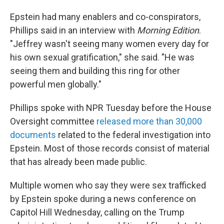
Epstein had many enablers and co-conspirators,
Phillips said in an interview with
Morning Edition
.
"Jeffrey wasn't seeing many women every day for
his own sexual gratification," she said. "He was
seeing them and building this ring for other
powerful men globally."
Phillips spoke with NPR Tuesday before the House
Oversight committee
released more than 30,000
documents
related to the federal investigation into
Epstein. Most of those records consist of material
that has already been made public.
Multiple women who say they were sex trafficked
by Epstein spoke during a news conference on
Capitol Hill Wednesday, calling on the Trump