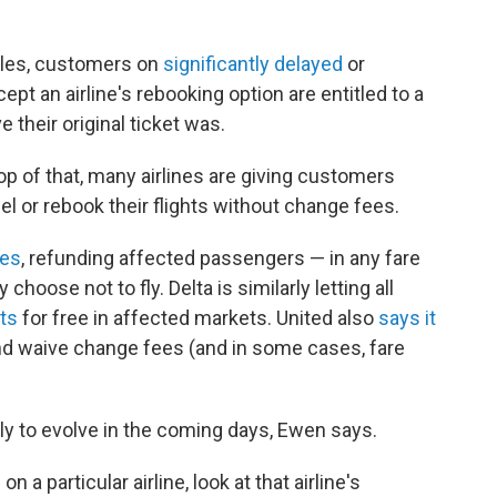
ules, customers on
significantly delayed
or
pt an airline's rebooking option are entitled to a
e their original ticket was.
top of that, many airlines are giving customers
l or rebook their flights without change fees.
ees
, refunding affected passengers — in any fare
 choose not to fly. Delta is similarly letting all
hts
for free in affected markets. United also
says it
nd waive change fees (and in some cases, fare
ely to evolve in the coming days, Ewen says.
on a particular airline, look at that airline's