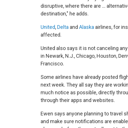
disruptive, where there are … alternati
destination," he adds.
United
,
Delta
and
Alaska
airlines, for in
affected.
United also says it is not canceling an
in Newark, N.J., Chicago, Houston, Den
Francisco.
Some airlines have already posted fli
next week. They all say they are workin
much notice as possible, directly thro
through their apps and websites.
Ewen says anyone planning to travel sh
and make sure notifications are enabled