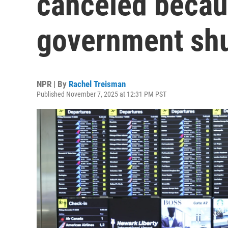
canceled becau
government sh
NPR | By
Rachel Treisman
Published November 7, 2025 at 12:31 PM PST