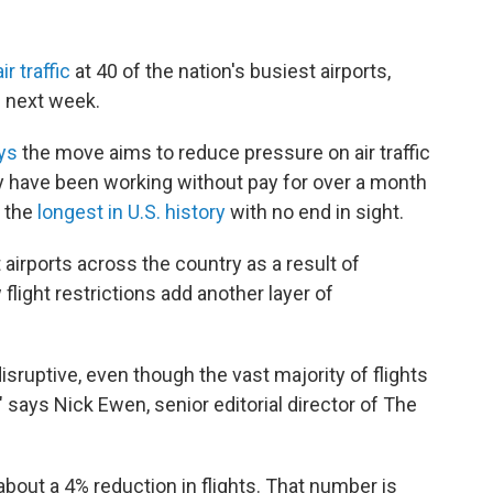
r traffic
at 40 of the nation's busiest airports,
e next week.
ays
the move aims to reduce pressure on air traffic
ey have been working without pay for over a month
 the
longest in U.S. history
with no end in sight.
 airports across the country as a result of
 flight restrictions add another layer of
disruptive, even though the vast majority of flights
" says Nick Ewen, senior editorial director of The
about a 4% reduction in flights. That number is