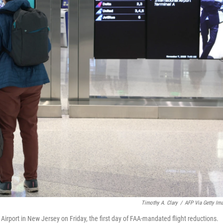
Timothy A. Clary
/
AFP Via Getty Im
Airport in New Jersey on Friday, the first day of FAA-mandated flight reductions.