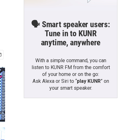
🗣️ Smart speaker users:
Tune in to KUNR
anytime, anywhere
With a simple command, you can
listen to KUNR FM from the comfort
of your home or on the go:
Ask Alexa or Siri to “
play KUNR
” on
your smart speaker.