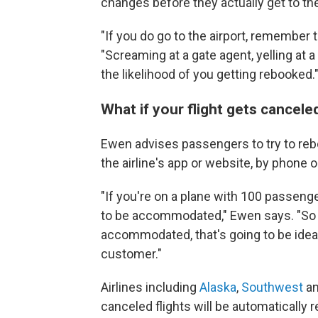
changes before they actually get to the
"If you do go to the airport, remember t
"Screaming at a gate agent, yelling at 
the likelihood of you getting rebooked.
What if your flight gets cancel
Ewen advises passengers to try to reboo
the airline's app or website, by phone or
"If you're on a plane with 100 passenge
to be accommodated," Ewen says. "So if
accommodated, that's going to be ideal
customer."
Airlines including
Alaska
,
Southwest
a
canceled flights will be automatically 