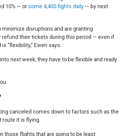
red 10% — or
some 4,400 fights daily
— by next
to minimize disruptions and are granting
 refund their tickets during this period — even if
is "flexibility," Ewen says.
 into next week, they have to be flexible and ready
you.
?
etting canceled comes down to factors such as the
route it is flying.
on those flights that are going to be least