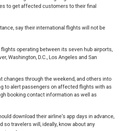
ves to get affected customers to their final
stance, say their international flights will not be
y flights operating between its seven hub airports,
ver, Washington, D.C., Los Angeles and San
ght changes through the weekend, and others into
g to alert passengers on affected flights with as
ugh booking contact information as well as
ould download their airline's app days in advance,
 so travelers will, ideally, know about any