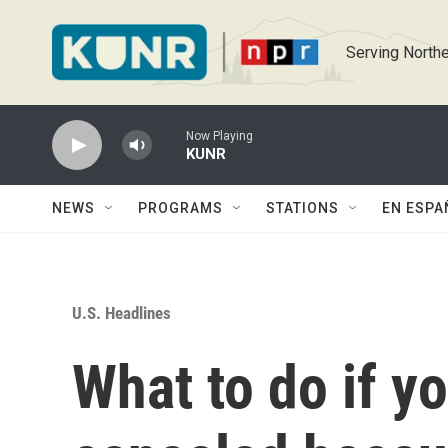
Skip to main content
Serving Northe
Now Playing
KUNR
NEWS
PROGRAMS
STATIONS
EN ESPA
U.S. Headlines
What to do if yo