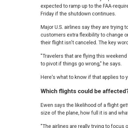
expected to ramp up to the FAA-requi
Friday if the shutdown continues.
Major U.S. airlines say they are trying 
customers extra flexibility to change or
their flight isn't canceled. The key word 
"Travelers that are flying this weekend
to pivot if things go wrong," he says.
Here's what to know if that applies to 
Which flights could be affected
Ewen says the likelihood of a flight g
size of the plane, how full it is and what 
"The airlines are really trying to focus 