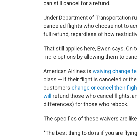
can still cancel for a refund.
Under Department of Transportation r
canceled flights who choose not to acce
full refund, regardless of how restrictiv
That still applies here, Ewen says. On 
more options by allowing them to cance
American Airlines is
waiving change f
class — if their flight is canceled or they
customers
change or cancel their flig
will
refund those who cancel flights, a
differences) for those who rebook.
The specifics of these waivers are lik
"The best thing to do is if you are flying 