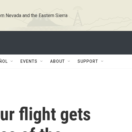
rn Nevada and the Eastern Sierra
ÑOL
EVENTS
ABOUT
SUPPORT
ur flight gets