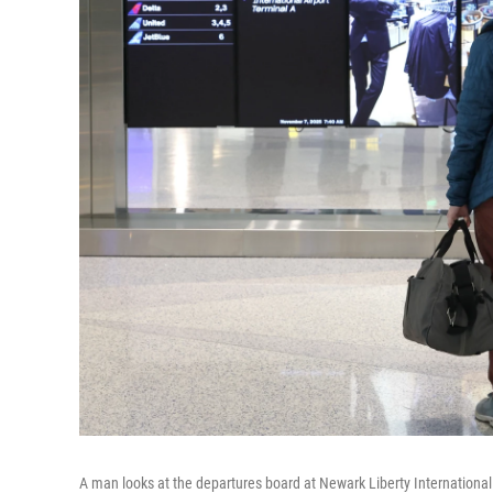
A man looks at the departures board at Newark Liberty International 