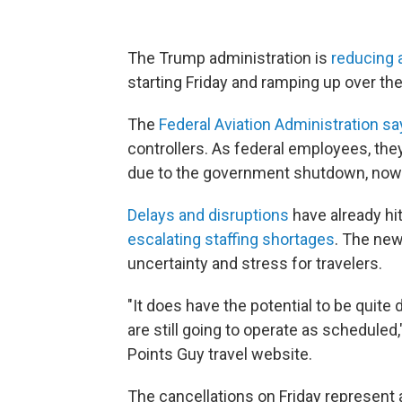
The Trump administration is
reducing ai
starting Friday and ramping up over th
The
Federal Aviation Administration s
controllers. As federal employees, th
due to the government shutdown, now
Delays and disruptions
have already hit
escalating staffing shortages
. The new
uncertainty and stress for travelers.
"It does have the potential to be quite 
are still going to operate as scheduled,
Points Guy travel website.
The cancellations on Friday represent 