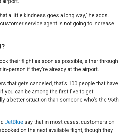
 airport.
hat a little kindness goes a long way," he adds.
a customer service agent is not going to increase
"
ed?
k their flight as soon as possible, either through
 in-person if they're already at the airport.
rs that gets canceled, that's 100 people that have
 you can be among the first five to get
ly a better situation than someone who's the 95th
nd
JetBlue
say that in most cases, customers on
rebooked on the next available flight, though they