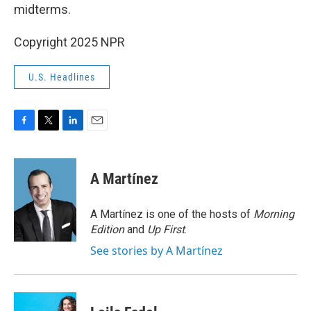
midterms.
Copyright 2025 NPR
U.S. Headlines
F
T
L
E
a
w
i
m
c
i
n
a
e
t
k
i
A Martínez
b
t
e
l
o
e
d
o
r
I
A Martínez is one of the hosts of
Morning
k
n
Edition
and
Up First
.
See stories by A Martínez