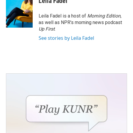
Leila Fadel
Leila Fadel is a host of
Morning Edition
,
as well as NPR's morning news podcast
Up First
.
See stories by Leila Fadel