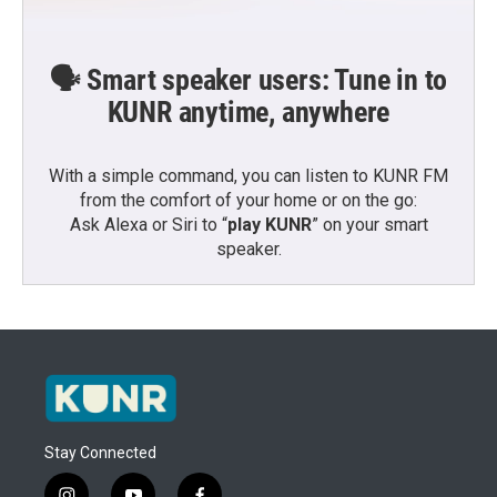
🗣️ Smart speaker users: Tune in to
KUNR anytime, anywhere
With a simple command, you can listen to KUNR FM
from the comfort of your home or on the go:
Ask Alexa or Siri to “
play KUNR
” on your smart
speaker.
Stay Connected