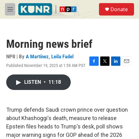
Skip to main content
S
Donate
e
M
a
e
r
n
c
u
h
Morning news brief
u
e
r
NPR | By
A Martínez
,
Leila Fadel
y
Published November 19, 2025 at 1:59 AM PST
F
T
L
E
a
w
i
m
c
i
n
a
LISTEN
•
11:18
e
t
k
i
b
t
e
l
o
e
d
o
r
I
k
n
Trump defends Saudi crown prince over question
about Khashoggi's death, measure to release
Epstein files heads to Trump's desk, poll shows
major warning signs for GOP ahead of the 2026