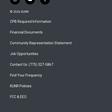
i
y
f
n
o
a
s
u
c
© 2026 KUNR
t
t
e
a
u
b
CPB Required Information
g
b
o
r
e
o
a
k
Financial Documents
m
Community Representation Statement
Job Opportunities
Contact Us: (775) 327-5867
Find Your Frequency
KUNR Policies
FCC & EEO