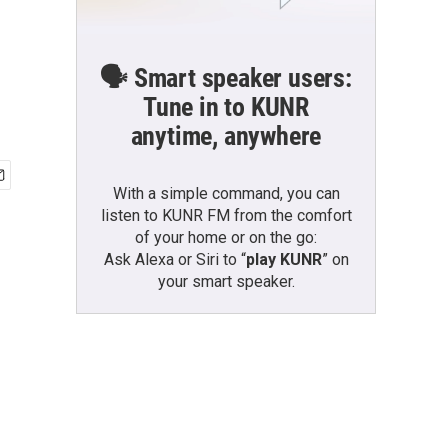
🗣️ Smart speaker users:
Tune in to KUNR
anytime, anywhere
With a simple command, you can
listen to KUNR FM from the comfort
of your home or on the go:
Ask Alexa or Siri to “
play KUNR
” on
your smart speaker.