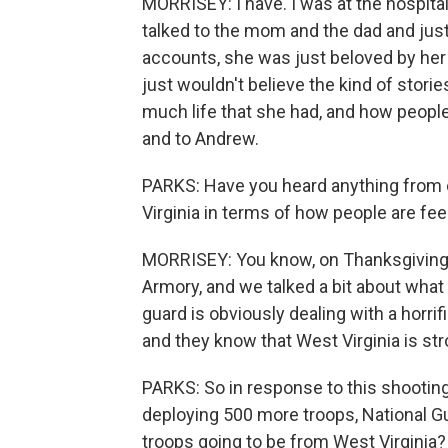
MORRISEY: I have. I was at the hospita
talked to the mom and the dad and just 
accounts, she was just beloved by her c
just wouldn't believe the kind of sto
much life that she had, and how people r
and to Andrew.
PARKS: Have you heard anything from 
Virginia in terms of how people are fee
MORRISEY: You know, on Thanksgiving, 
Armory, and we talked a bit about what 
guard is obviously dealing with a horri
and they know that West Virginia is str
PARKS: So in response to this shooti
deploying 500 more troops, National Gu
troops going to be from West Virginia?