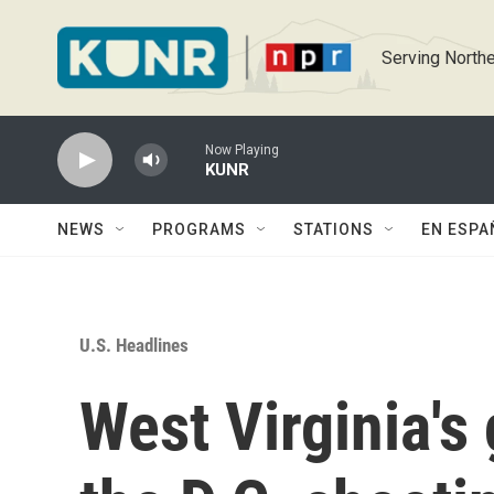
Skip to main content
Serving Northe
Now Playing
KUNR
NEWS
PROGRAMS
STATIONS
EN ESPA
U.S. Headlines
West Virginia's