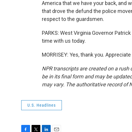
America that we have your back, and we
that drove the defund the police movem
respect to the guardsmen.
PARKS: West Virginia Governor Patric
time with us today.
MORRISEY: Yes, thank you. Appreciate i
NPR transcripts are created on a rush 
be in its final form and may be updated 
may vary. The authoritative record of 
U.S. Headlines