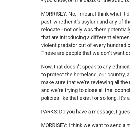
- you know, on the basis of the action
MORRISEY: No, I mean, I think what it do
past, whether it's asylum and any of t
relocate - not only was there potentiall
that are introducing a different elemen
violent predator out of every hundred o
These are people that we don't want c
Now, that doesn't speak to any ethnicit
to protect the homeland, our country, 
make sure that we're reviewing all t
and we're trying to close all the loop
policies like that exist for so long. It's
PARKS: Do you have a message, I guess
MORRISEY: I think we want to send a m