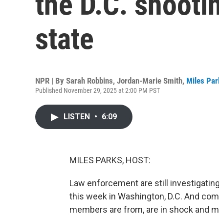
the D.C. shooti
state
NPR | By
Sarah Robbins
,
Jordan-Marie Smith
,
Miles Par
Published November 29, 2025 at 2:00 PM PST
LISTEN
•
6:09
MILES PARKS, HOST:
Law enforcement are still investigati
this week in Washington, D.C. And com
members are from, are in shock and m