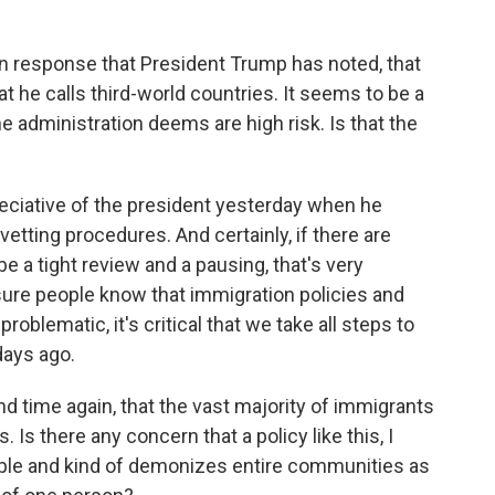
n response that President Trump has noted, that
t he calls third-world countries. It seems to be a
e administration deems are high risk. Is that the
eciative of the president yesterday when he
 vetting procedures. And certainly, if there are
e a tight review and a pausing, that's very
sure people know that immigration policies and
oblematic, it's critical that we take all steps to
days ago.
d time again, that the vast majority of immigrants
 Is there any concern that a policy like this, I
ople and kind of demonizes entire communities as