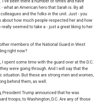
l. I've been there a number of times and have
- what an American hero that Sarah is. By all
olleagues and the folks in the unit. Just - you
ries about how much people respected her and how
eally seemed to take a - just a great liking to her
other members of the National Guard in West
ling right now?
I spent some time with the guard over at the D.C.
they were going through. And I will say that the
fic situation. But these are strong men and women,
ong behind them, as well.
ng, President Trump announced that he was
ard troops, to Washington, D.C. Are any of those