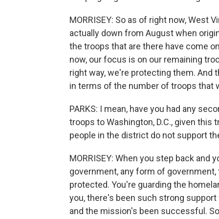
MORRISEY: So as of right now, West Vir
actually down from August when origina
the troops that are there have come on a
now, our focus is on our remaining tro
right way, we're protecting them. And 
in terms of the number of troops that wi
PARKS: I mean, have you had any second
troops to Washington, D.C., given this t
people in the district do not support th
MORRISEY: When you step back and you
government, any form of government, t
protected. You're guarding the homeland
you, there's been such strong support 
and the mission's been successful. So