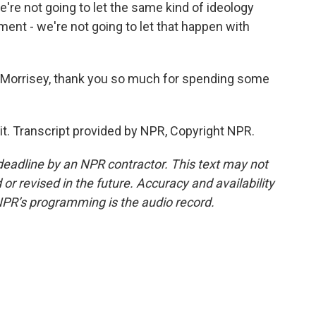
're not going to let the same kind of ideology
ent - we're not going to let that happen with
k Morrisey, thank you so much for spending some
t. Transcript provided by NPR, Copyright NPR.
deadline by an NPR contractor. This text may not
or revised in the future. Accuracy and availability
NPR’s programming is the audio record.