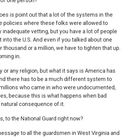
s of one person?
es is point out that a lot of the systems in the
he policies where these folks were allowed to
y inadequate vetting, but you have a lot of people
t into the U.S. And even if you talked about one
r thousand or a million, we have to tighten that up.
oming in.
y or any religion, but what it says is America has
and there has to be a much different system to
he millions who came in who were undocumented,
holes, because this is what happens when bad
 a natural consequence of it.
, to the National Guard right now?
essage to all the guardsmen in West Virginia and