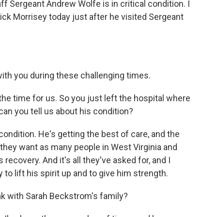
ff Sergeant Andrew Wolfe is in critical condition. I
ick Morrisey today just after he visited Sergeant
th you during these challenging times.
e time for us. So you just left the hospital where
can you tell us about his condition?
ondition. He's getting the best of care, and the
they want as many people in West Virginia and
recovery. And it's all they've asked for, and I
y to lift his spirit up and to give him strength.
k with Sarah Beckstrom's family?