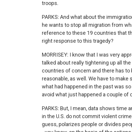
troops.
PARKS: And what about the immigratio
he wants to stop all migration from wha
reference to these 19 countries that th
right response to this tragedy?
MORRISEY: I know that I was very appr
talked about really tightening up all the
countries of concern and there has to b
reasonable, as well. We have to make 
what had happened in the past was so pr
avoid what just happened a couple of 
PARKS: But, I mean, data shows time an
in the U.S. do not commit violent crimes.
guess, polarizes people or divides pe