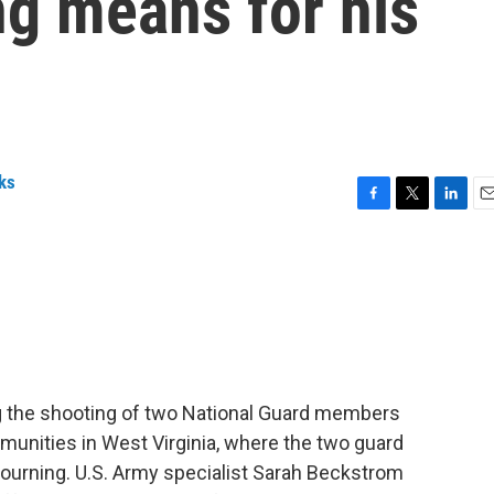
ng means for his
ks
F
T
L
E
a
w
i
m
c
i
n
a
e
t
k
i
b
t
e
l
o
e
d
o
r
I
k
n
ng the shooting of two National Guard members
munities in West Virginia, where the two guard
ourning. U.S. Army specialist Sarah Beckstrom