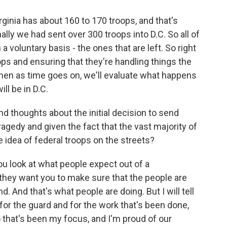
ginia has about 160 to 170 troops, and that's
lly we had sent over 300 troops into D.C. So all of
 voluntary basis - the ones that are left. So right
ops and ensuring that they're handling things the
then as time goes on, we'll evaluate what happens
ll be in D.C.
 thoughts about the initial decision to send
ragedy and given the fact that the vast majority of
e idea of federal troops on the streets?
 look at what people expect out of a
hey want you to make sure that the people are
. And that's what people are doing. But I will tell
for the guard and for the work that's been done,
 that's been my focus, and I'm proud of our