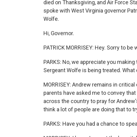
died on Thanksgiving, and Air Force Sta
spoke with West Virginia governor Patr
Wolfe.
Hi, Governor.
PATRICK MORRISEY: Hey. Sorry to be wi
PARKS: No, we appreciate you making th
Sergeant Wolfe is being treated. What 
MORRISEY: Andrew remains in critical c
parents have asked me to convey that 
across the country to pray for Andrew's 
think a lot of people are doing that to tr
PARKS: Have you had a chance to spea