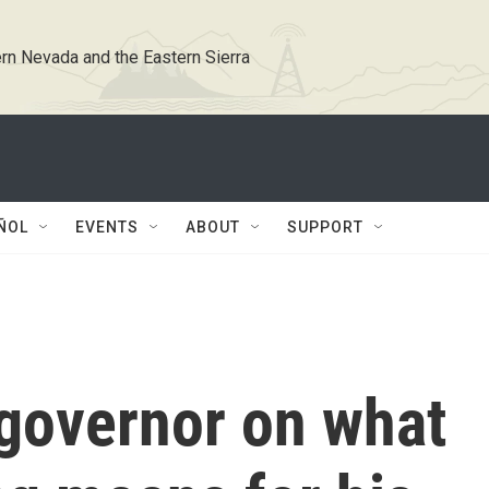
rn Nevada and the Eastern Sierra
ÑOL
EVENTS
ABOUT
SUPPORT
 governor on what