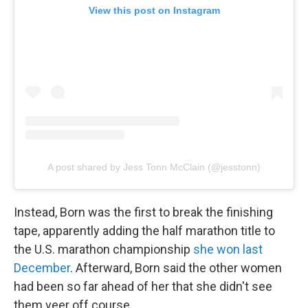
View this post on Instagram
A post shared by Jess Tonn McClain (@jesstonn)
Instead, Born was the first to break the finishing
tape, apparently adding the half marathon title to
the U.S. marathon championship
she won last
December
. Afterward, Born said the other women
had been so far ahead of her that she didn't see
them veer off course.