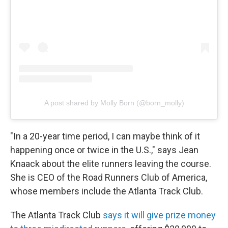
A post shared by Molly Born (@born_molly)
"In a 20-year time period, I can maybe think of it
happening once or twice in the U.S.," says Jean
Knaack about the elite runners leaving the course.
She is CEO of the Road Runners Club of America,
whose members include the Atlanta Track Club.
The Atlanta Track Club
says it will give prize money