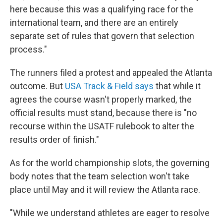
here because this was a qualifying race for the
international team, and there are an entirely
separate set of rules that govern that selection
process."
The runners filed a protest and appealed the Atlanta
outcome. But
USA Track & Field says
that while it
agrees the course wasn't properly marked, the
official results must stand, because there is "no
recourse within the USATF rulebook to alter the
results order of finish."
As for the world championship slots, the governing
body notes that the team selection won't take
place until May and it will review the Atlanta race.
"While we understand athletes are eager to resolve