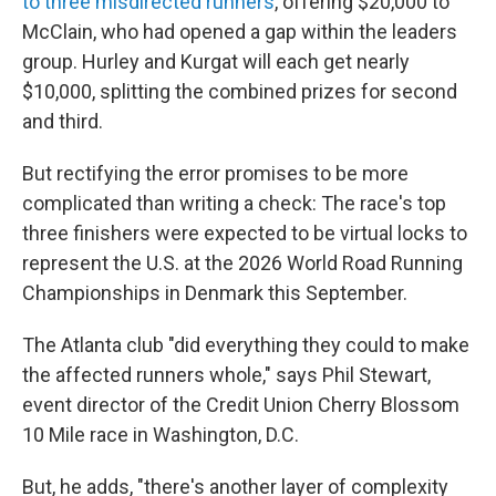
to three misdirected runners
, offering $20,000 to
McClain, who had opened a gap within the leaders
group. Hurley and Kurgat will each get nearly
$10,000, splitting the combined prizes for second
and third.
But rectifying the error promises to be more
complicated than writing a check: The race's top
three finishers were expected to be virtual locks to
represent the U.S. at the 2026 World Road Running
Championships in Denmark this September.
The Atlanta club "did everything they could to make
the affected runners whole," says Phil Stewart,
event director of the Credit Union Cherry Blossom
10 Mile race in Washington, D.C.
But, he adds, "there's another layer of complexity