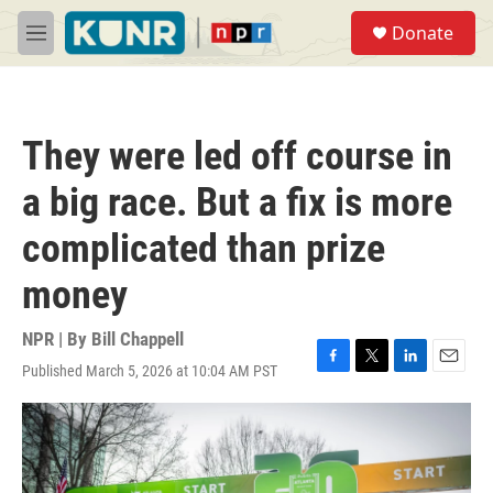
Skip to main content
S
Donate
e
M
a
e
r
n
c
u
h
They were led off course in
u
e
a big race. But a fix is more
r
y
complicated than prize
money
NPR | By
Bill Chappell
Published March 5, 2026 at 10:04 AM PST
F
T
L
E
a
w
i
m
c
i
n
a
e
t
k
i
b
t
e
l
o
e
d