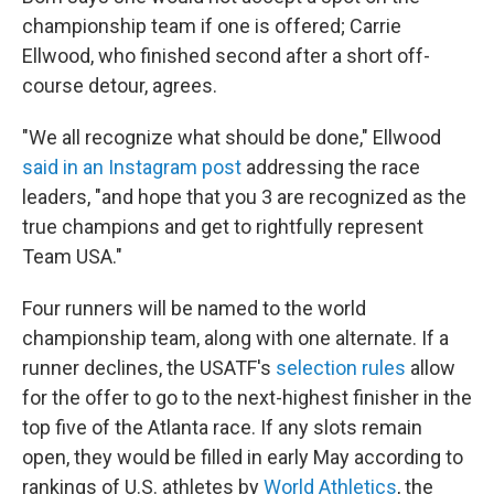
championship team if one is offered; Carrie
Ellwood, who finished second after a short off-
course detour, agrees.
"We all recognize what should be done," Ellwood
said in an Instagram post
addressing the race
leaders, "and hope that you 3 are recognized as the
true champions and get to rightfully represent
Team USA."
Four runners will be named to the world
championship team, along with one alternate. If a
runner declines, the USATF's
selection rules
allow
for the offer to go to the next-highest finisher in the
top five of the Atlanta race. If any slots remain
open, they would be filled in early May according to
rankings of U.S. athletes by
World Athletics
, the