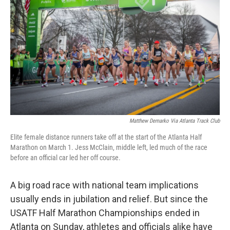
o
r
I
k
n
Matthew Demarko Via Atlanta Track Club
Elite female distance runners take off at the start of the Atlanta Half
Marathon on March 1. Jess McClain, middle left, led much of the race
before an official car led her off course.
A big road race with national team implications
usually ends in jubilation and relief. But since the
USATF Half Marathon Championships ended in
Atlanta on Sunday, athletes and officials alike have