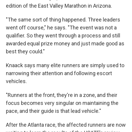
edition of the East Valley Marathon in Arizona.
"The same sort of thing happened. Three leaders
went off course," he says. "The event was not a
qualifier. So they went through a process and still
awarded equal prize money and just made good as
best they could."
Knaack says many elite runners are simply used to
narrowing their attention and following escort
vehicles.
"Runners at the front, they're in a zone, and their
focus becomes very singular on maintaining the
pace, and their guide is that lead vehicle."
After the Atlanta race, the affected runners are now