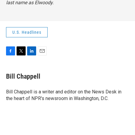
last name as Elwoody.
U.S. Headlines
F
T
L
E
a
w
i
m
c
i
n
a
e
t
k
i
Bill Chappell
b
t
e
l
o
e
d
o
r
I
Bill Chappell is a writer and editor on the News Desk in
k
n
the heart of NPR's newsroom in Washington, D.C.