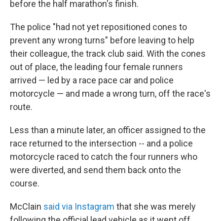
before the half marathon's finish.
The police "had not yet repositioned cones to
prevent any wrong turns" before leaving to help
their colleague, the track club said. With the cones
out of place, the leading four female runners
arrived — led by a race pace car and police
motorcycle — and made a wrong turn, off the race's
route.
Less than a minute later, an officer assigned to the
race returned to the intersection -- and a police
motorcycle raced to catch the four runners who
were diverted, and send them back onto the
course.
McClain
said via Instagram
that she was merely
following the official lead vehicle as it went off