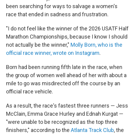
been searching for ways to salvage a women's
race that ended in sadness and frustration.
"I do not feel like the winner of the 2026 USATF Half
Marathon Championships, because I know I should
not actually be the winner,"
Molly Born, who is the
official race winner, wrote on Instagram
.
Born had been running fifth late in the race, when
the group of women well ahead of her with about a
mile to go was misdirected off the course by an
official race vehicle.
As a result, the race's fastest three runners — Jess
McClain, Emma Grace Hurley and Ednah Kurgat —
"were unable to be recognized as the top three
finishers," according to the
Atlanta Track Club
, the