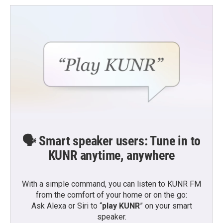
🗣️ Smart speaker users: Tune in to
KUNR anytime, anywhere
With a simple command, you can listen to KUNR FM
from the comfort of your home or on the go:
Ask Alexa or Siri to “
play KUNR
” on your smart
speaker.