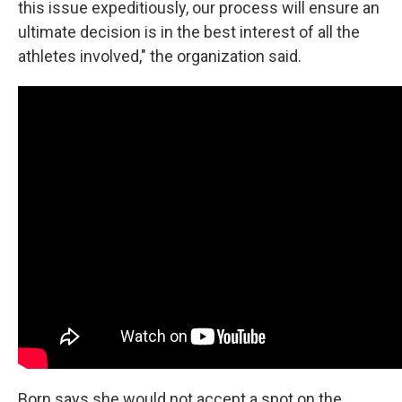
this issue expeditiously, our process will ensure an
ultimate decision is in the best interest of all the
athletes involved," the organization said.
Born says she would not accept a spot on the