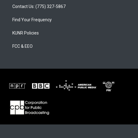
Contact Us: (775) 327-5867
Find Your Frequency
KUNR Policies
FCC & EEO