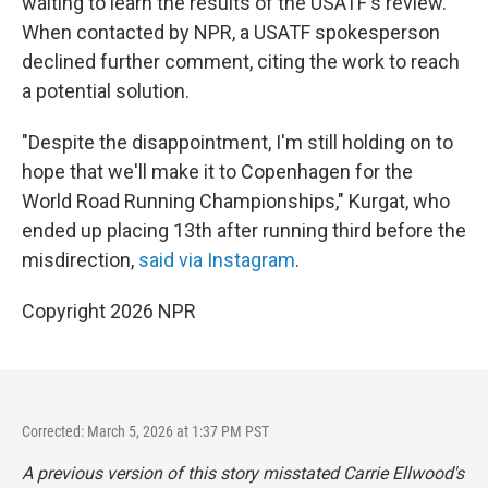
waiting to learn the results of the USATF's review.
When contacted by NPR, a USATF spokesperson
declined further comment, citing the work to reach
a potential solution.
"Despite the disappointment, I'm still holding on to
hope that we'll make it to Copenhagen for the
World Road Running Championships," Kurgat, who
ended up placing 13th after running third before the
misdirection,
said via Instagram
.
Copyright 2026 NPR
Corrected: March 5, 2026 at 1:37 PM PST
A previous version of this story misstated Carrie Ellwood's