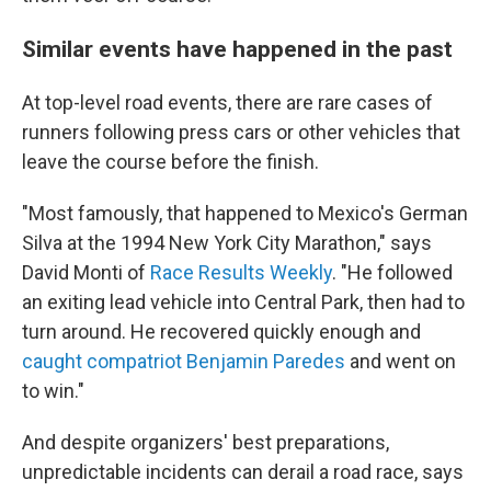
Similar events have happened in the past
At top-level road events, there are rare cases of
runners following press cars or other vehicles that
leave the course before the finish.
"Most famously, that happened to Mexico's German
Silva at the 1994 New York City Marathon," says
David Monti of
Race Results Weekly
. "He followed
an exiting lead vehicle into Central Park, then had to
turn around. He recovered quickly enough and
caught compatriot Benjamin Paredes
and went on
to win."
And despite organizers' best preparations,
unpredictable incidents can derail a road race, says