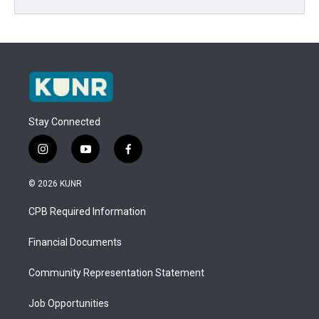
Stay Connected
i
y
f
n
o
a
s
u
c
© 2026 KUNR
t
t
e
a
u
b
CPB Required Information
g
b
o
r
e
o
a
k
Financial Documents
m
Community Representation Statement
Job Opportunities