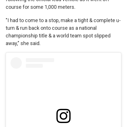
course for some 1,000 meters.
"I had to come to a stop, make a tight & complete u-
turn & run back onto course as a national
championship title & a world team spot slipped
away," she said.