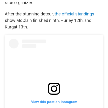
race organizer.
After the stunning detour,
the official standings
show McClain finished ninth, Hurley 12th, and
Kurgat 13th.
View this post on Instagram