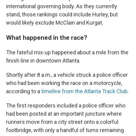
international governing body. As they currently
stand, those rankings could include Hurley, but
would likely exclude McClain and Kurgat.
What happened in the race?
The fateful mix-up happened about a mile from the
finish line in downtown Atlanta.
Shortly after 8 a.m., a vehicle struck a police officer
who had been working the race on a motorcycle,
according to a
timeline from the Atlanta Track Club
.
The first responders included a police officer who
had been posted at an important juncture where
runners move from a city street onto a colorful
footbridge, with only a handful of turns remaining