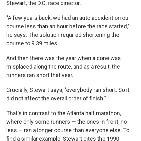
Stewart, the D.C. race director.
"A few years back, we had an auto accident on our
course less than an hour before the race started,"
he says. The solution required shortening the
course to 9.39 miles.
And then there was the year when a cone was
misplaced along the route, and as a result, the
runners ran short that year.
Crucially, Stewart says, "everybody ran short. So it
did not affect the overall order of finish."
That's in contrast to the Atlanta half marathon,
where only some runners — the ones in front, no
less — ran a longer course than everyone else. To
find a similar example, Stewart cites the 1990