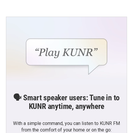
🗣️ Smart speaker users: Tune in to
KUNR anytime, anywhere
With a simple command, you can listen to KUNR FM
from the comfort of your home or on the go: