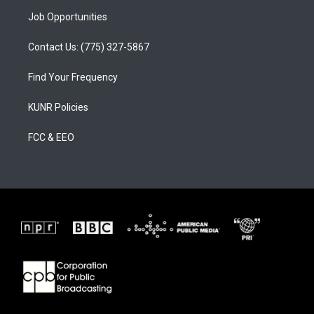
Job Opportunities
Contact Us: (775) 327-5867
Find Your Frequency
KUNR Policies
FCC & EEO