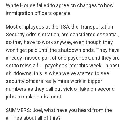
White House failed to agree on changes to how
immigration officers operate.
Most employees at the TSA, the Transportation
Security Administration, are considered essential,
so they have to work anyway, even though they
won't get paid until the shutdown ends. They have
already missed part of one paycheck, and they are
set to miss a full paycheck later this week. In past
shutdowns, this is when we've started to see
security officers really miss work in bigger
numbers as they call out sick or take on second
jobs to make ends meet.
SUMMERS: Joel, what have you heard from the
airlines about all of this?