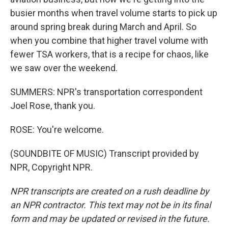
busier months when travel volume starts to pick up
around spring break during March and April. So
when you combine that higher travel volume with
fewer TSA workers, that is a recipe for chaos, like
we saw over the weekend.
SUMMERS: NPR's transportation correspondent
Joel Rose, thank you.
ROSE: You're welcome.
(SOUNDBITE OF MUSIC) Transcript provided by
NPR, Copyright NPR.
NPR transcripts are created on a rush deadline by
an NPR contractor. This text may not be in its final
form and may be updated or revised in the future.