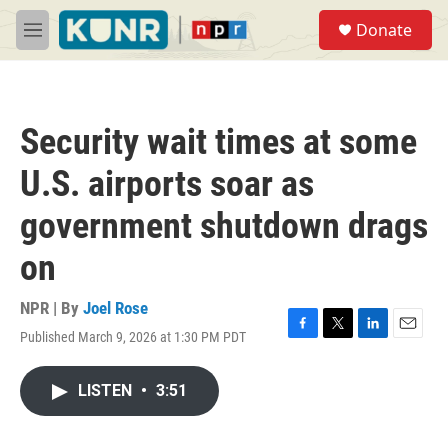
Skip to main content
S
Donate
e
M
a
e
r
n
c
u
h
Security wait times at some
u
e
U.S. airports soar as
r
y
government shutdown drags
on
NPR | By
Joel Rose
Published March 9, 2026 at 1:30 PM PDT
F
T
L
E
a
w
i
m
c
i
n
a
LISTEN
•
3:51
e
t
k
i
b
t
e
l
o
e
d