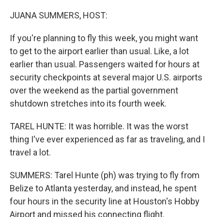
o
r
I
k
n
JUANA SUMMERS, HOST:
If you're planning to fly this week, you might want
to get to the airport earlier than usual. Like, a lot
earlier than usual. Passengers waited for hours at
security checkpoints at several major U.S. airports
over the weekend as the partial government
shutdown stretches into its fourth week.
TAREL HUNTE: It was horrible. It was the worst
thing I've ever experienced as far as traveling, and I
travel a lot.
SUMMERS: Tarel Hunte (ph) was trying to fly from
Belize to Atlanta yesterday, and instead, he spent
four hours in the security line at Houston's Hobby
Airport and missed his connecting flight.