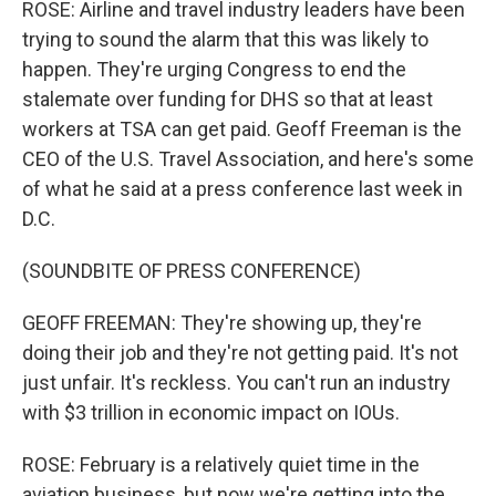
ROSE: Airline and travel industry leaders have been
trying to sound the alarm that this was likely to
happen. They're urging Congress to end the
stalemate over funding for DHS so that at least
workers at TSA can get paid. Geoff Freeman is the
CEO of the U.S. Travel Association, and here's some
of what he said at a press conference last week in
D.C.
(SOUNDBITE OF PRESS CONFERENCE)
GEOFF FREEMAN: They're showing up, they're
doing their job and they're not getting paid. It's not
just unfair. It's reckless. You can't run an industry
with $3 trillion in economic impact on IOUs.
ROSE: February is a relatively quiet time in the
aviation business, but now we're getting into the