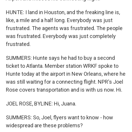
HUNTE: I land in Houston, and the freaking line is,
like, a mile and a half long. Everybody was just
frustrated. The agents was frustrated. The people
was frustrated. Everybody was just completely
frustrated.
SUMMERS: Hunte says he had to buy a second
ticket to Atlanta. Member station WRKF spoke to
Hunte today at the airport in New Orleans, where he
was still waiting for a connecting flight. NPR's Joel
Rose covers transportation and is with us now. Hi.
JOEL ROSE, BYLINE: Hi, Juana.
SUMMERS: So, Joel, flyers want to know - how
widespread are these problems?