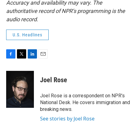
Accuracy and availability may vary. The
authoritative record of NPR’s programming is the
audio record.
U.S. Headlines
F
T
L
E
a
w
i
m
c
i
n
a
e
t
k
i
Joel Rose
b
t
e
l
o
e
d
o
r
I
Joel Rose is a correspondent on NPR's
k
n
National Desk. He covers immigration and
breaking news.
See stories by Joel Rose