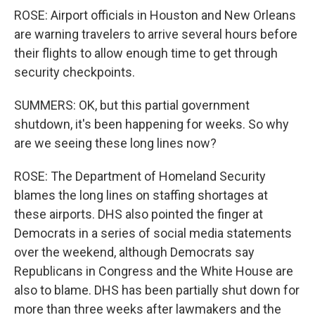
ROSE: Airport officials in Houston and New Orleans
are warning travelers to arrive several hours before
their flights to allow enough time to get through
security checkpoints.
SUMMERS: OK, but this partial government
shutdown, it's been happening for weeks. So why
are we seeing these long lines now?
ROSE: The Department of Homeland Security
blames the long lines on staffing shortages at
these airports. DHS also pointed the finger at
Democrats in a series of social media statements
over the weekend, although Democrats say
Republicans in Congress and the White House are
also to blame. DHS has been partially shut down for
more than three weeks after lawmakers and the