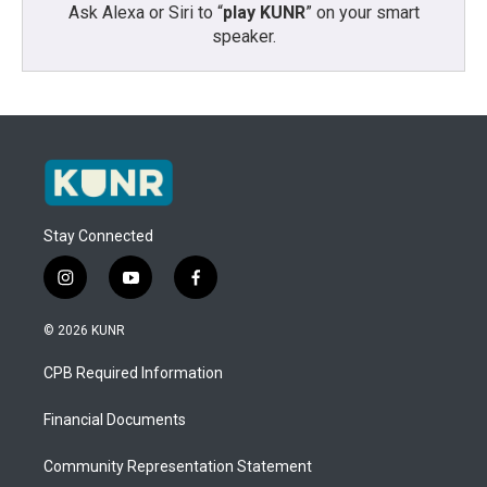
Ask Alexa or Siri to “
play KUNR
” on your smart
speaker.
Stay Connected
i
y
f
n
o
a
s
u
c
© 2026 KUNR
t
t
e
a
u
b
CPB Required Information
g
b
o
r
e
o
a
k
Financial Documents
m
Community Representation Statement