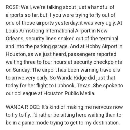
ROSE: Well, we're talking about just a handful of
airports so far, but if you were trying to fly out of
one of those airports yesterday, it was very ugly. At
Louis Armstrong International Airport in New
Orleans, security lines snaked out of the terminal
and into the parking garage. And at Hobby Airport in
Houston, as we just heard, passengers reported
waiting three to four hours at security checkpoints
on Sunday. The airport has been warning travelers
to arrive very early. So Wanda Ridge did just that
today for her flight to Lubbock, Texas. She spoke to
our colleague at Houston Public Media.
WANDA RIDGE: It's kind of making me nervous now
to try to fly. I'd rather be sitting here waiting than to
be in a panic mode trying to get to my destination.